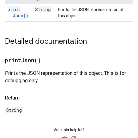
print
String
Prints the JSON representation of
Json(
)
this object.
Detailed documentation
print
Json(
)
Prints the JSON representation of this object. This is for
debugging only.
Return
String
Was this helpful?