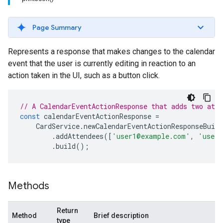
Page Summary
Represents a response that makes changes to the calendar
event that the user is currently editing in reaction to an
action taken in the UI, such as a button click.
// A CalendarEventActionResponse that adds two atte
const
calendarEventActionResponse
=
CardService
.
newCalendarEventActionResponseBuild
.
addAttendees
([
'user1@example.com'
,
'user2
.
build
();
Methods
Return
Method
Brief description
type