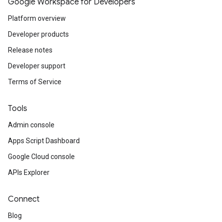
Google Workspace for Developers
Platform overview
Developer products
Release notes
Developer support
Terms of Service
Tools
Admin console
Apps Script Dashboard
Google Cloud console
APIs Explorer
Connect
Blog