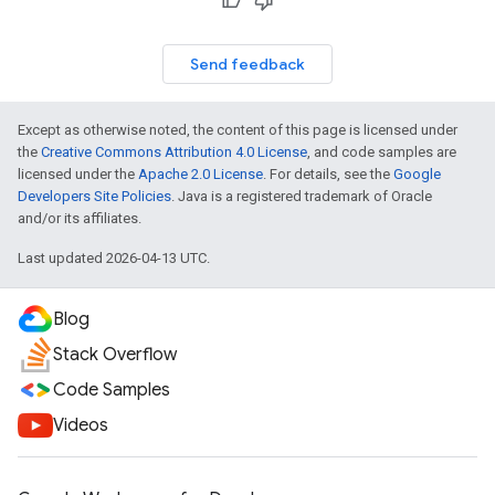
Send feedback
Except as otherwise noted, the content of this page is licensed under
the
Creative Commons Attribution 4.0 License
, and code samples are
licensed under the
Apache 2.0 License
. For details, see the
Google
Developers Site Policies
. Java is a registered trademark of Oracle
and/or its affiliates.
Last updated 2026-04-13 UTC.
Blog
Stack Overflow
Code Samples
Videos