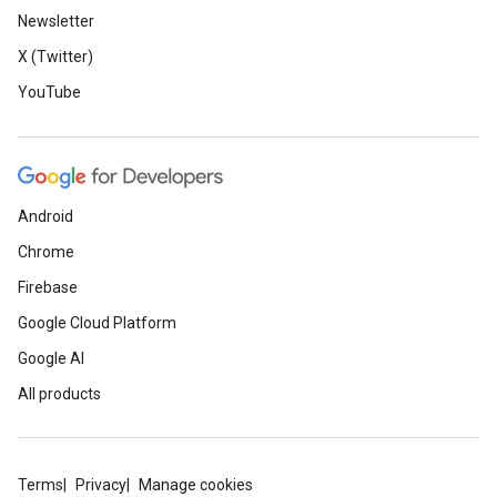
Newsletter
X (Twitter)
YouTube
Android
Chrome
Firebase
Google Cloud Platform
Google AI
All products
Terms
Privacy
Manage cookies