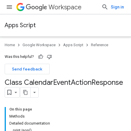
Workspace
Sign in
Apps Script
Home
Google Workspace
Apps Script
Reference
Was this helpful?
Send feedback
Class Calendar
Event
Action
Response
On this page
Methods
Detailed documentation
printJson()