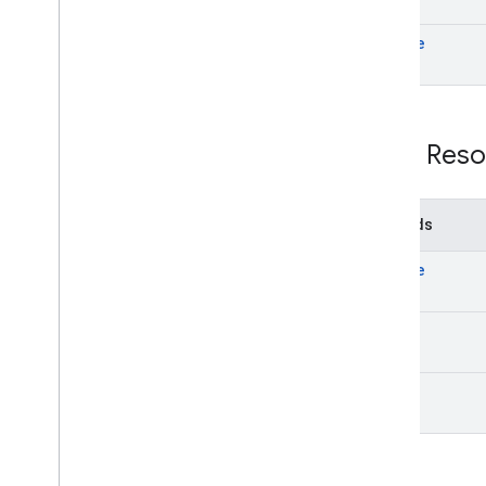
update
REST Reso
Methods
create
get
list