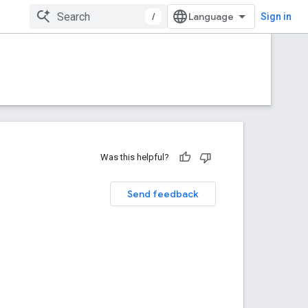
/
Sign in
Was this helpful?
Send feedback