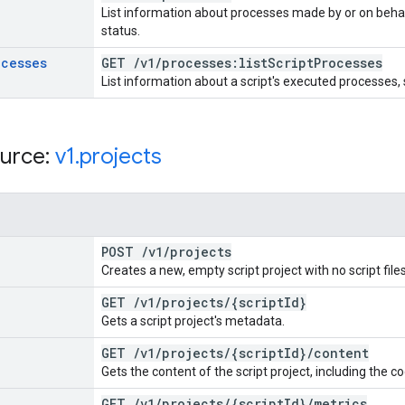
List information about processes made by or on behal
status.
ocesses
GET
/
v1
/
processes:list
Script
Processes
List information about a script's executed processes,
urce:
v1
.
projects
POST
/
v1
/
projects
Creates a new, empty script project with no script file
GET
/
v1
/
projects
/
{script
Id}
Gets a script project's metadata.
GET
/
v1
/
projects
/
{script
Id}
/
content
Gets the content of the script project, including the c
GET
/
v1
/
projects
/
{script
Id}
/
metrics