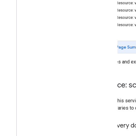
Forms
REST Resource: v
Gmail
REST Resource: 
Sheets
REST Resource: v
Slides
REST Resource: v
Workspace
More
.
.
.
Page Sum
Other Google services
Google Analytics
Manages and exe
Google Maps
Google Translate
Vertex AI
Service: sc
You
Tube
More
.
.
.
To call this se
own libraries to
Utility services
API & database connections
Discovery 
Data usability & optimization
HTML & content