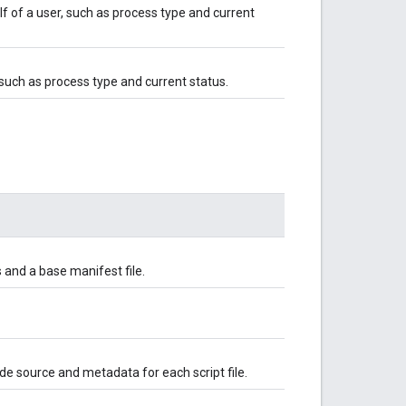
f of a user, such as process type and current
 such as process type and current status.
s and a base manifest file.
ode source and metadata for each script file.