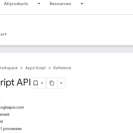
All products
Resources
ort
Workspace
Apps Script
Reference
ript API
googleapis.com
ument
nt
v1.processes