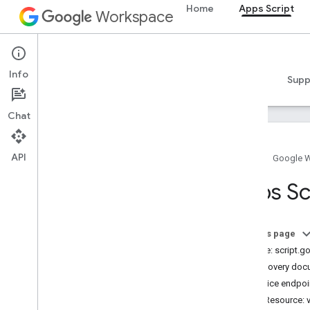
Home
Apps Script
Workspace
Apps Script
Info
Overview
Guides
Reference
Samples
Supp
Chat
API
Home
Google 
Overview
Apps Sc
Google Workspace services
Admin Console
On this page
Calendar
Service: script.
Chat
Discovery doc
Docs
Service endpoi
Drive
REST Resource: 