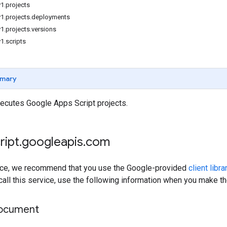
1.projects
v1.projects.deployments
1.projects.versions
1.scripts
mary
cutes Google Apps Script projects.
ript
.
googleapis
.
com
rvice, we recommend that you use the Google-provided
client libra
 call this service, use the following information when you make t
document