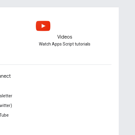
Videos
Watch Apps Script tutorials
nect
letter
witter)
Tube