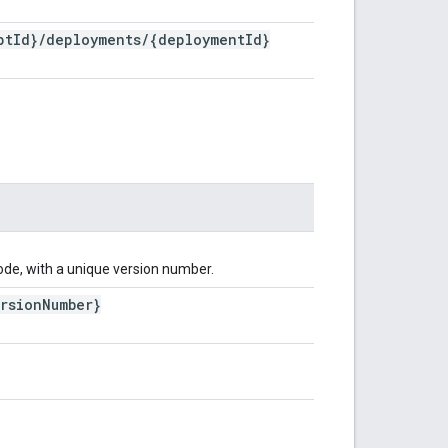
pt
Id}
/
deployments
/
{deployment
Id}
ode, with a unique version number.
rsion
Number}