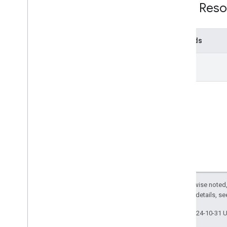
REST Reso
Methods
run
Except as otherwise noted,
2.0 License
. For details, s
Last updated 2024-10-31 