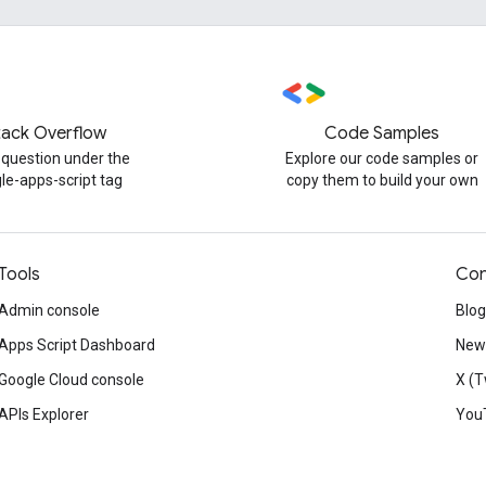
tack Overflow
Code Samples
 question under the
Explore our code samples or
le-apps-script tag
copy them to build your own
Tools
Con
Admin console
Blog
Apps Script Dashboard
News
Google Cloud console
X (T
APIs Explorer
You