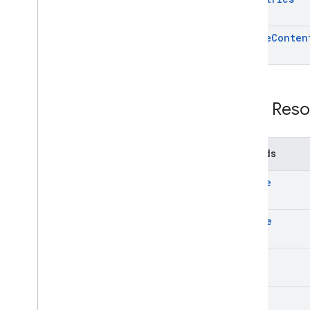
update
Conten
REST Reso
Methods
create
delete
get
list