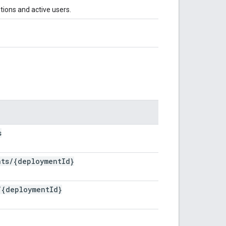
tions and active users.
s
nts
/
{deployment
Id}
/
{deployment
Id}