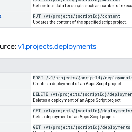
Get metrics data for scripts, such as number of execu
t
PUT
/
v1
/
projects
/
{script
Id}
/
content
Updates the content of the specified script project.
urce:
v1
.
projects
.
deployments
POST
/
v1
/
projects
/
{script
Id}
/
deployment
Creates a deployment of an Apps Script project.
DELETE
/
v1
/
projects
/
{script
Id}
/
deployme
Deletes a deployment of an Apps Script project.
GET
/
v1
/
projects
/
{script
Id}
/
deployments
Gets a deployment of an Apps Script project.
GET
/
v1
/
projects
/
{script
Id}
/
deployments