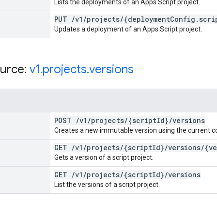
Lists the deployments of an Apps Script project.
PUT
/
v1
/
projects
/
{deployment
Config
.
scri
Updates a deployment of an Apps Script project.
urce:
v1
.
projects
.
versions
POST
/
v1
/
projects
/
{script
Id}
/
versions
Creates a new immutable version using the current c
GET
/
v1
/
projects
/
{script
Id}
/
versions
/
{ve
Gets a version of a script project.
GET
/
v1
/
projects
/
{script
Id}
/
versions
List the versions of a script project.