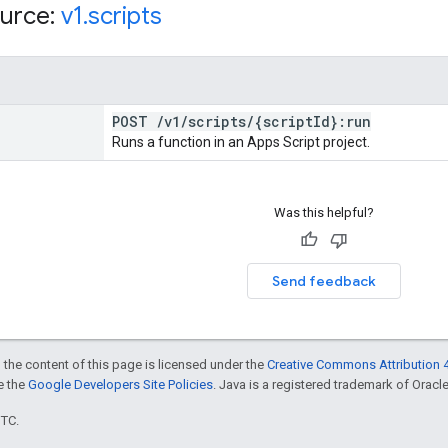
urce:
v1
.
scripts
POST
/
v1
/
scripts
/
{script
Id}:run
Runs a function in an Apps Script project.
Was this helpful?
Send feedback
 the content of this page is licensed under the
Creative Commons Attribution 4
ee the
Google Developers Site Policies
. Java is a registered trademark of Oracle 
UTC.