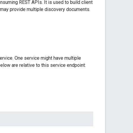
nsuming REST APIs. It is used to build client
ce may provide multiple discovery documents.
ervice. One service might have multiple
elow are relative to this service endpoint: