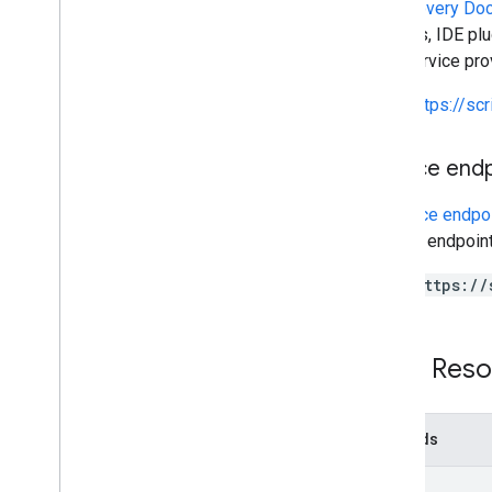
A
Discovery Do
Script execution & information
libraries, IDE p
This service pr
Script project resources
Automation triggers and events
https://sc
Manifest
Quotas & limits
Service end
Google Workspace add-ons
A
service endpo
Services
service endpoint
Manifest
Add-ons API
https://
Apps Script API
v1
REST Reso
Overview
REST Resources
Methods
processes
projects
list