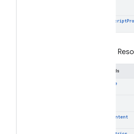
projects
.
deployments
projects
.
versions
scripts
list
Script
Pr
Types
Execute
Stream
Response
Execution
Error
Execution
Response
REST Reso
File
Localized
Message
Null
Value
Methods
Client libraries
create
get
get
Content
get
Metrics