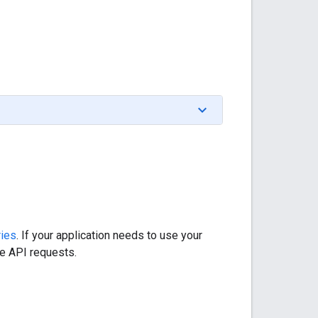
ries
. If your application needs to use your
he API requests.