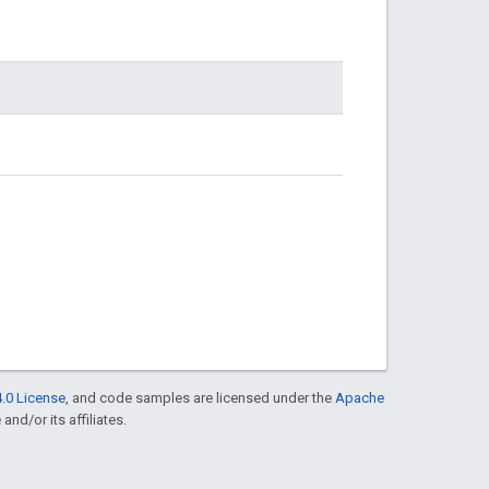
.0 License
, and code samples are licensed under the
Apache
and/or its affiliates.