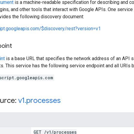
cument
is a machine-readable specification for describing and co
lugins, and other tools that interact with Google APIs. One servi
ovides the following discovery document:
ript.googleapis.com/$discovery/rest?version=v1
point
int
is a base URL that specifies the network address of an API s
s. This service has the following service endpoint and all URIs b
script.googleapis.com
urce:
v1
.
processes
GET
/
v1
/
processes