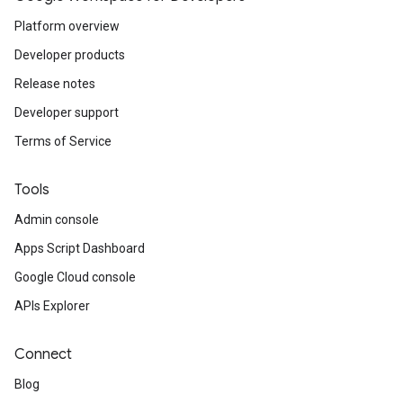
Platform overview
Developer products
Release notes
Developer support
Terms of Service
Tools
Admin console
Apps Script Dashboard
Google Cloud console
APIs Explorer
Connect
Blog