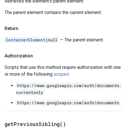
Retrieves the element's parent element.
The parent element contains the current element.
Return
ContainerElement
|null
— The parent element.
Authorization
Scripts that use this method require authorization with one
or more of the following
scopes
:
https://www.googleapis.com/auth/documents.
currentonly
https://www.googleapis.com/auth/documents
get
Previous
Sibling(
)