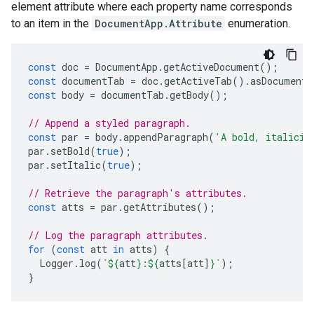
element attribute where each property name corresponds
to an item in the
DocumentApp.Attribute
enumeration.
const
doc
=
DocumentApp
.
getActiveDocument
();
const
documentTab
=
doc
.
getActiveTab
().
asDocumentT
const
body
=
documentTab
.
getBody
();
// Append a styled paragraph.
const
par
=
body
.
appendParagraph
(
'A bold, italiciz
par
.
setBold
(
true
);
par
.
setItalic
(
true
);
// Retrieve the paragraph's attributes.
const
atts
=
par
.
getAttributes
();
// Log the paragraph attributes.
for
(
const
att
in
atts
)
{
Logger
.
log
(
`
${
att
}
:
${
atts
[
att
]
}
`
);
}