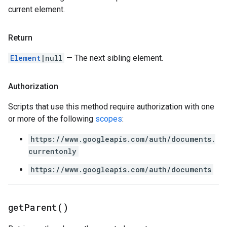
current element.
Return
Element
|null
— The next sibling element.
Authorization
Scripts that use this method require authorization with one
or more of the following
scopes
:
https://www.googleapis.com/auth/documents.
currentonly
https://www.googleapis.com/auth/documents
get
Parent(
)