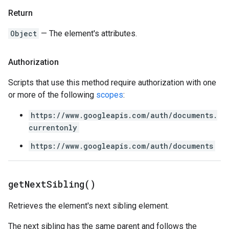
Return
Object
— The element's attributes.
Authorization
Scripts that use this method require authorization with one
or more of the following
scopes
:
https://www.googleapis.com/auth/documents.
currentonly
https://www.googleapis.com/auth/documents
get
Next
Sibling(
)
Retrieves the element's next sibling element.
The next sibling has the same parent and follows the