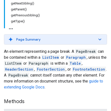
getNextSibling()
getParent()
getPreviousSibling()
getType()
Page Summary
An element representing a page break. A
PageBreak
can
be contained within a
ListItem
or
Paragraph
, unless the
ListItem
or
Paragraph
is within a
Table
,
HeaderSection
,
FooterSection
, or
FootnoteSection
.
A
PageBreak
cannot itself contain any other element. For
more information on document structure, see the
guide to
extending Google Docs
.
Methods