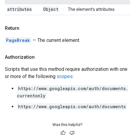
attributes
Object
The element's attributes.
Return
PageBreak
— The current element.
Authorization
Scripts that use this method require authorization with one
or more of the following
scopes
:
https://www.googleapis.com/auth/documents.
currentonly
https://www.googleapis.com/auth/documents
Was this helpful?