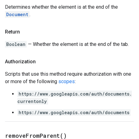
Determines whether the element is at the end of the
Document
.
Return
Boolean
— Whether the element is at the end of the tab.
Authorization
Scripts that use this method require authorization with one
or more of the following
scopes
:
https://www.googleapis.com/auth/documents.
currentonly
https://www.googleapis.com/auth/documents
remove
From
Parent(
)