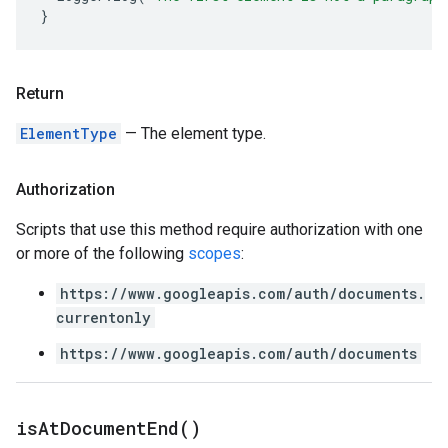
}
Return
ElementType
— The element type.
Authorization
Scripts that use this method require authorization with one
or more of the following
scopes
:
https://www.googleapis.com/auth/documents.
currentonly
https://www.googleapis.com/auth/documents
is
At
Document
End(
)