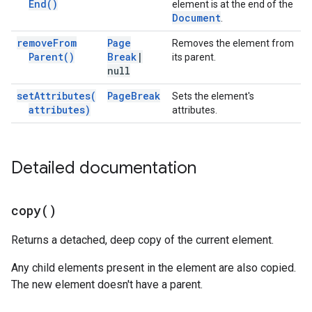
End(
)
element is at the end of the
Document
.
remove
From
Page
Removes the element from
Parent(
)
Break
|
its parent.
null
set
Attributes(
Page
Break
Sets the element's
attributes)
attributes.
Detailed documentation
copy(
)
Returns a detached, deep copy of the current element.
Any child elements present in the element are also copied.
The new element doesn't have a parent.