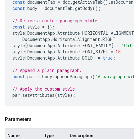
const
documentTab
=
doc
.
getActiveTab
().
asDocumentT
const
body
=
documentTab
.
getBody
();
// Define a custom paragraph style.
const
style
=
{};
style
[
DocumentApp
.
Attribute
.
HORIZONTAL_ALIGNMENT
]
DocumentApp
.
HorizontalAlignment
.
RIGHT
;
style
[
DocumentApp
.
Attribute
.
FONT_FAMILY
]
=
'Calib
style
[
DocumentApp
.
Attribute
.
FONT_SIZE
]
=
18
;
style
[
DocumentApp
.
Attribute
.
BOLD
]
=
true
;
// Append a plain paragraph.
const
par
=
body
.
appendParagraph
(
'A paragraph with
// Apply the custom style.
par
.
setAttributes
(
style
);
Parameters
Name
Type
Description