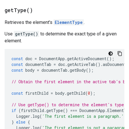
get
Type(
)
Retrieves the element's
ElementType
.
Use
getType()
to determine the exact type of a given
element.
const
doc
=
DocumentApp
.
getActiveDocument
();
const
documentTab
=
doc
.
getActiveTab
().
asDocumentT
const
body
=
documentTab
.
getBody
();
// Obtain the first element in the active tab's bo
const
firstChild
=
body
.
getChild
(
0
);
// Use getType() to determine the element's type.
if
(
firstChild
.
getType
()
===
DocumentApp
.
ElementTy
Logger
.
log
(
'The first element is a paragraph.'
);
}
else
{
Logger
.
log
(
'The first element is not a paragraph