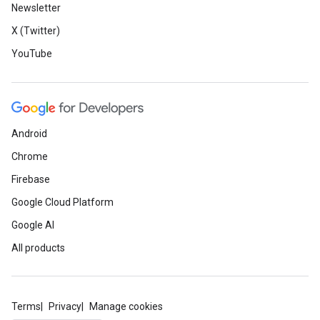
Newsletter
X (Twitter)
YouTube
Android
Chrome
Firebase
Google Cloud Platform
Google AI
All products
Terms
Privacy
Manage cookies