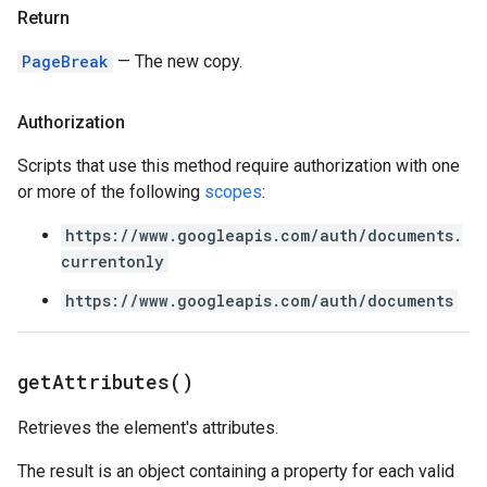
Return
PageBreak
— The new copy.
Authorization
Scripts that use this method require authorization with one
or more of the following
scopes
:
https://www.googleapis.com/auth/documents.
currentonly
https://www.googleapis.com/auth/documents
get
Attributes(
)
Retrieves the element's attributes.
The result is an object containing a property for each valid