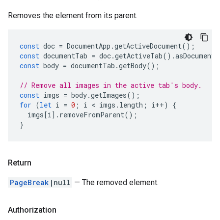
Removes the element from its parent.
const
doc
=
DocumentApp
.
getActiveDocument
();
const
documentTab
=
doc
.
getActiveTab
().
asDocumentT
const
body
=
documentTab
.
getBody
();
// Remove all images in the active tab's body.
const
imgs
=
body
.
getImages
();
for
(
let
i
=
0
;
i
 < 
imgs
.
length
;
i
++
)
{
imgs
[
i
].
removeFromParent
();
}
Return
PageBreak
|null
— The removed element.
Authorization