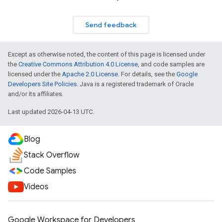
Send feedback
Except as otherwise noted, the content of this page is licensed under
the
Creative Commons Attribution 4.0 License
, and code samples are
licensed under the
Apache 2.0 License
. For details, see the
Google
Developers Site Policies
. Java is a registered trademark of Oracle
and/or its affiliates.
Last updated 2026-04-13 UTC.
Blog
Stack Overflow
Code Samples
Videos
Google Workspace for Developers