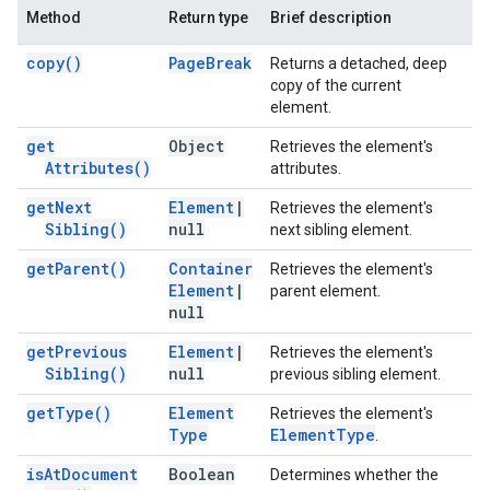
Method
Return type
Brief description
copy(
)
Page
Break
Returns a detached, deep
copy of the current
element.
get
Object
Retrieves the element's
Attributes(
)
attributes.
get
Next
Element
|
Retrieves the element's
Sibling(
)
null
next sibling element.
get
Parent(
)
Container
Retrieves the element's
Element
|
parent element.
null
get
Previous
Element
|
Retrieves the element's
Sibling(
)
null
previous sibling element.
get
Type(
)
Element
Retrieves the element's
Type
Element
Type
.
is
At
Document
Boolean
Determines whether the