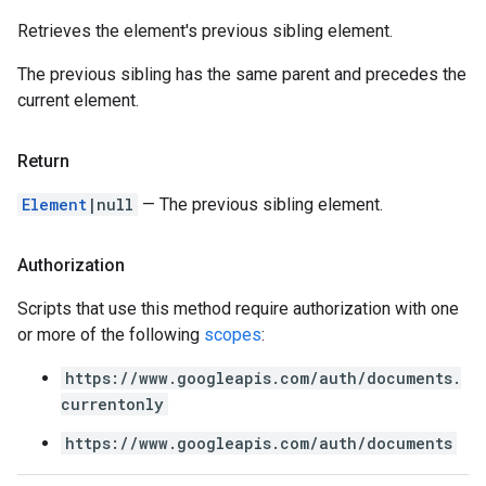
Retrieves the element's previous sibling element.
The previous sibling has the same parent and precedes the
current element.
Return
Element
|null
— The previous sibling element.
Authorization
Scripts that use this method require authorization with one
or more of the following
scopes
:
https://www.googleapis.com/auth/documents.
currentonly
https://www.googleapis.com/auth/documents