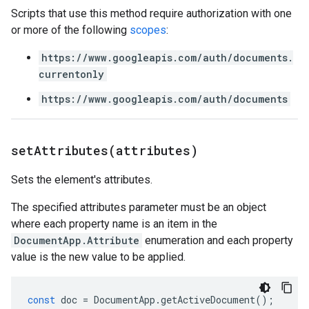
Scripts that use this method require authorization with one
or more of the following
scopes
:
https://www.googleapis.com/auth/documents.
currentonly
https://www.googleapis.com/auth/documents
setAttributes(
attributes)
Sets the element's attributes.
The specified attributes parameter must be an object
where each property name is an item in the
DocumentApp.Attribute
enumeration and each property
value is the new value to be applied.
const
doc
=
DocumentApp
.
getActiveDocument
();