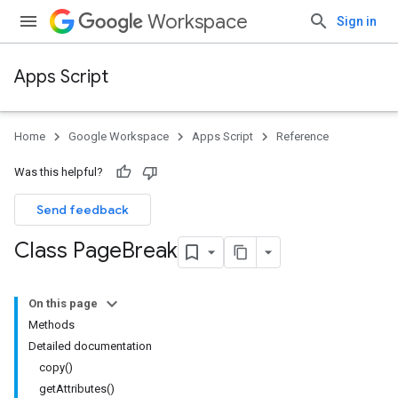
Workspace
Sign in
Apps Script
Home
Google Workspace
Apps Script
Reference
Was this helpful?
Send feedback
Class Page
Break
On this page
Methods
Detailed documentation
copy()
getAttributes()