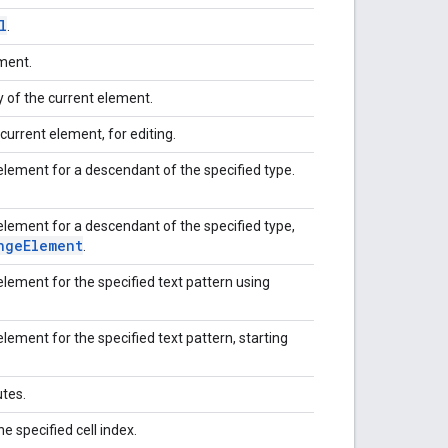
l
.
ement.
 of the current element.
current element, for editing.
element for a descendant of the specified type.
element for a descendant of the specified type,
nge
Element
.
lement for the specified text pattern using
lement for the specified text pattern, starting
utes.
he specified cell index.