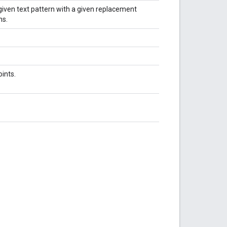
given text pattern with a given replacement
ns.
ints.