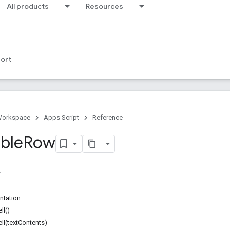
All products
Resources
ort
Workspace
Apps Script
Reference
able
Row
ntation
ll()
l(textContents)