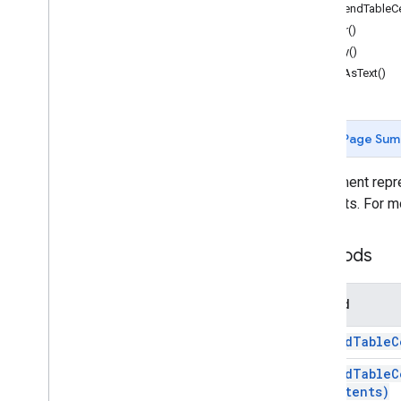
Document
App
appendTableCel
clear()
Classes
copy()
Body
editAsText()
Bookmark
Container
Element
Date
Page Sum
Document
Document
Tab
An element repre
Equation
elements. For m
Equation
Function
Equation
Function
Argument
Separator
Methods
Equation
Symbol
Footer
Section
Method
Footnote
Footnote
Section
append
Table
C
Header
Section
Horizontal
Rule
append
Table
C
Contents)
Inline
Drawing