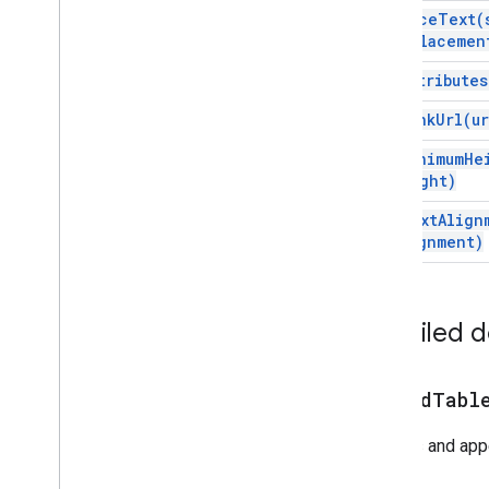
Script execution & information
replace
Text(
replacemen
Script project resources
set
Attributes
Automation triggers and events
Manifest
set
Link
Url(
ur
Quotas & limits
set
Minimum
He
Height)
Google Workspace add-ons
Services
set
Text
Align
Manifest
Alignment)
Add-ons API
Apps Script API
Detailed 
v1
Client libraries
append
Tabl
Creates and ap