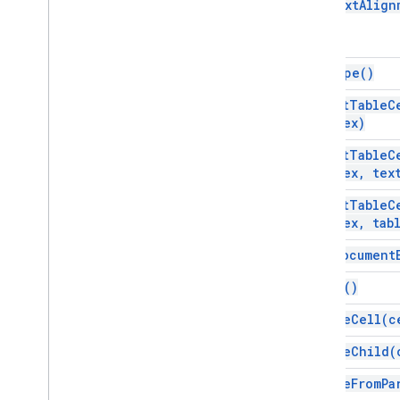
get
Text
Align
Gmail
Sheets
Slides
get
Type(
)
Workspace
More
.
.
.
insert
Table
C
Index)
Other Google services
insert
Table
C
Google Analytics
Index
,
tex
Google Maps
insert
Table
C
Google Translate
Index
,
tab
Vertex AI
You
Tube
is
At
Document
More
.
.
.
merge(
)
Utility services
remove
Cell(
c
API & database connections
remove
Child(
Data usability & optimization
HTML & content
remove
From
Pa