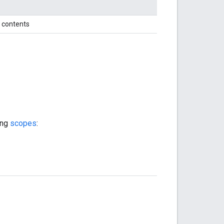
xt contents
ing
scopes
: