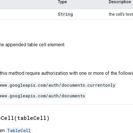
Type
Description
String
the cell's te
he appended table cell element
 this method require authorization with one or more of the follow
www.googleapis.com/auth/documents.currentonly
www.googleapis.com/auth/documents
eCell(
table
Cell)
ven
TableCell
.