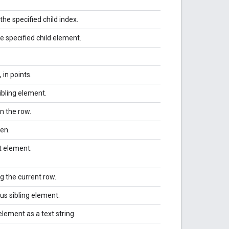
the specified child index.
he specified child element.
in points.
ibling element.
n the row.
en.
t element.
g the current row.
us sibling element.
element as a text string.