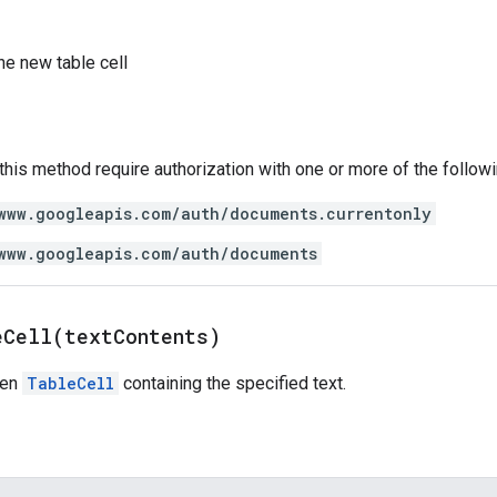
he new table cell
 this method require authorization with one or more of the follow
www.googleapis.com/auth/documents.currentonly
www.googleapis.com/auth/documents
eCell(
text
Contents)
ven
TableCell
containing the specified text.