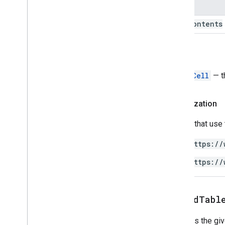
Name
text
Contents
Return
TableCell
— t
Authorization
Scripts that use
https://
https://
appendTabl
Appends the gi