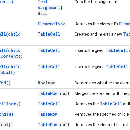
ment(
)
Text
Gets the text alignment.
Alignment
|
null
Element
Type
Elem
Retrieves the element's
ell(
child
Table
Cell
Ta
Creates and inserts a new
ell(
child
Table
Cell
Table
Cell
Inserts the given
a
t
Contents)
ell(
child
Table
Cell
Table
Cell
Inserts the given
a
le
Cell)
End(
)
Boolean
Determines whether the elemen
Table
Row
|
null
Merges the element with the p
ell
Index)
Table
Cell
Table
Cell
Removes the
at t
child)
Table
Row
Removes the specified child e
rent(
)
Table
Row
|
null
Removes the element from its