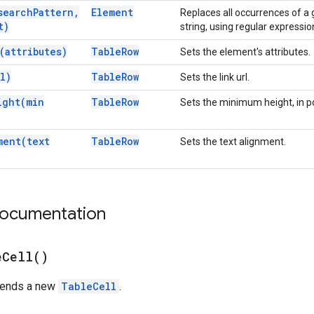
search
Pattern
,
Element
Replaces all occurrences of a 
t)
string, using regular expressio
(
attributes)
Table
Row
Sets the element's attributes.
l)
Table
Row
Sets the link url.
ight(
min
Table
Row
Sets the minimum height, in po
ment(
text
Table
Row
Sets the text alignment.
documentation
e
Cell(
)
pends a new
TableCell
.