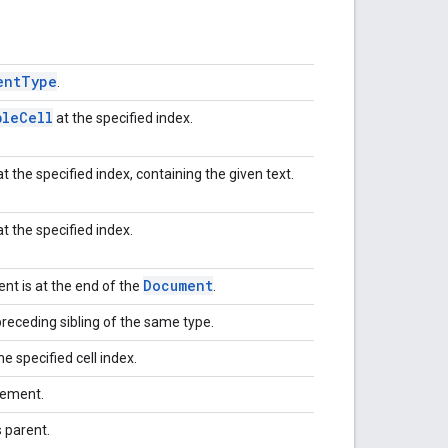
ent
Type
.
ble
Cell
at the specified index.
t the specified index, containing the given text.
t the specified index.
Document
t is at the end of the
.
receding sibling of the same type.
he specified cell index.
lement.
 parent.