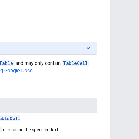
Table
and may only contain
TableCell
ng Google Docs
.
able
Cell
.
l
containing the specified text.