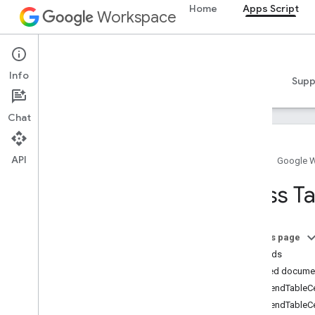
Home
Apps Script
Workspace
Apps Script
Info
Overview
Guides
Reference
Samples
Supp
Chat
API
Home
Google 
Overview
Class T
Google Workspace services
Admin Console
On this page
Calendar
Methods
Chat
Detailed docume
Docs
appendTableCe
Overview
appendTableCel