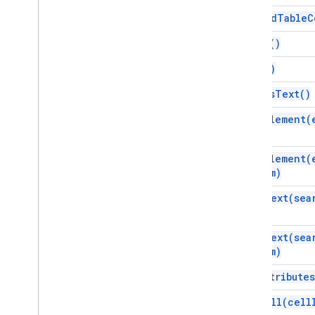
Inline
Image
append
Table
C
List
Item
clear(
)
Named
Range
Page
Break
copy(
)
Paragraph
edit
As
Text(
)
Person
Position
find
Element(
Positioned
Image
Range
find
Element(
Range
Builder
from)
Range
Element
Rich
Link
find
Text(
sea
Tab
Table
find
Text(
sea
Table
Cell
from)
Table
Of
Contents
get
Attributes
Table
Row
Text
get
Cell(
cell
Unsupported
Element