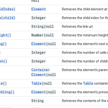
null
ld
Index)
Element
Retrieves the child element at 
x(
child)
Integer
Retrieves the child index for t
String
|
null
Retrieves the link url.
ight(
)
Number
|
null
Retrieves the minimum height, 
ng(
)
Element
|
null
Retrieves the element's next s
)
Integer
Retrieves the number of cells i
en(
)
Integer
Retrieves the number of childr
Container
Retrieves the element's paren
Element
|
null
le(
)
Table
|
null
Table
Retrieves the
containin
ibling(
)
Element
|
null
Retrieves the element's previo
String
Retrieves the contents of the 