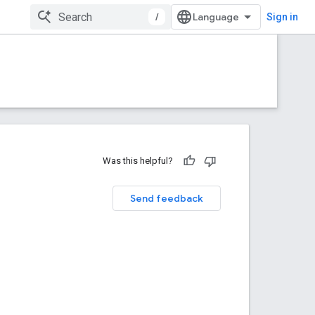
/
Sign in
Was this helpful?
Send feedback