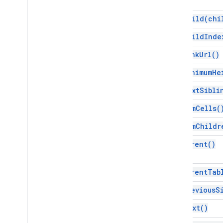
Interfaces
get
Child(
chi
Element
get
Child
Inde
Enums
get
Link
Url(
)
Attribute
Element
Type
get
Minimum
He
Font
Family
get
Next
Sibli
Glyph
Type
Horizontal
Alignment
get
Num
Cells(
Paragraph
Heading
get
Num
Childr
Positioned
Layout
Tab
Type
get
Parent(
)
Text
Alignment
Vertical
Alignment
get
Parent
Tab
Advanced services
get
Previous
S
Docs API
get
Text(
)
Drive
Forms