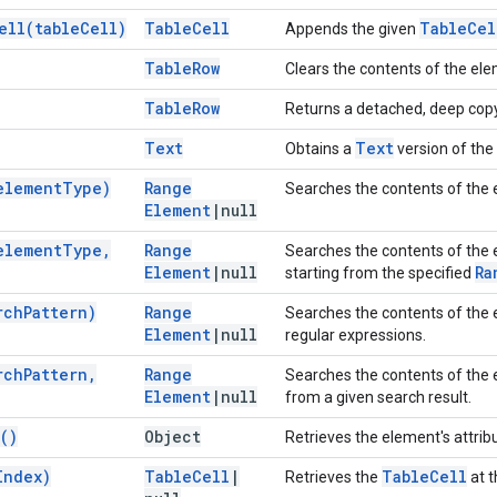
ell(
table
Cell)
Table
Cell
Table
Cel
Appends the given
Table
Row
Clears the contents of the el
Table
Row
Returns a detached, deep copy
Text
Text
Obtains a
version of the 
element
Type)
Range
Searches the contents of the 
Element
|
null
element
Type
,
Range
Searches the contents of the 
Element
|
null
Ra
starting from the specified
rch
Pattern)
Range
Searches the contents of the e
Element
|
null
regular expressions.
rch
Pattern
,
Range
Searches the contents of the e
Element
|
null
from a given search result.
(
)
Object
Retrieves the element's attrib
Index)
Table
Cell
|
Table
Cell
Retrieves the
at t