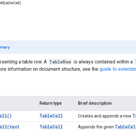
l(tableCell)
mary
senting a table row. A
TableRow
is always contained within a
ore information on document structure, see the
guide to extendi
Return type
Brief description
ell(
)
Table
Cell
T
Creates and appends a new
ell(
text
Table
Cell
Table
Cel
Appends the given