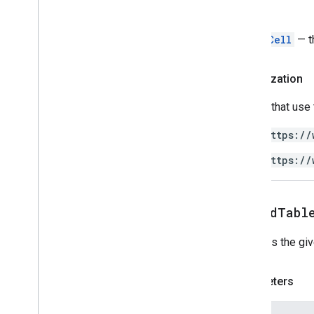
Return
TableCell
— t
Authorization
Scripts that use
https://
https://
appendTabl
Appends the gi
Parameters