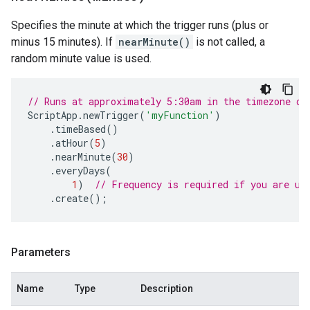
Specifies the minute at which the trigger runs (plus or
minus 15 minutes). If
nearMinute()
is not called, a
random minute value is used.
// Runs at approximately 5:30am in the timezone of
ScriptApp
.
newTrigger
(
'myFunction'
)
.
timeBased
()
.
atHour
(
5
)
.
nearMinute
(
30
)
.
everyDays
(
1
)
// Frequency is required if you are us
.
create
();
Parameters
Name
Type
Description