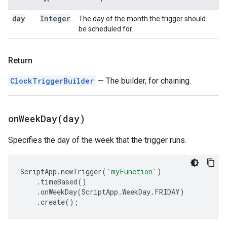
day
Integer
The day of the month the trigger should
be scheduled for.
Return
ClockTriggerBuilder
— The builder, for chaining.
onWeekDay(
day)
Specifies the day of the week that the trigger runs.
ScriptApp
.
newTrigger
(
'myFunction'
)
.
timeBased
()
.
onWeekDay
(
ScriptApp
.
WeekDay
.
FRIDAY
)
.
create
();