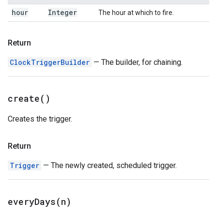
hour
Integer
The hour at which to fire.
Return
ClockTriggerBuilder
— The builder, for chaining.
create(
)
Creates the trigger.
Return
Trigger
— The newly created, scheduled trigger.
everyDays(
n)