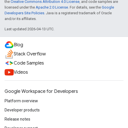
the
Creative Commons Attribution 4.0 License
, and code samples are
licensed under the
Apache 2.0 License
. For details, see the
Google
Developers Site Policies
. Java is a registered trademark of Oracle
and/or its affiliates.
Last updated 2026-04-13 UTC.
Blog
Stack Overflow
Code Samples
Videos
Google Workspace for Developers
Platform overview
Developer products
Release notes