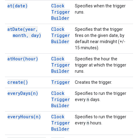
at(
date)
Clock
Specifies when the trigger
Trigger
runs.
Builder
at
Date(
year
,
Clock
Specifies that the trigger
month
,
day)
Trigger
fires on the given date, by
Builder
default near midnight (+/-
15 minutes).
at
Hour(
hour)
Clock
Specifies the hour the
Trigger
trigger at which the trigger
Builder
runs.
create(
)
Trigger
Creates the trigger.
every
Days(
n)
Clock
Specifies to run the trigger
Trigger
n
every
days.
Builder
every
Hours(
n)
Clock
Specifies to run the trigger
Trigger
n
every
hours.
Builder