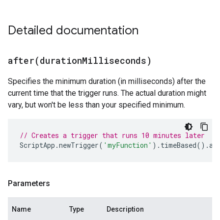
Detailed documentation
after(
duration
Milliseconds)
Specifies the minimum duration (in milliseconds) after the
current time that the trigger runs. The actual duration might
vary, but won't be less than your specified minimum.
// Creates a trigger that runs 10 minutes later
ScriptApp
.
newTrigger
(
'myFunction'
).
timeBased
().
af
Parameters
Name
Type
Description