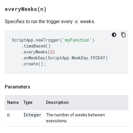
everyWeeks(
n)
Specifies to run the trigger every
n
weeks.
ScriptApp
.
newTrigger
(
'myFunction'
)
.
timeBased
()
.
everyWeeks
(
2
)
.
onWeekDay
(
ScriptApp
.
WeekDay
.
FRIDAY
)
.
create
();
Parameters
Name
Type
Description
n
Integer
The number of weeks between
executions.