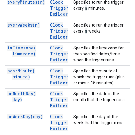
every
Minutes(
n)
Clock
Specifies to run the trigger
Trigger
n
every
minutes.
Builder
every
Weeks(
n)
Clock
Specifies to run the trigger
Trigger
n
every
weeks.
Builder
in
Timezone(
Clock
Specifies the timezone for
timezone)
Trigger
the specified dates/time
Builder
when the trigger runs.
near
Minute(
Clock
Specifies the minute at
minute)
Trigger
which the trigger runs (plus
Builder
or minus 15 minutes).
on
Month
Day(
Clock
Specifies the date in the
day)
Trigger
month that the trigger runs.
Builder
on
Week
Day(
day)
Clock
Specifies the day of the
Trigger
week that the trigger runs.
Builder