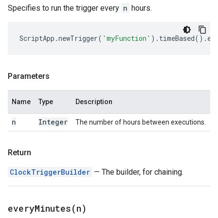
Specifies to run the trigger every
n
hours.
ScriptApp
.
newTrigger
(
'myFunction'
).
timeBased
().
ev
Parameters
Name
Type
Description
n
Integer
The number of hours between executions.
Return
ClockTriggerBuilder
— The builder, for chaining.
everyMinutes(
n)