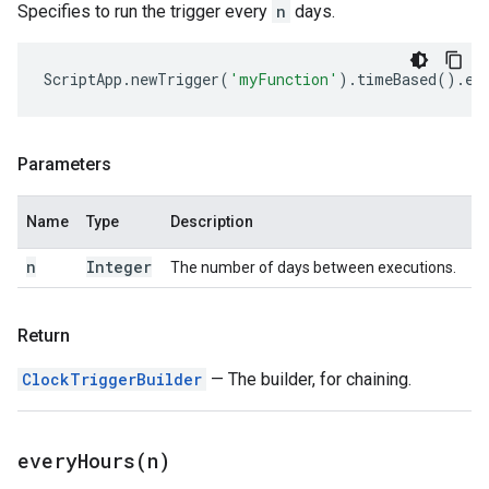
Specifies to run the trigger every
n
days.
ScriptApp
.
newTrigger
(
'myFunction'
).
timeBased
().
ev
Parameters
Name
Type
Description
n
Integer
The number of days between executions.
Return
ClockTriggerBuilder
— The builder, for chaining.
everyHours(
n)