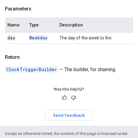
Parameters
Name
Type
Description
day
Weekday
The day of the week to fire.
Return
ClockTriggerBuilder
— The builder, for chaining.
Was this helpful?
Send feedback
Except as otherwise noted, the content of this page is licensed under