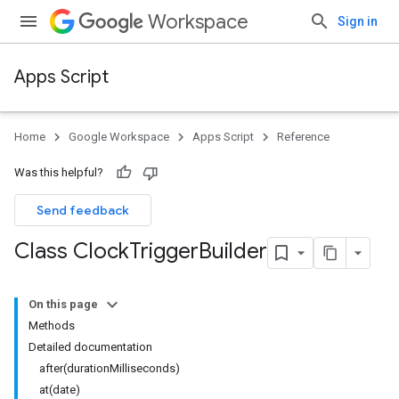
Workspace
Sign in
Apps Script
Home
Google Workspace
Apps Script
Reference
Was this helpful?
Send feedback
Class Clock
Trigger
Builder
On this page
Methods
Detailed documentation
after(durationMilliseconds)
at(date)