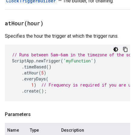
ClockTriggerBuilder
— The builder, for chaining.
atHour(
hour)
Specifies the hour the trigger at which the trigger runs.
// Runs between 5am-6am in the timezone of the scr
ScriptApp
.
newTrigger
(
'myFunction'
)
.
timeBased
()
.
atHour
(
5
)
.
everyDays
(
1
)
// Frequency is required if you are us
.
create
();
Parameters
Name
Type
Description