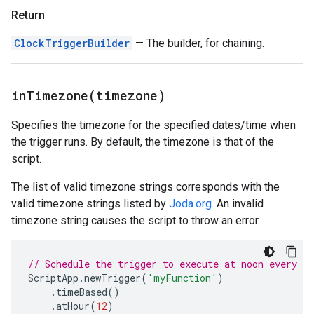
Return
ClockTriggerBuilder
— The builder, for chaining.
inTimezone(
timezone)
Specifies the timezone for the specified dates/time when
the trigger runs. By default, the timezone is that of the
script.
The list of valid timezone strings corresponds with the
valid timezone strings listed by
Joda.org
. An invalid
timezone string causes the script to throw an error.
// Schedule the trigger to execute at noon every d
ScriptApp
.
newTrigger
(
'myFunction'
)
.
timeBased
()
.
atHour
(
12
)