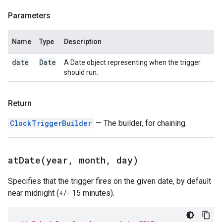
Parameters
Name
Type
Description
date
Date
A Date object representing when the trigger
should run.
Return
ClockTriggerBuilder
— The builder, for chaining.
atDate(
year
,
month
,
day)
Specifies that the trigger fires on the given date, by default
near midnight (+/- 15 minutes).