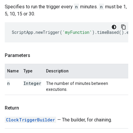
Specifies to run the trigger every
n
minutes.
n
must be 1,
5, 10, 15 or 30.
ScriptApp
.
newTrigger
(
'myFunction'
).
timeBased
().
ev
Parameters
Name
Type
Description
n
Integer
The number of minutes between
executions.
Return
ClockTriggerBuilder
— The builder, for chaining.