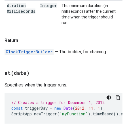
duration
Integer
The minimum duration (in
Milliseconds
milliseconds) after the current
time when the trigger should
run.
Return
ClockTriggerBuilder
— The builder, for chaining.
at(
date)
Specifies when the trigger runs.
// Creates a trigger for December 1, 2012
const
triggerDay
=
new
Date
(
2012
,
11
,
1
);
ScriptApp
.
newTrigger
(
'myFunction'
).
timeBased
().
at