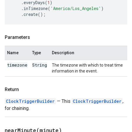
.
everyDays
(
1
)
.
inTimezone
(
'America/Los_Angeles'
)
.
create
();
Parameters
Name
Type
Description
timezone
String
The timezone with which to treat time
information in the event.
Return
ClockTriggerBuilder
— This
ClockTriggerBuilder
,
for chaining.
nearMinute(
minute)