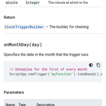
minute
Integer
The minute at which to fire.
Return
ClockTriggerBuilder
— The builder, for chaining.
onMonthDay(
day)
Specifies the date in the month that the trigger runs.
// Schedules for the first of every month
ScriptApp
.
newTrigger
(
'myFunction'
).
timeBased
().
on
Parameters
Name
Type
Description