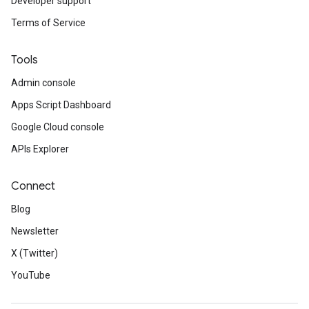
Developer support
Terms of Service
Tools
Admin console
Apps Script Dashboard
Google Cloud console
APIs Explorer
Connect
Blog
Newsletter
X (Twitter)
YouTube