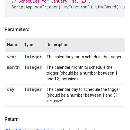
// Schedules for January 1st, 2013
ScriptApp
.
newTrigger
(
'myFunction'
).
timeBased
().
at
Parameters
Name
Type
Description
year
Integer
The calendar year to schedule the trigger.
month
Integer
The calendar month to schedule the
trigger (should be a number between 1
and 12, inclusive).
day
Integer
The calendar day to schedule the trigger
(should be a number between 1 and 31,
inclusive).
Return