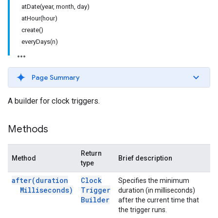
atDate(year, month, day)
atHour(hour)
create()
everyDays(n)
Page Summary
A builder for clock triggers.
Methods
Return
Method
Brief description
type
after(
duration
Clock
Specifies the minimum
Milliseconds)
Trigger
duration (in milliseconds)
Builder
after the current time that
the trigger runs.