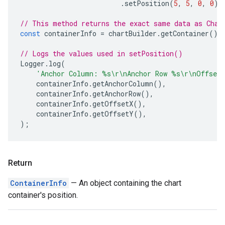
.
setPosition
(
5
,
5
,
0
,
0
);
// This method returns the exact same data as Char
const
containerInfo
=
chartBuilder
.
getContainer
();
// Logs the values used in setPosition()
Logger
.
log
(
'Anchor Column: %s\r\nAnchor Row %s\r\nOffset
containerInfo
.
getAnchorColumn
(),
containerInfo
.
getAnchorRow
(),
containerInfo
.
getOffsetX
(),
containerInfo
.
getOffsetY
(),
);
Return
ContainerInfo
— An object containing the chart
container's position.