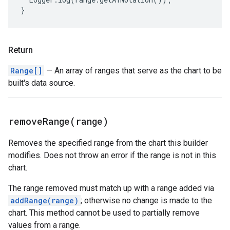
}
Return
Range[]
— An array of ranges that serve as the chart to be
built's data source.
removeRange(
range)
Removes the specified range from the chart this builder
modifies. Does not throw an error if the range is not in this
chart.
The range removed must match up with a range added via
addRange(range)
; otherwise no change is made to the
chart. This method cannot be used to partially remove
values from a range.