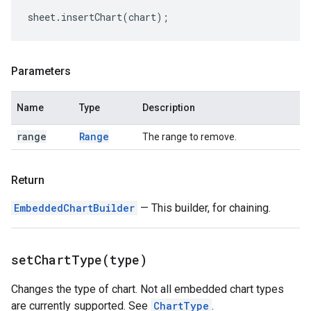
sheet
.
insertChart
(
chart
);
Parameters
Name
Type
Description
range
Range
The range to remove.
Return
EmbeddedChartBuilder
— This builder, for chaining.
setChartType(
type)
Changes the type of chart. Not all embedded chart types
are currently supported. See
ChartType
.