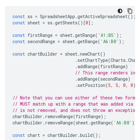
const
ss
=
SpreadsheetApp
.
getActiveSpreadsheet
();
const
sheet
=
ss
.
getSheets
()[
0
];
const
firstRange
=
sheet
.
getRange
(
'A1:B5'
);
const
secondRange
=
sheet
.
getRange
(
'A6:B8'
);
const
chartBuilder
=
sheet
.
newChart
()
.
setChartType
(
Charts
.
Char
.
addRange
(
firstRange
)
// This range renders in 
.
addRange
(
secondRange
)
.
setPosition
(
5
,
5
,
0
,
0
);
// Note that you can use either of these two forma
// MUST match up with a range that was added via a
// is not removed, and does not throw an exception
chartBuilder
.
removeRange
(
firstRange
);
chartBuilder
.
removeRange
(
sheet
.
getRange
(
'A6:B8'
))
const
chart
=
chartBuilder
.
build
();