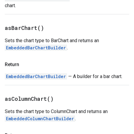
chart.
as
Bar
Chart(
)
Sets the chart type to BarChart and returns an
EmbeddedBarChartBuilder
.
Return
EmbeddedBarChartBuilder
— A builder for a bar chart.
as
Column
Chart(
)
Sets the chart type to ColumnChart and returns an
EmbeddedColumnChartBuilder
.