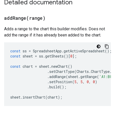
Detailed documentation
addRange(
range)
Adds a range to the chart this builder modifies. Does not
add the range if it has already been added to the chart.
const
ss
=
SpreadsheetApp
.
getActiveSpreadsheet
();
const
sheet
=
ss
.
getSheets
()[
0
];
const
chart
=
sheet
.
newChart
()
.
setChartType
(
Charts
.
ChartType
.
B
.
addRange
(
sheet
.
getRange
(
'A1:B8'
.
setPosition
(
5
,
5
,
0
,
0
)
.
build
();
sheet
.
insertChart
(
chart
);