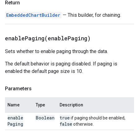
Return
EmbeddedChartBuilder
— This builder, for chaining.
enablePaging(
enable
Paging)
Sets whether to enable paging through the data.
The default behavior is paging disabled. If paging is
enabled the default page size is 10.
Parameters
Name
Type
Description
enable
Boolean
true
if paging should be enabled,
Paging
false
otherwise.