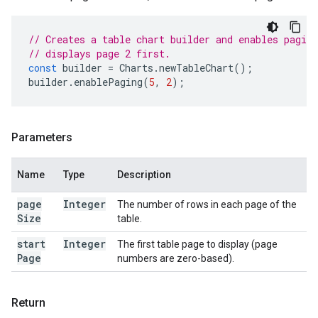
// Creates a table chart builder and enables paging
// displays page 2 first.
const
builder
=
Charts
.
newTableChart
();
builder
.
enablePaging
(
5
,
2
);
Parameters
Name
Type
Description
page
Integer
The number of rows in each page of the
Size
table.
start
Integer
The first table page to display (page
Page
numbers are zero-based).
Return