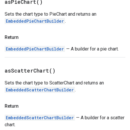
as
Pie
Chart(
)
Sets the chart type to PieChart and returns an
EmbeddedPieChartBuilder
.
Return
EmbeddedPieChartBuilder
— A builder for a pie chart.
as
Scatter
Chart(
)
Sets the chart type to ScatterChart and returns an
EmbeddedScatterChartBuilder
.
Return
EmbeddedScatterChartBuilder
— A builder for a scatter
chart.