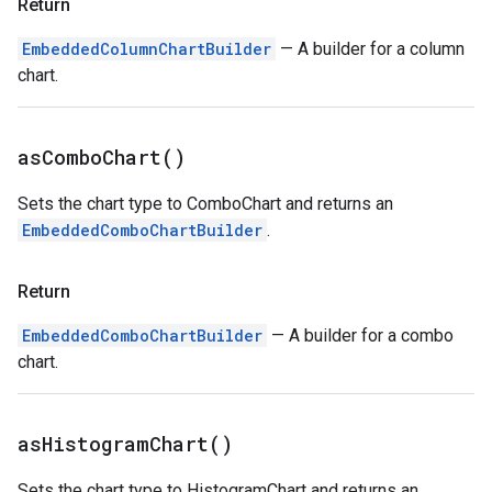
Return
EmbeddedColumnChartBuilder
— A builder for a column
chart.
as
Combo
Chart(
)
Sets the chart type to ComboChart and returns an
EmbeddedComboChartBuilder
.
Return
EmbeddedComboChartBuilder
— A builder for a combo
chart.
as
Histogram
Chart(
)
Sets the chart type to HistogramChart and returns an