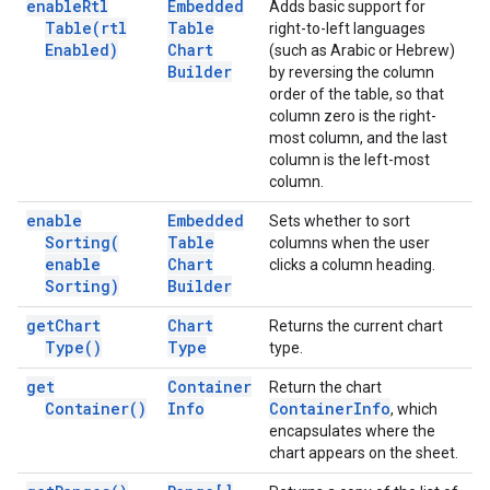
enable
Rtl
Embedded
Adds basic support for
Table(
rtl
Table
right-to-left languages
Enabled)
Chart
(such as Arabic or Hebrew)
Builder
by reversing the column
order of the table, so that
column zero is the right-
most column, and the last
column is the left-most
column.
enable
Embedded
Sets whether to sort
Sorting(
Table
columns when the user
enable
Chart
clicks a column heading.
Sorting)
Builder
get
Chart
Chart
Returns the current chart
Type(
)
Type
type.
get
Container
Return the chart
Container(
)
Info
Container
Info
, which
encapsulates where the
chart appears on the sheet.