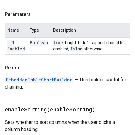
Parameters
Name
Type
Description
rtl
Boolean
true
if right-to-left support should be
Enabled
false
enabled,
otherwise.
Return
EmbeddedTableChartBuilder
— This builder, useful for
chaining.
enableSorting(
enable
Sorting)
Sets whether to sort columns when the user clicks a
column heading.