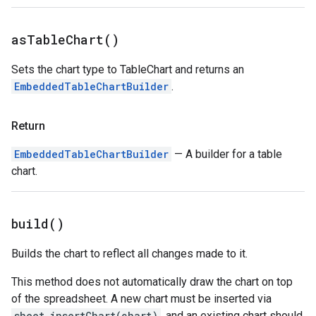
as
Table
Chart(
)
Sets the chart type to TableChart and returns an
EmbeddedTableChartBuilder
.
Return
EmbeddedTableChartBuilder
— A builder for a table
chart.
build(
)
Builds the chart to reflect all changes made to it.
This method does not automatically draw the chart on top
of the spreadsheet. A new chart must be inserted via
sheet.insertChart(chart)
, and an existing chart should