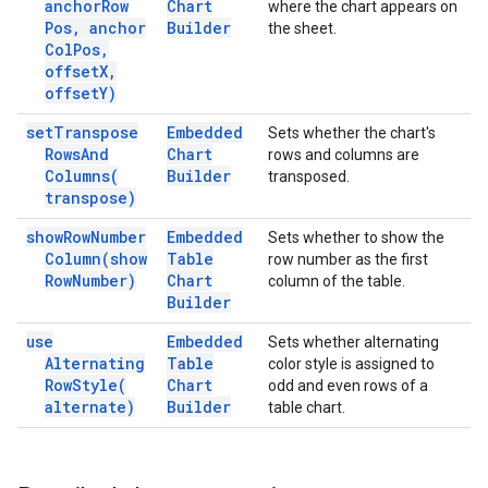
anchor
Row
Chart
where the chart appears on
Pos
,
anchor
Builder
the sheet.
Col
Pos
,
offset
X
,
offset
Y)
set
Transpose
Embedded
Sets whether the chart's
Rows
And
Chart
rows and columns are
Columns(
Builder
transposed.
transpose)
show
Row
Number
Embedded
Sets whether to show the
Column(
show
Table
row number as the first
Row
Number)
Chart
column of the table.
Builder
use
Embedded
Sets whether alternating
Alternating
Table
color style is assigned to
Row
Style(
Chart
odd and even rows of a
alternate)
Builder
table chart.