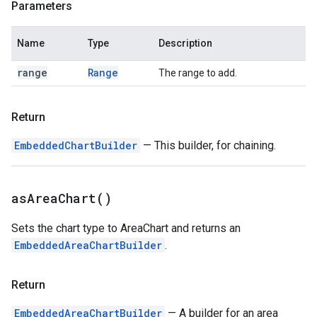
Parameters
Name
Type
Description
range
Range
The range to add.
Return
EmbeddedChartBuilder
— This builder, for chaining.
as
Area
Chart(
)
Sets the chart type to AreaChart and returns an
EmbeddedAreaChartBuilder
.
Return
EmbeddedAreaChartBuilder
— A builder for an area