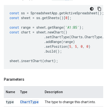
const
ss
=
SpreadsheetApp
.
getActiveSpreadsheet
();
const
sheet
=
ss
.
getSheets
()[
0
];
const
range
=
sheet
.
getRange
(
'A1:B5'
);
const
chart
=
sheet
.
newChart
()
.
setChartType
(
Charts
.
ChartType
.
B
.
addRange
(
range
)
.
setPosition
(
5
,
5
,
0
,
0
)
.
build
();
sheet
.
insertChart
(
chart
);
Parameters
Name
Type
Description
type
Chart
Type
The type to change this chart into.