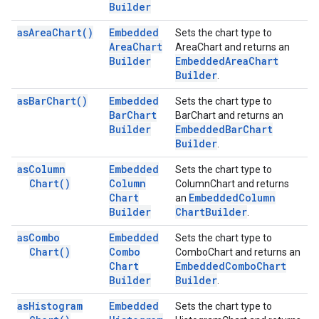
Builder
as
Area
Chart(
)
Embedded
Sets the chart type to
Area
Chart
AreaChart and returns an
Builder
Embedded
Area
Chart
Builder
.
as
Bar
Chart(
)
Embedded
Sets the chart type to
Bar
Chart
BarChart and returns an
Builder
Embedded
Bar
Chart
Builder
.
as
Column
Embedded
Sets the chart type to
Chart(
)
Column
ColumnChart and returns
Chart
Embedded
Column
an
Builder
Chart
Builder
.
as
Combo
Embedded
Sets the chart type to
Chart(
)
Combo
ComboChart and returns an
Chart
Embedded
Combo
Chart
Builder
Builder
.
as
Histogram
Embedded
Sets the chart type to