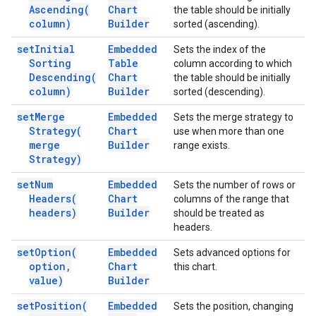
Ascending(
Chart
the table should be initially
column)
Builder
sorted (ascending).
set
Initial
Embedded
Sets the index of the
Sorting
Table
column according to which
Descending(
Chart
the table should be initially
column)
Builder
sorted (descending).
set
Merge
Embedded
Sets the merge strategy to
Strategy(
Chart
use when more than one
merge
Builder
range exists.
Strategy)
set
Num
Embedded
Sets the number of rows or
Headers(
Chart
columns of the range that
headers)
Builder
should be treated as
headers.
set
Option(
Embedded
Sets advanced options for
option
,
Chart
this chart.
value)
Builder
set
Position(
Embedded
Sets the position, changing