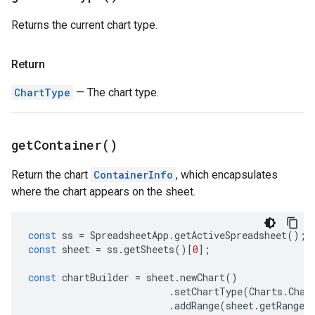
Returns the current chart type.
Return
ChartType
— The chart type.
get
Container(
)
Return the chart
ContainerInfo
, which encapsulates
where the chart appears on the sheet.
const
ss
=
SpreadsheetApp
.
getActiveSpreadsheet
();
const
sheet
=
ss
.
getSheets
()[
0
];
const
chartBuilder
=
sheet
.
newChart
()
.
setChartType
(
Charts
.
Char
.
addRange
(
sheet
.
getRange
(