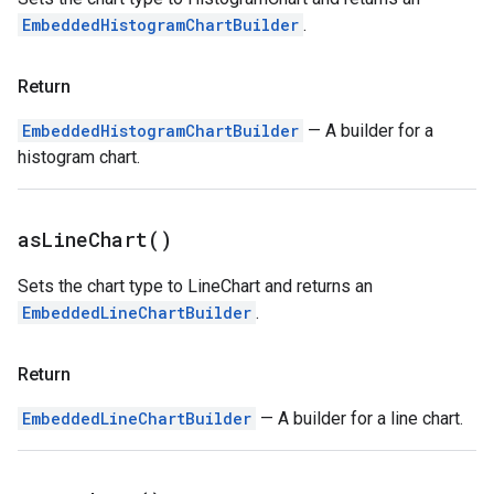
EmbeddedHistogramChartBuilder
.
Return
EmbeddedHistogramChartBuilder
— A builder for a
histogram chart.
as
Line
Chart(
)
Sets the chart type to LineChart and returns an
EmbeddedLineChartBuilder
.
Return
EmbeddedLineChartBuilder
— A builder for a line chart.