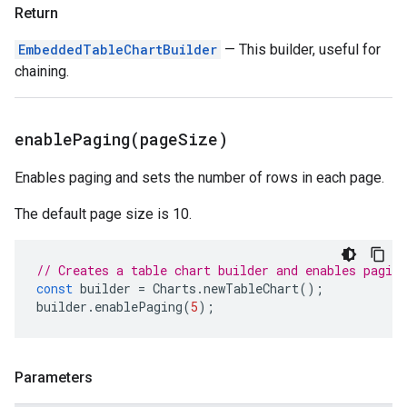
Return
EmbeddedTableChartBuilder
— This builder, useful for
chaining.
enablePaging(
page
Size)
Enables paging and sets the number of rows in each page.
The default page size is 10.
// Creates a table chart builder and enables paging
const
builder
=
Charts
.
newTableChart
();
builder
.
enablePaging
(
5
);
Parameters