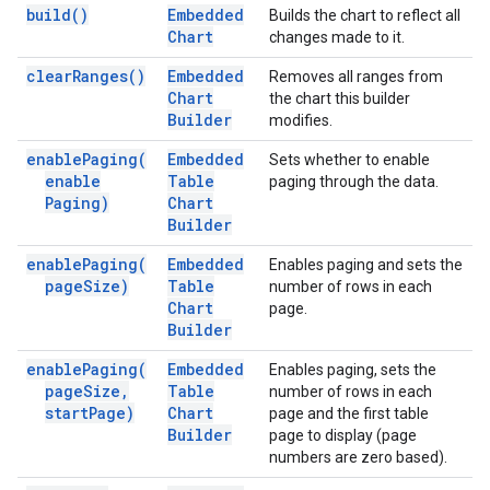
build(
)
Embedded
Builds the chart to reflect all
Chart
changes made to it.
clear
Ranges(
)
Embedded
Removes all ranges from
Chart
the chart this builder
Builder
modifies.
enable
Paging(
Embedded
Sets whether to enable
enable
Table
paging through the data.
Paging)
Chart
Builder
enable
Paging(
Embedded
Enables paging and sets the
page
Size)
Table
number of rows in each
Chart
page.
Builder
enable
Paging(
Embedded
Enables paging, sets the
page
Size
,
Table
number of rows in each
start
Page)
Chart
page and the first table
Builder
page to display (page
numbers are zero based).