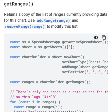
get
Ranges(
)
Returns a copy of the list of ranges currently providing data
for this chart. Use
addRange(range)
and
removeRange(range)
to modify this list.
const
ss
=
SpreadsheetApp
.
getActiveSpreadsheet
();
const
sheet
=
ss
.
getSheets
()[
0
];
const
chartBuilder
=
sheet
.
newChart
()
.
setChartType
(
Charts
.
Char
.
addRange
(
sheet
.
getRange
(
.
setPosition
(
5
,
5
,
0
,
0
);
const
ranges
=
chartBuilder
.
getRanges
();
// There's only one range as a data source for thi
// so this logs "A1:B8"
for
(
const
i
in
ranges
)
{
const
range
=
ranges
[
i
];
Logger
.
log
(
range
.
getA1Notation
());