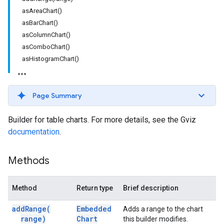
asAreaChart()
asBarChart()
asColumnChart()
asComboChart()
asHistogramChart()
Page Summary
Builder for table charts. For more details, see the Gviz
documentation
.
Methods
Method
Return type
Brief description
add
Range(
Embedded
Adds a range to the chart
range)
Chart
this builder modifies.