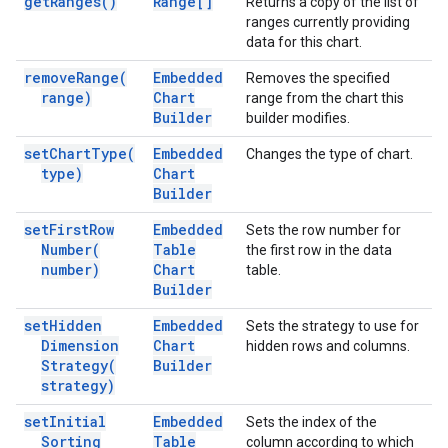
get
Ranges(
)
Range[]
Returns a copy of the list of
ranges currently providing
data for this chart.
remove
Range(
Embedded
Removes the specified
range)
Chart
range from the chart this
Builder
builder modifies.
set
Chart
Type(
Embedded
Changes the type of chart.
type)
Chart
Builder
set
First
Row
Embedded
Sets the row number for
Number(
Table
the first row in the data
number)
Chart
table.
Builder
set
Hidden
Embedded
Sets the strategy to use for
Dimension
Chart
hidden rows and columns.
Strategy(
Builder
strategy)
set
Initial
Embedded
Sets the index of the
Sorting
Table
column according to which