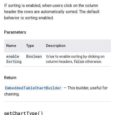
If sorting is enabled, when users click on the column
header the rows are automatically sorted. The default
behavior is sorting enabled.
Parameters
Name
Type
Description
enable
Boolean
true
to enable sorting by clicking on
Sorting
false
column headers,
otherwise.
Return
EmbeddedTableChartBuilder
— This builder, useful for
chaining.
get
Chart
Type(
)