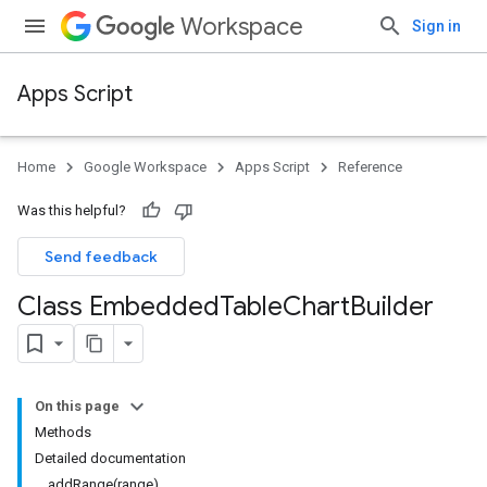
Workspace
Sign in
Apps Script
Home
Google Workspace
Apps Script
Reference
Was this helpful?
Send feedback
Class Embedded
Table
Chart
Builder
On this page
Methods
Detailed documentation
addRange(range)