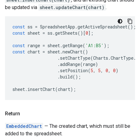
be updated via
sheet.updateChart(chart)
.
const
ss
=
SpreadsheetApp
.
getActiveSpreadsheet
();
const
sheet
=
ss
.
getSheets
()[
0
];
const
range
=
sheet
.
getRange
(
'A1:B5'
);
const
chart
=
sheet
.
newChart
()
.
setChartType
(
Charts
.
ChartType
.
B
.
addRange
(
range
)
.
setPosition
(
5
,
5
,
0
,
0
)
.
build
();
sheet
.
insertChart
(
chart
);
Return
EmbeddedChart
— The created chart, which must still be
added to the spreadsheet.