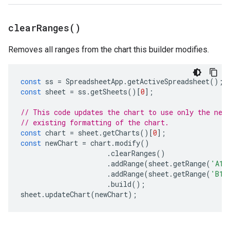
clear
Ranges(
)
Removes all ranges from the chart this builder modifies.
const
ss
=
SpreadsheetApp
.
getActiveSpreadsheet
();
const
sheet
=
ss
.
getSheets
()[
0
];
// This code updates the chart to use only the new
// existing formatting of the chart.
const
chart
=
sheet
.
getCharts
()[
0
];
const
newChart
=
chart
.
modify
()
.
clearRanges
()
.
addRange
(
sheet
.
getRange
(
'A1:
.
addRange
(
sheet
.
getRange
(
'B1:
.
build
();
sheet
.
updateChart
(
newChart
);