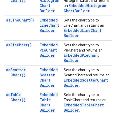
Chart(
)
Histogram
HistogramChart and returns
Chart
Embedded
Histogram
an
Builder
Chart
Builder
.
as
Line
Chart(
)
Embedded
Sets the chart type to
Line
Chart
LineChart and returns an
Builder
Embedded
Line
Chart
Builder
.
as
Pie
Chart(
)
Embedded
Sets the chart type to
Pie
Chart
PieChart and returns an
Builder
Embedded
Pie
Chart
Builder
.
as
Scatter
Embedded
Sets the chart type to
Chart(
)
Scatter
ScatterChart and returns an
Chart
Embedded
Scatter
Chart
Builder
Builder
.
as
Table
Embedded
Sets the chart type to
Chart(
)
Table
TableChart and returns an
Chart
Embedded
Table
Chart
Builder
Builder
.