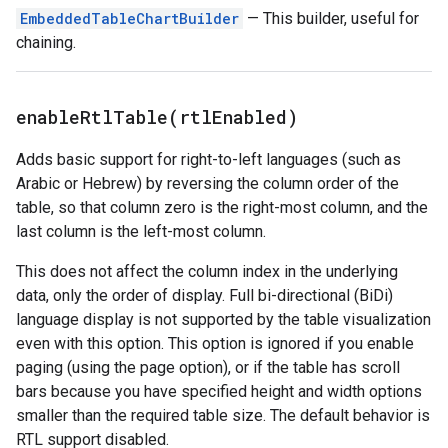
EmbeddedTableChartBuilder
— This builder, useful for
chaining.
enableRtlTable(
rtl
Enabled)
Adds basic support for right-to-left languages (such as
Arabic or Hebrew) by reversing the column order of the
table, so that column zero is the right-most column, and the
last column is the left-most column.
This does not affect the column index in the underlying
data, only the order of display. Full bi-directional (BiDi)
language display is not supported by the table visualization
even with this option. This option is ignored if you enable
paging (using the page option), or if the table has scroll
bars because you have specified height and width options
smaller than the required table size. The default behavior is
RTL support disabled.