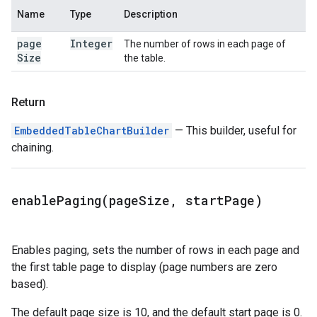
Name
Type
Description
page
Integer
The number of rows in each page of
Size
the table.
Return
EmbeddedTableChartBuilder
— This builder, useful for
chaining.
enablePaging(
page
Size
,
start
Page)
Enables paging, sets the number of rows in each page and
the first table page to display (page numbers are zero
based).
The default page size is 10, and the default start page is 0.