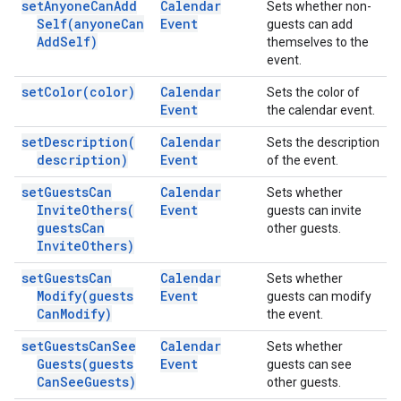
set
Anyone
Can
Add
Calendar
Sets whether non-
Self(
anyone
Can
Event
guests can add
Add
Self)
themselves to the
event.
set
Color(
color)
Calendar
Sets the color of
Event
the calendar event.
set
Description(
Calendar
Sets the description
description)
Event
of the event.
set
Guests
Can
Calendar
Sets whether
Invite
Others(
Event
guests can invite
guests
Can
other guests.
Invite
Others)
set
Guests
Can
Calendar
Sets whether
Modify(
guests
Event
guests can modify
Can
Modify)
the event.
set
Guests
Can
See
Calendar
Sets whether
Guests(
guests
Event
guests can see
Can
See
Guests)
other guests.