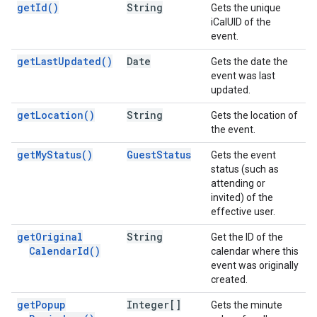
get
Id(
)
String
Gets the unique
iCalUID of the
event.
get
Last
Updated(
)
Date
Gets the date the
event was last
updated.
get
Location(
)
String
Gets the location of
the event.
get
My
Status(
)
Guest
Status
Gets the event
status (such as
attending or
invited) of the
effective user.
get
Original
String
Get the ID of the
Calendar
Id(
)
calendar where this
event was originally
created.
get
Popup
Integer[]
Gets the minute