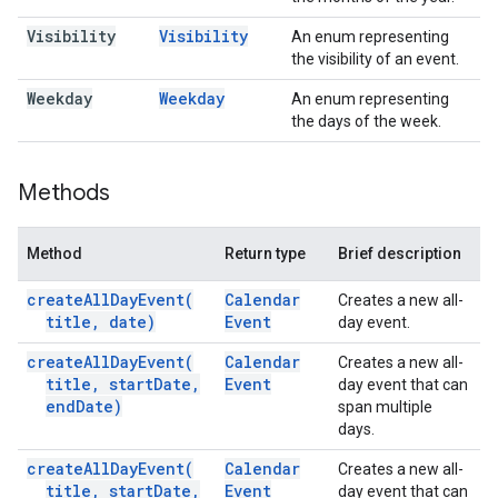
Visibility
Visibility
An enum representing
the visibility of an event.
Weekday
Weekday
An enum representing
the days of the week.
Methods
Method
Return type
Brief description
create
All
Day
Event(
Calendar
Creates a new all-
title
,
date)
Event
day event.
create
All
Day
Event(
Calendar
Creates a new all-
title
,
start
Date
,
Event
day event that can
end
Date)
span multiple
days.
create
All
Day
Event(
Calendar
Creates a new all-
title
,
start
Date
,
Event
day event that can