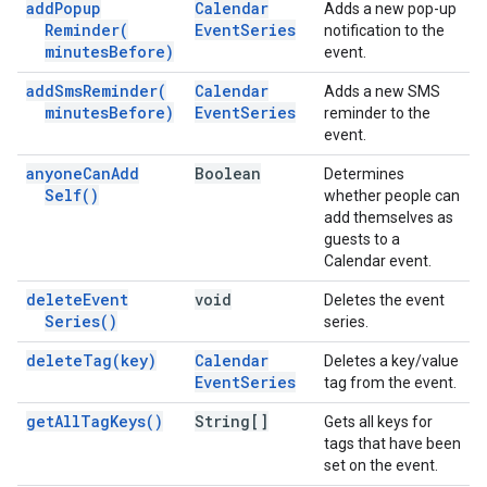
add
Popup
Calendar
Adds a new pop-up
Reminder(
Event
Series
notification to the
minutes
Before)
event.
add
Sms
Reminder(
Calendar
Adds a new SMS
minutes
Before)
Event
Series
reminder to the
event.
anyone
Can
Add
Boolean
Determines
Self(
)
whether people can
add themselves as
guests to a
Calendar event.
delete
Event
void
Deletes the event
Series(
)
series.
delete
Tag(
key)
Calendar
Deletes a key/value
Event
Series
tag from the event.
get
All
Tag
Keys(
)
String[]
Gets all keys for
tags that have been
set on the event.