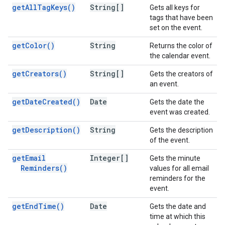
get
All
Tag
Keys(
)
String[]
Gets all keys for
tags that have been
set on the event.
get
Color(
)
String
Returns the color of
the calendar event.
get
Creators(
)
String[]
Gets the creators of
an event.
get
Date
Created(
)
Date
Gets the date the
event was created.
get
Description(
)
String
Gets the description
of the event.
get
Email
Integer[]
Gets the minute
Reminders(
)
values for all email
reminders for the
event.
get
End
Time(
)
Date
Gets the date and
time at which this