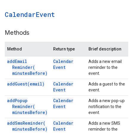
Calendar
Event
Methods
Method
Return type
Brief description
add
Email
Calendar
Adds a new email
Reminder(
Event
reminder to the
minutes
Before)
event.
add
Guest(
email)
Calendar
Adds a guest to the
Event
event.
add
Popup
Calendar
Adds a new pop-up
Reminder(
Event
notification to the
minutes
Before)
event.
add
Sms
Reminder(
Calendar
Adds a new SMS
minutes
Before)
Event
reminder to the