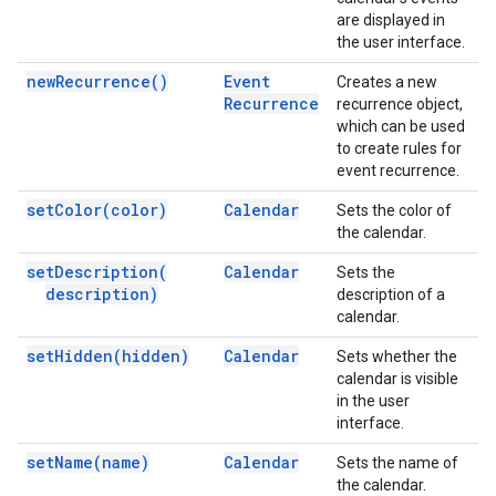
are displayed in
the user interface.
new
Recurrence(
)
Event
Creates a new
Recurrence
recurrence object,
which can be used
to create rules for
event recurrence.
set
Color(
color)
Calendar
Sets the color of
the calendar.
set
Description(
Calendar
Sets the
description)
description of a
calendar.
set
Hidden(
hidden)
Calendar
Sets whether the
calendar is visible
in the user
interface.
set
Name(
name)
Calendar
Sets the name of
the calendar.