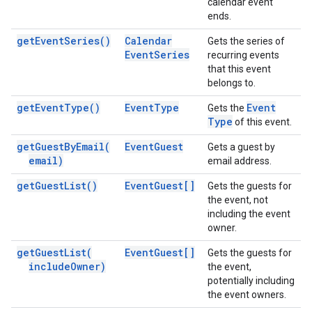
calendar event
ends.
get
Event
Series(
)
Calendar
Gets the series of
Event
Series
recurring events
that this event
belongs to.
get
Event
Type(
)
Event
Type
Event
Gets the
Type
of this event.
get
Guest
By
Email(
Event
Guest
Gets a guest by
email)
email address.
get
Guest
List(
)
Event
Guest[]
Gets the guests for
the event, not
including the event
owner.
get
Guest
List(
Event
Guest[]
Gets the guests for
include
Owner)
the event,
potentially including
the event owners.