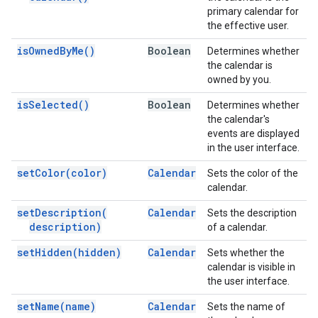
primary calendar for
the effective user.
is
Owned
By
Me(
)
Boolean
Determines whether
the calendar is
owned by you.
is
Selected(
)
Boolean
Determines whether
the calendar's
events are displayed
in the user interface.
set
Color(
color)
Calendar
Sets the color of the
calendar.
set
Description(
Calendar
Sets the description
description)
of a calendar.
set
Hidden(
hidden)
Calendar
Sets whether the
calendar is visible in
the user interface.
set
Name(
name)
Calendar
Sets the name of