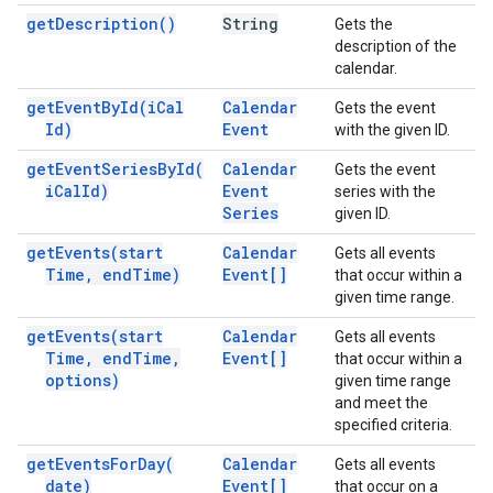
get
Description(
)
String
Gets the
description of the
calendar.
get
Event
By
Id(
i
Cal
Calendar
Gets the event
Id)
Event
with the given ID.
get
Event
Series
By
Id(
Calendar
Gets the event
i
Cal
Id)
Event
series with the
Series
given ID.
get
Events(
start
Calendar
Gets all events
Time
,
end
Time)
Event[]
that occur within a
given time range.
get
Events(
start
Calendar
Gets all events
Time
,
end
Time
,
Event[]
that occur within a
options)
given time range
and meet the
specified criteria.
get
Events
For
Day(
Calendar
Gets all events
date)
Event[]
that occur on a