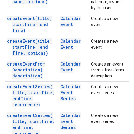
name
,
options)
calendar, owned
by the user.
create
Event(
title
,
Calendar
Creates a new
start
Time
,
end
Event
event.
Time)
create
Event(
title
,
Calendar
Creates a new
start
Time
,
end
Event
event.
Time
,
options)
create
Event
From
Calendar
Creates an event
Description(
Event
from a free-form
description)
description.
create
Event
Series(
Calendar
Creates a new
title
,
start
Time
,
Event
event series.
end
Time
,
Series
recurrence)
create
Event
Series(
Calendar
Creates a new
title
,
start
Time
,
Event
event series.
end
Time
,
Series
recurrence
,