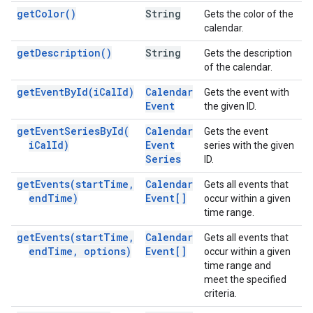
get
Color(
)
String
Gets the color of the
calendar.
get
Description(
)
String
Gets the description
of the calendar.
get
Event
By
Id(
i
Cal
Id)
Calendar
Gets the event with
Event
the given ID.
get
Event
Series
By
Id(
Calendar
Gets the event
i
Cal
Id)
Event
series with the given
Series
ID.
get
Events(
start
Time
,
Calendar
Gets all events that
end
Time)
Event[]
occur within a given
time range.
get
Events(
start
Time
,
Calendar
Gets all events that
end
Time
,
options)
Event[]
occur within a given
time range and
meet the specified
criteria.