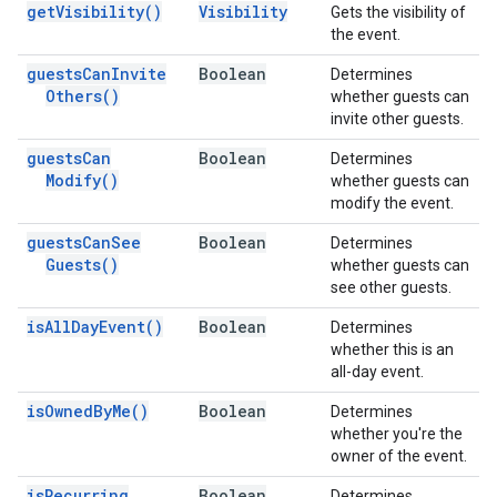
get
Visibility(
)
Visibility
Gets the visibility of
the event.
guests
Can
Invite
Boolean
Determines
Others(
)
whether guests can
invite other guests.
guests
Can
Boolean
Determines
Modify(
)
whether guests can
modify the event.
guests
Can
See
Boolean
Determines
Guests(
)
whether guests can
see other guests.
is
All
Day
Event(
)
Boolean
Determines
whether this is an
all-day event.
is
Owned
By
Me(
)
Boolean
Determines
whether you're the
owner of the event.
is
Recurring
Boolean
Determines