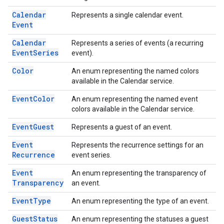
Calendar
Represents a single calendar event.
Event
Calendar
Represents a series of events (a recurring
Event
Series
event).
Color
An enum representing the named colors
available in the Calendar service.
Event
Color
An enum representing the named event
colors available in the Calendar service.
Event
Guest
Represents a guest of an event.
Event
Represents the recurrence settings for an
Recurrence
event series.
Event
An enum representing the transparency of
Transparency
an event.
Event
Type
An enum representing the type of an event.
Guest
Status
An enum representing the statuses a guest