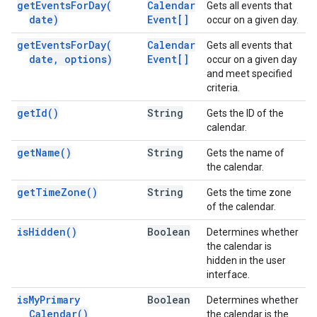
get
Events
For
Day(
Calendar
Gets all events that
date)
Event[]
occur on a given day.
get
Events
For
Day(
Calendar
Gets all events that
date
,
options)
Event[]
occur on a given day
and meet specified
criteria.
get
Id(
)
String
Gets the ID of the
calendar.
get
Name(
)
String
Gets the name of
the calendar.
get
Time
Zone(
)
String
Gets the time zone
of the calendar.
is
Hidden(
)
Boolean
Determines whether
the calendar is
hidden in the user
interface.
is
My
Primary
Boolean
Determines whether
Calendar(
)
the calendar is the