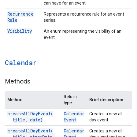
can have for an event.
Recurrence
Represents a recurrence rule for an event
Rule
series.
Visibility
An enum representing the visibility of an
event.
Calendar
Methods
Return
Method
Brief description
type
create
All
Day
Event(
Calendar
Creates a new all-
title
,
date)
Event
day event.
create
All
Day
Event(
Calendar
Creates a new all-
title
,
start
Date
,
Event