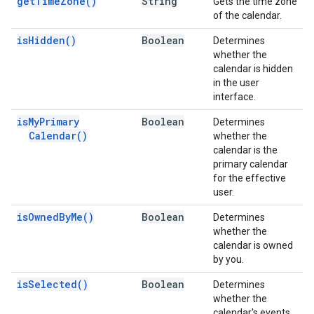
get
Time
Zone(
)
String
Gets the time zone
of the calendar.
is
Hidden(
)
Boolean
Determines
whether the
calendar is hidden
in the user
interface.
is
My
Primary
Boolean
Determines
Calendar(
)
whether the
calendar is the
primary calendar
for the effective
user.
is
Owned
By
Me(
)
Boolean
Determines
whether the
calendar is owned
by you.
is
Selected(
)
Boolean
Determines
whether the
calendar's events