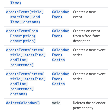
Time)
create
Event(
title
,
Calendar
Creates a new
start
Time
,
end
Event
event.
Time
,
options)
create
Event
From
Calendar
Creates an event
Description(
Event
from a free-form
description)
description.
create
Event
Series(
Calendar
Creates a new event
title
,
start
Time
,
Event
series.
end
Time
,
Series
recurrence)
create
Event
Series(
Calendar
Creates a new event
title
,
start
Time
,
Event
series.
end
Time
,
Series
recurrence
,
options)
delete
Calendar(
)
void
Deletes the calendar
permanently.