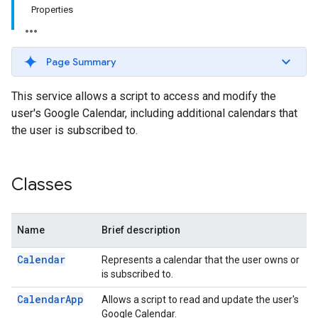
Properties
Page Summary
This service allows a script to access and modify the
user's Google Calendar, including additional calendars that
the user is subscribed to.
Classes
Name
Brief description
Calendar
Represents a calendar that the user owns or
is subscribed to.
Calendar
App
Allows a script to read and update the user's
Google Calendar.