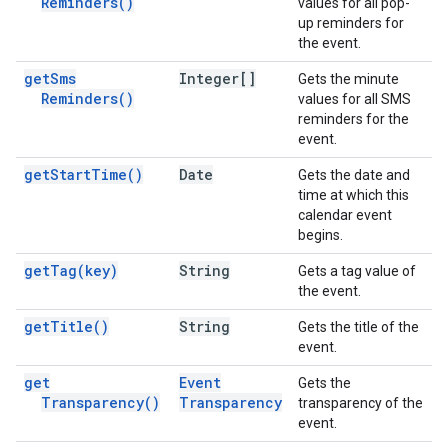
Reminders(
)
values for all pop-
up reminders for
the event.
get
Sms
Integer[]
Gets the minute
Reminders(
)
values for all SMS
reminders for the
event.
get
Start
Time(
)
Date
Gets the date and
time at which this
calendar event
begins.
get
Tag(
key)
String
Gets a tag value of
the event.
get
Title(
)
String
Gets the title of the
event.
get
Event
Gets the
Transparency(
)
Transparency
transparency of the
event.