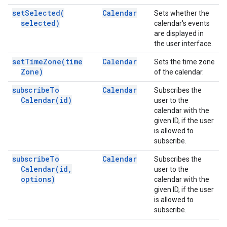
set
Selected(
Calendar
Sets whether the
selected)
calendar's events
are displayed in
the user interface.
set
Time
Zone(
time
Calendar
Sets the time zone
Zone)
of the calendar.
subscribe
To
Calendar
Subscribes the
Calendar(
id)
user to the
calendar with the
given ID, if the user
is allowed to
subscribe.
subscribe
To
Calendar
Subscribes the
Calendar(
id
,
user to the
options)
calendar with the
given ID, if the user
is allowed to
subscribe.