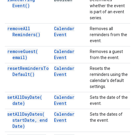
Event(
)
whether the event
is part of an event
series.
remove
All
Calendar
Removes all
Reminders(
)
Event
reminders from the
event.
remove
Guest(
Calendar
Removes a guest
email)
Event
from the event.
reset
Reminders
To
Calendar
Resets the
Default(
)
Event
reminders using the
calendar's default
settings.
set
All
Day
Date(
Calendar
Sets the date of the
date)
Event
event.
set
All
Day
Dates(
Calendar
Sets the dates of
start
Date
,
end
Event
the event.
Date)