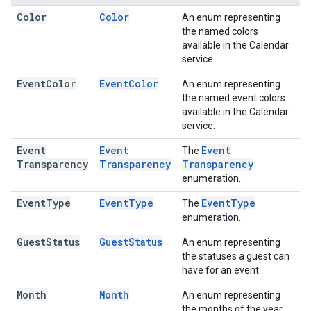
Color
Color
An enum representing
the named colors
available in the Calendar
service.
Event
Color
Event
Color
An enum representing
the named event colors
available in the Calendar
service.
Event
Event
Event
The
Transparency
Transparency
Transparency
enumeration.
Event
Type
Event
Type
Event
Type
The
enumeration.
Guest
Status
Guest
Status
An enum representing
the statuses a guest can
have for an event.
Month
Month
An enum representing
the months of the year.