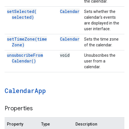
the calendar.
set
Selected(
Calendar
Sets whether the
selected)
calendar's events
are displayed in the
user interface.
set
Time
Zone(
time
Calendar
Sets the time zone
Zone)
of the calendar.
unsubscribe
From
void
Unsubscribes the
Calendar(
)
user from a
calendar.
Calendar
App
Properties
Property
Type
Description