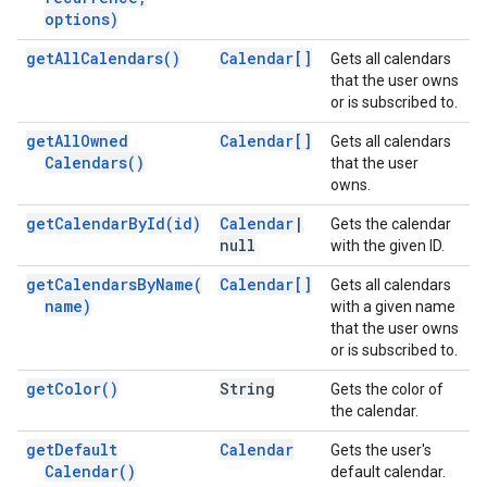
options)
get
All
Calendars(
)
Calendar[]
Gets all calendars
that the user owns
or is subscribed to.
get
All
Owned
Calendar[]
Gets all calendars
Calendars(
)
that the user
owns.
get
Calendar
By
Id(
id)
Calendar
|
Gets the calendar
null
with the given ID.
get
Calendars
By
Name(
Calendar[]
Gets all calendars
name)
with a given name
that the user owns
or is subscribed to.
get
Color(
)
String
Gets the color of
the calendar.
get
Default
Calendar
Gets the user's
Calendar(
)
default calendar.