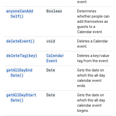
event.
anyone
Can
Add
Boolean
Determines
Self(
)
whether people can
add themselves as
guests to a
Calendar event.
delete
Event(
)
void
Deletes a Calendar
event.
delete
Tag(
key)
Calendar
Deletes a key/value
Event
tag from the event.
get
All
Day
End
Date
Gets the date on
Date(
)
which this all-day
calendar event
ends.
get
All
Day
Start
Date
Gets the date on
Date(
)
which this all-day
calendar event
begins.