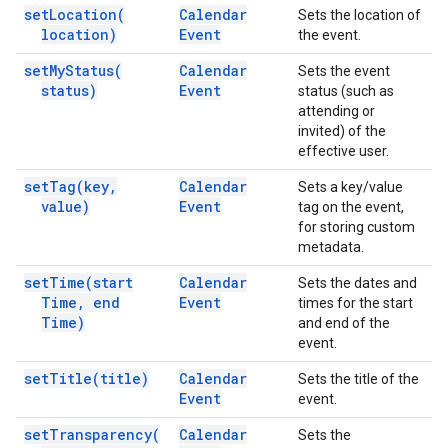
set
Location(
Calendar
Sets the location of
location)
Event
the event.
set
My
Status(
Calendar
Sets the event
status)
Event
status (such as
attending or
invited) of the
effective user.
set
Tag(
key
,
Calendar
Sets a key/value
value)
Event
tag on the event,
for storing custom
metadata.
set
Time(
start
Calendar
Sets the dates and
Time
,
end
Event
times for the start
Time)
and end of the
event.
set
Title(
title)
Calendar
Sets the title of the
Event
event.
set
Transparency(
Calendar
Sets the