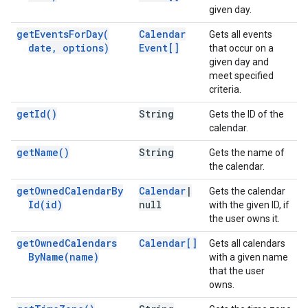
given day.
get
Events
For
Day(
Calendar
Gets all events
date
,
options)
Event[]
that occur on a
given day and
meet specified
criteria.
get
Id(
)
String
Gets the ID of the
calendar.
get
Name(
)
String
Gets the name of
the calendar.
get
Owned
Calendar
By
Calendar
|
Gets the calendar
Id(
id)
null
with the given ID, if
the user owns it.
get
Owned
Calendars
Calendar[]
Gets all calendars
By
Name(
name)
with a given name
that the user
owns.