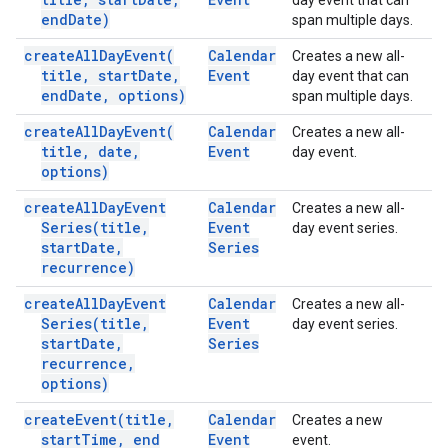
day event that can
end
Date)
span multiple days.
create
All
Day
Event(
Calendar
Creates a new all-
title
,
start
Date
,
Event
day event that can
end
Date
,
options)
span multiple days.
create
All
Day
Event(
Calendar
Creates a new all-
title
,
date
,
Event
day event.
options)
create
All
Day
Event
Calendar
Creates a new all-
Series(
title
,
Event
day event series.
start
Date
,
Series
recurrence)
create
All
Day
Event
Calendar
Creates a new all-
Series(
title
,
Event
day event series.
start
Date
,
Series
recurrence
,
options)
create
Event(
title
,
Calendar
Creates a new
start
Time
,
end
Event
event.