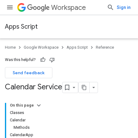
Workspace
Sign in
Apps Script
Home
Google Workspace
Apps Script
Reference
Was this helpful?
Send feedback
Calendar Service
On this page
Classes
Calendar
Methods
CalendarApp