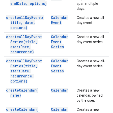
end
Date
,
options)
span multiple
days.
create
All
Day
Event(
Calendar
Creates a new all-
title
,
date
,
Event
day event.
options)
create
All
Day
Event
Calendar
Creates a new all-
Series(
title
,
Event
day event series.
start
Date
,
Series
recurrence)
create
All
Day
Event
Calendar
Creates a new all-
Series(
title
,
Event
day event series.
start
Date
,
Series
recurrence
,
options)
create
Calendar(
Calendar
Creates a new
name)
calendar, owned
by the user.
create
Calendar(
Calendar
Creates a new