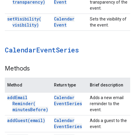
transparency)
Event
transparency of the
event.
set
Visibility(
Calendar
Sets the visibility of
visibility)
Event
the event.
Calendar
Event
Series
Methods
Method
Return type
Brief description
add
Email
Calendar
Adds a new email
Reminder(
Event
Series
reminder to the
minutes
Before)
event.
add
Guest(
email)
Calendar
Adds a guest to the
Event
Series
event.