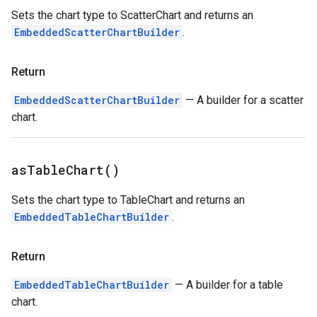
Sets the chart type to ScatterChart and returns an
EmbeddedScatterChartBuilder
.
Return
EmbeddedScatterChartBuilder
— A builder for a scatter
chart.
as
Table
Chart(
)
Sets the chart type to TableChart and returns an
EmbeddedTableChartBuilder
.
Return
EmbeddedTableChartBuilder
— A builder for a table
chart.