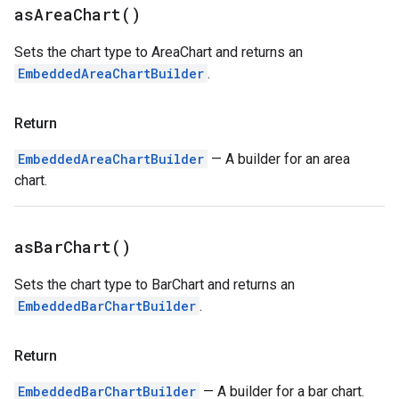
as
Area
Chart(
)
Sets the chart type to AreaChart and returns an
EmbeddedAreaChartBuilder
.
Return
EmbeddedAreaChartBuilder
— A builder for an area
chart.
as
Bar
Chart(
)
Sets the chart type to BarChart and returns an
EmbeddedBarChartBuilder
.
Return
EmbeddedBarChartBuilder
— A builder for a bar chart.