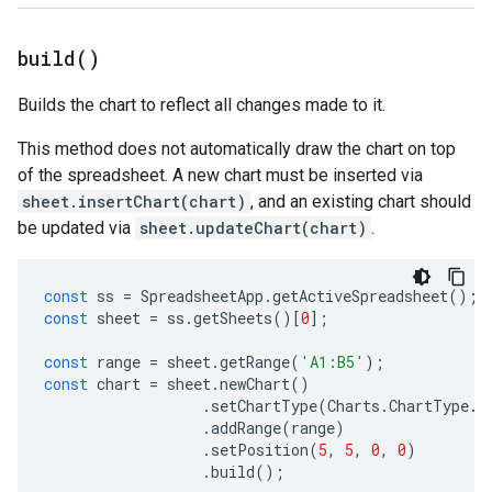
build(
)
Builds the chart to reflect all changes made to it.
This method does not automatically draw the chart on top
of the spreadsheet. A new chart must be inserted via
sheet.insertChart(chart)
, and an existing chart should
be updated via
sheet.updateChart(chart)
.
const
ss
=
SpreadsheetApp
.
getActiveSpreadsheet
();
const
sheet
=
ss
.
getSheets
()[
0
];
const
range
=
sheet
.
getRange
(
'A1:B5'
);
const
chart
=
sheet
.
newChart
()
.
setChartType
(
Charts
.
ChartType
.
B
.
addRange
(
range
)
.
setPosition
(
5
,
5
,
0
,
0
)
.
build
();