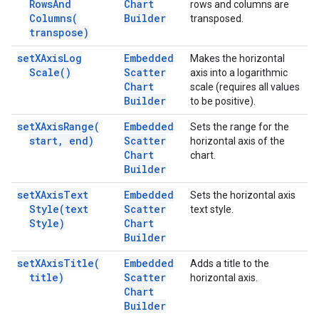
Rows
And
Chart
rows and columns are
Columns(
Builder
transposed.
transpose)
set
XAxis
Log
Embedded
Makes the horizontal
Scale(
)
Scatter
axis into a logarithmic
Chart
scale (requires all values
Builder
to be positive).
set
XAxis
Range(
Embedded
Sets the range for the
start
,
end)
Scatter
horizontal axis of the
Chart
chart.
Builder
set
XAxis
Text
Embedded
Sets the horizontal axis
Style(
text
Scatter
text style.
Style)
Chart
Builder
set
XAxis
Title(
Embedded
Adds a title to the
title)
Scatter
horizontal axis.
Chart
Builder