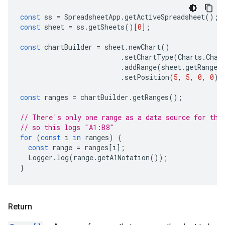
const
ss
=
SpreadsheetApp
.
getActiveSpreadsheet
();
const
sheet
=
ss
.
getSheets
()[
0
];
const
chartBuilder
=
sheet
.
newChart
()
.
setChartType
(
Charts
.
Char
.
addRange
(
sheet
.
getRange
(
.
setPosition
(
5
,
5
,
0
,
0
);
const
ranges
=
chartBuilder
.
getRanges
();
// There's only one range as a data source for thi
// so this logs "A1:B8"
for
(
const
i
in
ranges
)
{
const
range
=
ranges
[
i
];
Logger
.
log
(
range
.
getA1Notation
());
}
Return