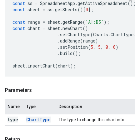
const
ss
=
SpreadsheetApp
.
getActiveSpreadsheet
();
const
sheet
=
ss
.
getSheets
()[
0
];
const
range
=
sheet
.
getRange
(
'A1:B5'
);
const
chart
=
sheet
.
newChart
()
.
setChartType
(
Charts
.
ChartType
.
B
.
addRange
(
range
)
.
setPosition
(
5
,
5
,
0
,
0
)
.
build
();
sheet
.
insertChart
(
chart
);
Parameters
Name
Type
Description
type
Chart
Type
The type to change this chart into.
Return