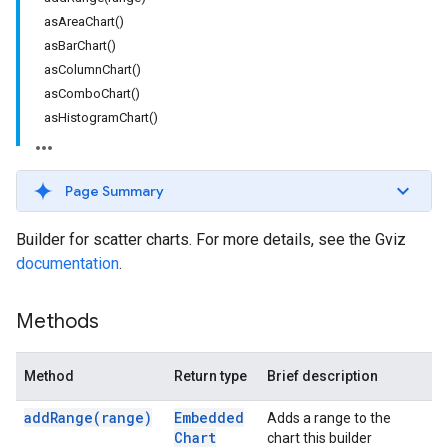
asAreaChart()
asBarChart()
asColumnChart()
asComboChart()
asHistogramChart()
Page Summary
Builder for scatter charts. For more details, see the Gviz
documentation
.
Methods
Method
Return type
Brief description
add
Range(
range)
Embedded
Adds a range to the
Chart
chart this builder