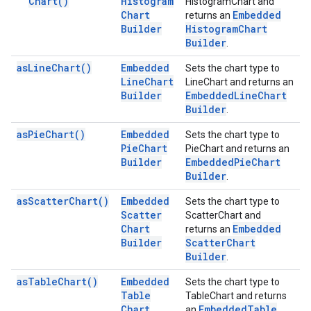
Chart(
)
Histogram
HistogramChart and
Chart
Embedded
returns an
Builder
Histogram
Chart
Builder
.
as
Line
Chart(
)
Embedded
Sets the chart type to
Line
Chart
LineChart and returns an
Builder
Embedded
Line
Chart
Builder
.
as
Pie
Chart(
)
Embedded
Sets the chart type to
Pie
Chart
PieChart and returns an
Builder
Embedded
Pie
Chart
Builder
.
as
Scatter
Chart(
)
Embedded
Sets the chart type to
Scatter
ScatterChart and
Chart
Embedded
returns an
Builder
Scatter
Chart
Builder
.
as
Table
Chart(
)
Embedded
Sets the chart type to
Table
TableChart and returns
Chart
Embedded
Table
an