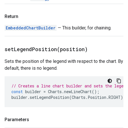
Return
EmbeddedChartBuilder
— This builder, for chaining.
setLegendPosition(
position)
Sets the position of the legend with respect to the chart. By
default, there is no legend.
// Creates a line chart builder and sets the legend
const
builder
=
Charts
.
newLineChart
();
builder
.
setLegendPosition
(
Charts
.
Position
.
RIGHT
);
Parameters