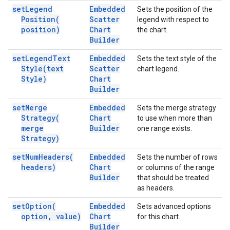
set
Legend
Embedded
Sets the position of the
Position(
Scatter
legend with respect to
position)
Chart
the chart.
Builder
set
Legend
Text
Embedded
Sets the text style of the
Style(
text
Scatter
chart legend.
Style)
Chart
Builder
set
Merge
Embedded
Sets the merge strategy
Strategy(
Chart
to use when more than
merge
Builder
one range exists.
Strategy)
set
Num
Headers(
Embedded
Sets the number of rows
headers)
Chart
or columns of the range
Builder
that should be treated
as headers.
set
Option(
Embedded
Sets advanced options
option
,
value)
Chart
for this chart.
Builder