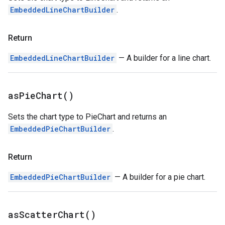
EmbeddedLineChartBuilder
.
Return
EmbeddedLineChartBuilder
— A builder for a line chart.
as
Pie
Chart(
)
Sets the chart type to PieChart and returns an
EmbeddedPieChartBuilder
.
Return
EmbeddedPieChartBuilder
— A builder for a pie chart.
as
Scatter
Chart(
)