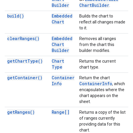
Builder
Chart
Builder
.
build(
)
Embedded
Builds the chart to
Chart
reflect all changes made
to it.
clear
Ranges(
)
Embedded
Removes all ranges
Chart
from the chart this
Builder
builder modifies.
get
Chart
Type(
)
Chart
Returns the current
Type
chart type.
get
Container(
)
Container
Return the chart
Info
Container
Info
, which
encapsulates where the
chart appears on the
sheet.
get
Ranges(
)
Range[]
Returns a copy of the list
of ranges currently
providing data for this
chart.