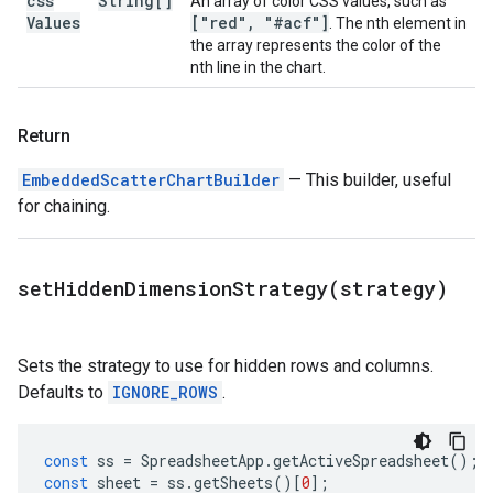
css
String[]
An array of color CSS values, such as
Values
["red"
,
"#acf"]
. The nth element in
the array represents the color of the
nth line in the chart.
Return
EmbeddedScatterChartBuilder
— This builder, useful
for chaining.
setHiddenDimensionStrategy(
strategy)
Sets the strategy to use for hidden rows and columns.
Defaults to
IGNORE_ROWS
.
const
ss
=
SpreadsheetApp
.
getActiveSpreadsheet
();
const
sheet
=
ss
.
getSheets
()[
0
];