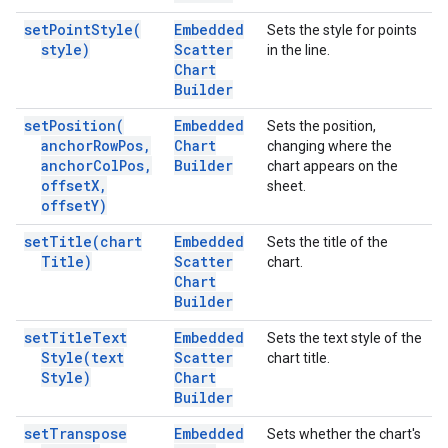
set
Point
Style(
Embedded
Sets the style for points
style)
Scatter
in the line.
Chart
Builder
set
Position(
Embedded
Sets the position,
anchor
Row
Pos
,
Chart
changing where the
anchor
Col
Pos
,
Builder
chart appears on the
offset
X
,
sheet.
offset
Y)
set
Title(
chart
Embedded
Sets the title of the
Title)
Scatter
chart.
Chart
Builder
set
Title
Text
Embedded
Sets the text style of the
Style(
text
Scatter
chart title.
Style)
Chart
Builder
set
Transpose
Embedded
Sets whether the chart's