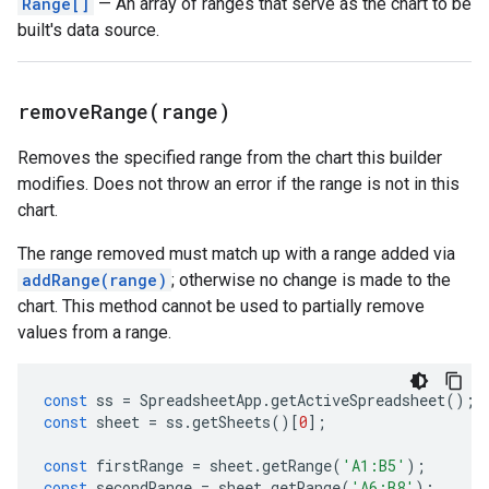
Range[]
— An array of ranges that serve as the chart to be
built's data source.
removeRange(
range)
Removes the specified range from the chart this builder
modifies. Does not throw an error if the range is not in this
chart.
The range removed must match up with a range added via
addRange(range)
; otherwise no change is made to the
chart. This method cannot be used to partially remove
values from a range.
const
ss
=
SpreadsheetApp
.
getActiveSpreadsheet
();
const
sheet
=
ss
.
getSheets
()[
0
];
const
firstRange
=
sheet
.
getRange
(
'A1:B5'
);
const
secondRange
=
sheet
.
getRange
(
'A6:B8'
);