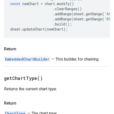
const
newChart
=
chart
.
modify
()
.
clearRanges
()
.
addRange
(
sheet
.
getRange
(
'A1:
.
addRange
(
sheet
.
getRange
(
'B1:
.
build
();
sheet
.
updateChart
(
newChart
);
Return
EmbeddedChartBuilder
— This builder, for chaining.
get
Chart
Type(
)
Returns the current chart type.
Return
ChartType
— The chart type.