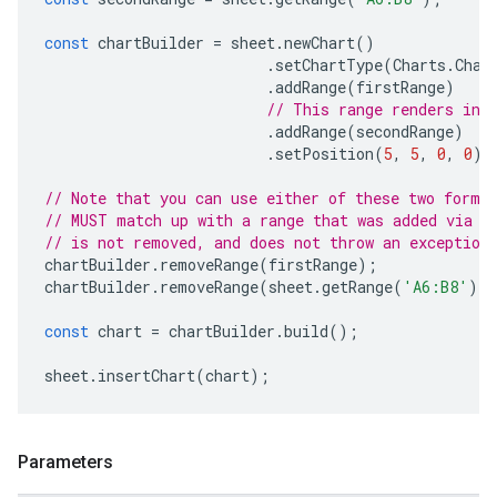
const
chartBuilder
=
sheet
.
newChart
()
.
setChartType
(
Charts
.
Char
.
addRange
(
firstRange
)
// This range renders in 
.
addRange
(
secondRange
)
.
setPosition
(
5
,
5
,
0
,
0
);
// Note that you can use either of these two forma
// MUST match up with a range that was added via a
// is not removed, and does not throw an exception
chartBuilder
.
removeRange
(
firstRange
);
chartBuilder
.
removeRange
(
sheet
.
getRange
(
'A6:B8'
))
const
chart
=
chartBuilder
.
build
();
sheet
.
insertChart
(
chart
);
Parameters