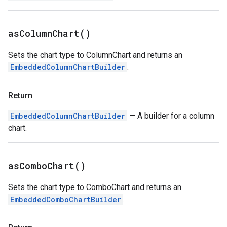
as
Column
Chart(
)
Sets the chart type to ColumnChart and returns an
EmbeddedColumnChartBuilder
.
Return
EmbeddedColumnChartBuilder
— A builder for a column
chart.
as
Combo
Chart(
)
Sets the chart type to ComboChart and returns an
EmbeddedComboChartBuilder
.