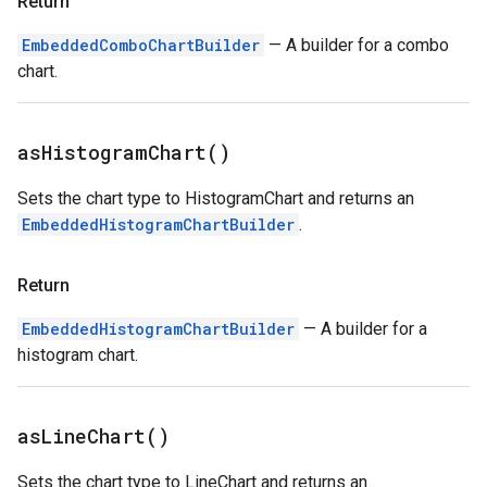
Return
EmbeddedComboChartBuilder
— A builder for a combo
chart.
as
Histogram
Chart(
)
Sets the chart type to HistogramChart and returns an
EmbeddedHistogramChartBuilder
.
Return
EmbeddedHistogramChartBuilder
— A builder for a
histogram chart.
as
Line
Chart(
)
Sets the chart type to LineChart and returns an