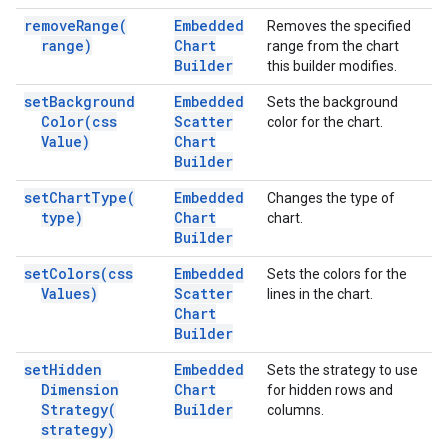
remove
Range(
Embedded
Removes the specified
range)
Chart
range from the chart
Builder
this builder modifies.
set
Background
Embedded
Sets the background
Color(
css
Scatter
color for the chart.
Value)
Chart
Builder
set
Chart
Type(
Embedded
Changes the type of
type)
Chart
chart.
Builder
set
Colors(
css
Embedded
Sets the colors for the
Values)
Scatter
lines in the chart.
Chart
Builder
set
Hidden
Embedded
Sets the strategy to use
Dimension
Chart
for hidden rows and
Strategy(
Builder
columns.
strategy)