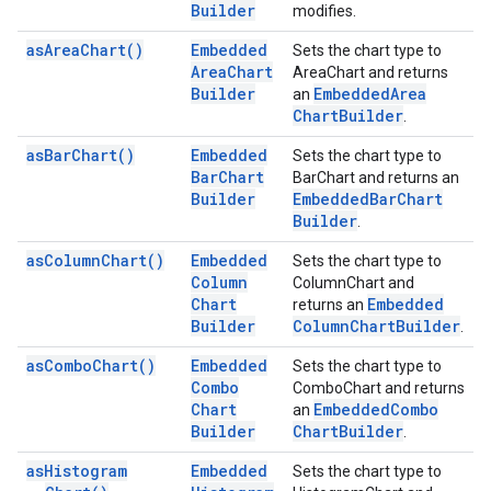
Builder
modifies.
as
Area
Chart(
)
Embedded
Sets the chart type to
Area
Chart
AreaChart and returns
Builder
Embedded
Area
an
Chart
Builder
.
as
Bar
Chart(
)
Embedded
Sets the chart type to
Bar
Chart
BarChart and returns an
Builder
Embedded
Bar
Chart
Builder
.
as
Column
Chart(
)
Embedded
Sets the chart type to
Column
ColumnChart and
Chart
Embedded
returns an
Builder
Column
Chart
Builder
.
as
Combo
Chart(
)
Embedded
Sets the chart type to
Combo
ComboChart and returns
Chart
Embedded
Combo
an
Builder
Chart
Builder
.
as
Histogram
Embedded
Sets the chart type to