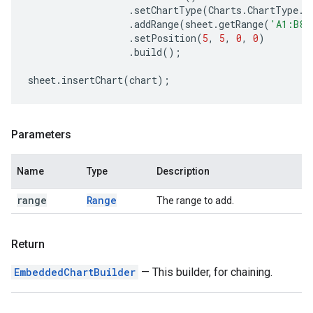
.
setChartType
(
Charts
.
ChartType
.
B
.
addRange
(
sheet
.
getRange
(
'A1:B8'
.
setPosition
(
5
,
5
,
0
,
0
)
.
build
();
sheet
.
insertChart
(
chart
);
Parameters
Name
Type
Description
range
Range
The range to add.
Return
EmbeddedChartBuilder
— This builder, for chaining.