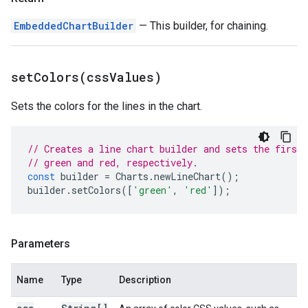
EmbeddedChartBuilder
— This builder, for chaining.
setColors(
css
Values)
Sets the colors for the lines in the chart.
// Creates a line chart builder and sets the first 
// green and red, respectively.
const
builder
=
Charts
.
newLineChart
();
builder
.
setColors
([
'green'
,
'red'
]);
Parameters
Name
Type
Description