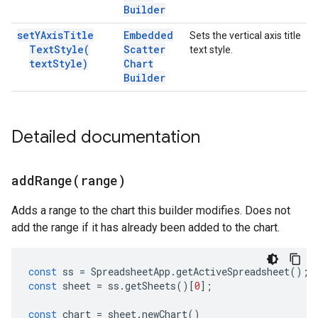
Builder
set
YAxis
Title
Embedded
Sets the vertical axis title
Text
Style(
Scatter
text style.
text
Style)
Chart
Builder
Detailed documentation
addRange(
range)
Adds a range to the chart this builder modifies. Does not
add the range if it has already been added to the chart.
const
ss
=
SpreadsheetApp
.
getActiveSpreadsheet
();
const
sheet
=
ss
.
getSheets
()[
0
];
const
chart
=
sheet
.
newChart
()