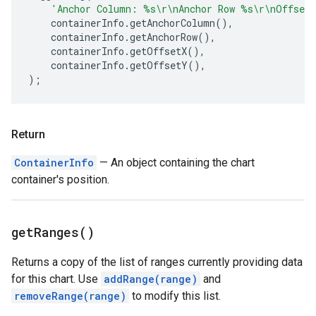
'Anchor Column: %s\r\nAnchor Row %s\r\nOffset
containerInfo
.
getAnchorColumn
(),
containerInfo
.
getAnchorRow
(),
containerInfo
.
getOffsetX
(),
containerInfo
.
getOffsetY
(),
);
Return
ContainerInfo
— An object containing the chart
container's position.
get
Ranges(
)
Returns a copy of the list of ranges currently providing data
for this chart. Use
addRange(range)
and
removeRange(range)
to modify this list.