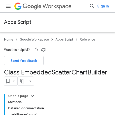
Workspace
Sign in
Apps Script
Home
Google Workspace
Apps Script
Reference
Was this helpful?
Send feedback
Class Embedded
Scatter
Chart
Builder
On this page
Methods
Detailed documentation
addRange(range)