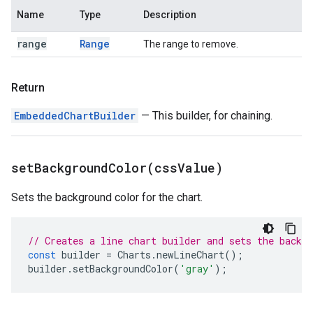
Name
Type
Description
range
Range
The range to remove.
Return
EmbeddedChartBuilder
— This builder, for chaining.
setBackgroundColor(
css
Value)
Sets the background color for the chart.
// Creates a line chart builder and sets the backgr
const
builder
=
Charts
.
newLineChart
();
builder
.
setBackgroundColor
(
'gray'
);