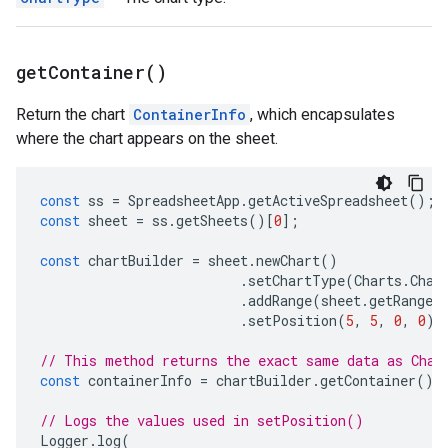
get
Container(
)
Return the chart
ContainerInfo
, which encapsulates
where the chart appears on the sheet.
const
ss
=
SpreadsheetApp
.
getActiveSpreadsheet
();
const
sheet
=
ss
.
getSheets
()[
0
];
const
chartBuilder
=
sheet
.
newChart
()
.
setChartType
(
Charts
.
Char
.
addRange
(
sheet
.
getRange
(
.
setPosition
(
5
,
5
,
0
,
0
);
// This method returns the exact same data as Char
const
containerInfo
=
chartBuilder
.
getContainer
();
// Logs the values used in setPosition()
Logger
.
log
(