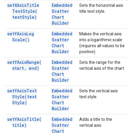
set
XAxis
Title
Embedded
Sets the horizontal axis
Text
Style(
Scatter
title text style.
text
Style)
Chart
Builder
set
YAxis
Log
Embedded
Makes the vertical axis
Scale(
)
Scatter
into a logarithmic scale
Chart
(requires all values to be
Builder
positive).
set
YAxis
Range(
Embedded
Sets the range for the
start
,
end)
Scatter
vertical axis of the chart.
Chart
Builder
set
YAxis
Text
Embedded
Sets the vertical axis
Style(
text
Scatter
text style.
Style)
Chart
Builder
set
YAxis
Title(
Embedded
Adds a title to the
title)
Scatter
vertical axis.
Chart