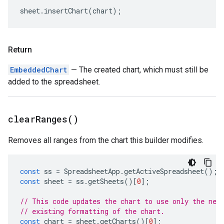
sheet
.
insertChart
(
chart
);
Return
EmbeddedChart
— The created chart, which must still be
added to the spreadsheet.
clear
Ranges(
)
Removes all ranges from the chart this builder modifies.
const
ss
=
SpreadsheetApp
.
getActiveSpreadsheet
();
const
sheet
=
ss
.
getSheets
()[
0
];
// This code updates the chart to use only the new
// existing formatting of the chart.
const
chart
=
sheet
.
getCharts
()[
0
];