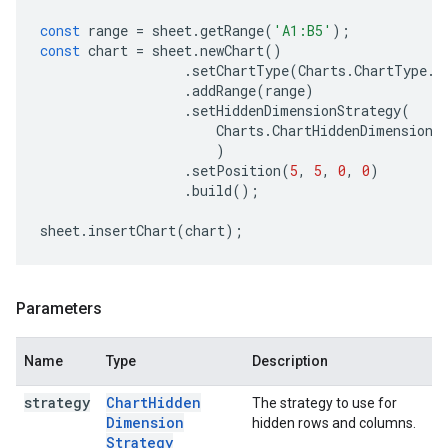
const
range
=
sheet
.
getRange
(
'A1:B5'
);
const
chart
=
sheet
.
newChart
()
.
setChartType
(
Charts
.
ChartType
.
B
.
addRange
(
range
)
.
setHiddenDimensionStrategy
(
Charts
.
ChartHiddenDimensionS
)
.
setPosition
(
5
,
5
,
0
,
0
)
.
build
();
sheet
.
insertChart
(
chart
);
Parameters
Name
Type
Description
strategy
Chart
Hidden
The strategy to use for
Dimension
hidden rows and columns.
Strategy