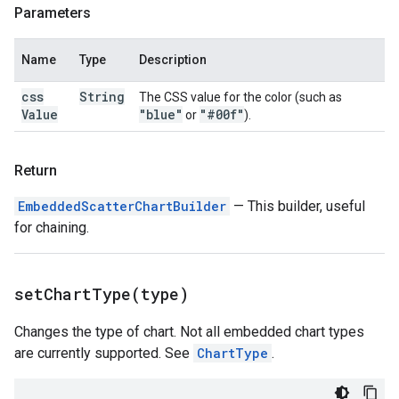
Parameters
Name
Type
Description
css
String
The CSS value for the color (such as
Value
"blue"
"#00f"
or
).
Return
EmbeddedScatterChartBuilder
— This builder, useful
for chaining.
setChartType(
type)
Changes the type of chart. Not all embedded chart types
are currently supported. See
ChartType
.