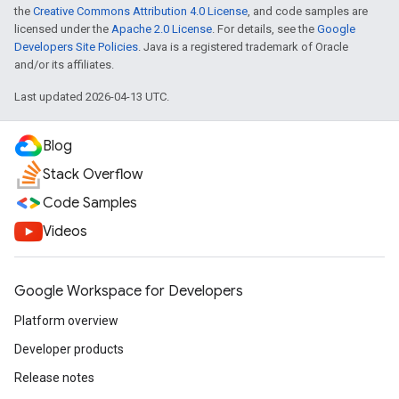
the
Creative Commons Attribution 4.0 License
, and code samples are
licensed under the
Apache 2.0 License
. For details, see the
Google
Developers Site Policies
. Java is a registered trademark of Oracle
and/or its affiliates.
Last updated 2026-04-13 UTC.
Blog
Stack Overflow
Code Samples
Videos
Google Workspace for Developers
Platform overview
Developer products
Release notes