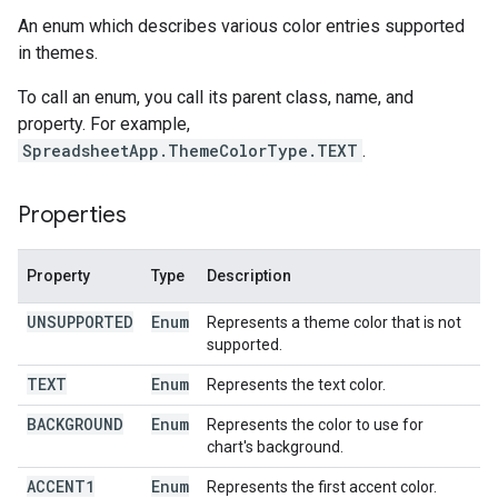
An enum which describes various color entries supported
in themes.
To call an enum, you call its parent class, name, and
property. For example,
SpreadsheetApp.ThemeColorType.TEXT
.
Properties
Property
Type
Description
UNSUPPORTED
Enum
Represents a theme color that is not
supported.
TEXT
Enum
Represents the text color.
BACKGROUND
Enum
Represents the color to use for
chart's background.
ACCENT1
Enum
Represents the first accent color.