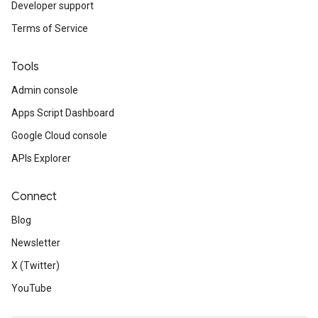
Developer support
Terms of Service
Tools
Admin console
Apps Script Dashboard
Google Cloud console
APIs Explorer
Connect
Blog
Newsletter
X (Twitter)
YouTube