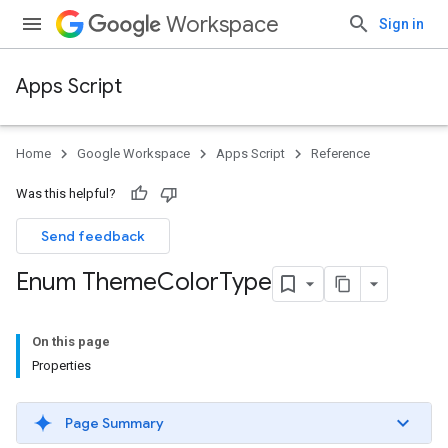
Workspace
Sign in
Apps Script
Home
Google Workspace
Apps Script
Reference
Was this helpful?
Send feedback
Enum Theme
Color
Type
On this page
Properties
Page Summary