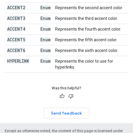
ACCENT2
Enum
Represents the second accent color.
ACCENT3
Enum
Represents the third accent color.
ACCENT4
Enum
Represents the fourth accent color.
ACCENT5
Enum
Represents the fifth accent color.
ACCENT6
Enum
Represents the sixth accent color.
HYPERLINK
Enum
Represents the color to use for
hyperlinks.
Was this helpful?
Send feedback
Except as otherwise noted, the content of this page is licensed under