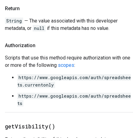
Return
String
— The value associated with this developer
metadata, or
null
if this metadata has no value.
Authorization
Scripts that use this method require authorization with one
or more of the following
scopes
:
https://www.googleapis.com/auth/spreadshee
ts.currentonly
https://www.googleapis.com/auth/spreadshee
ts
get
Visibility(
)