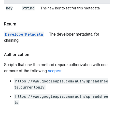
key
String
The new key to set for this metadata.
Return
DeveloperMetadata
— The developer metadata, for
chaining.
Authorization
Scripts that use this method require authorization with one
or more of the following
scopes
:
https://www.googleapis.com/auth/spreadshee
ts.currentonly
https://www.googleapis.com/auth/spreadshee
ts