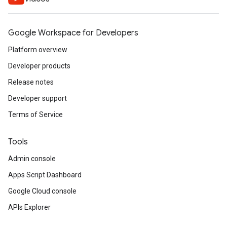
Google Workspace for Developers
Platform overview
Developer products
Release notes
Developer support
Terms of Service
Tools
Admin console
Apps Script Dashboard
Google Cloud console
APIs Explorer