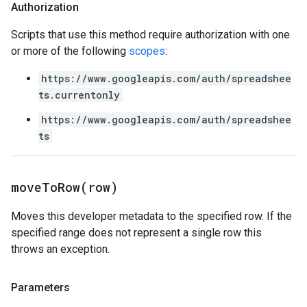
Authorization
Scripts that use this method require authorization with one
or more of the following
scopes
:
https://www.googleapis.com/auth/spreadshee
ts.currentonly
https://www.googleapis.com/auth/spreadshee
ts
moveToRow(
row)
Moves this developer metadata to the specified row. If the
specified range does not represent a single row this
throws an exception.
Parameters