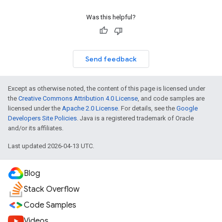
Was this helpful?
Send feedback
Except as otherwise noted, the content of this page is licensed under
the
Creative Commons Attribution 4.0 License
, and code samples are
licensed under the
Apache 2.0 License
. For details, see the
Google
Developers Site Policies
. Java is a registered trademark of Oracle
and/or its affiliates.
Last updated 2026-04-13 UTC.
Blog
Stack Overflow
Code Samples
Videos