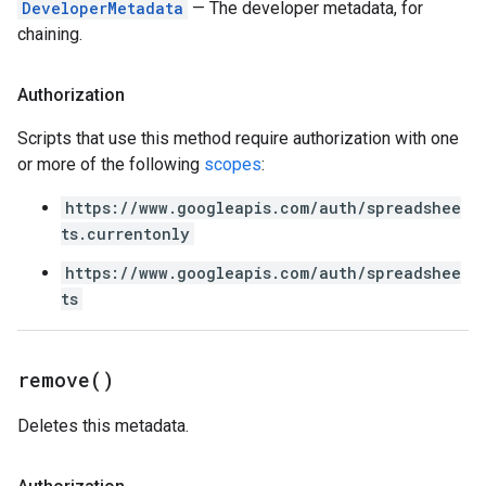
DeveloperMetadata
— The developer metadata, for
chaining.
Authorization
Scripts that use this method require authorization with one
or more of the following
scopes
:
https://www.googleapis.com/auth/spreadshee
ts.currentonly
https://www.googleapis.com/auth/spreadshee
ts
remove(
)
Deletes this metadata.