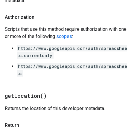
metadata.
Authorization
Scripts that use this method require authorization with one
or more of the following
scopes
:
https://www.googleapis.com/auth/spreadshee
ts.currentonly
https://www.googleapis.com/auth/spreadshee
ts
get
Location(
)
Returns the location of this developer metadata.
Return