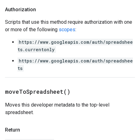
Authorization
Scripts that use this method require authorization with one
or more of the following
scopes
:
https://www.googleapis.com/auth/spreadshee
ts.currentonly
https://www.googleapis.com/auth/spreadshee
ts
move
To
Spreadsheet(
)
Moves this developer metadata to the top-level
spreadsheet.
Return