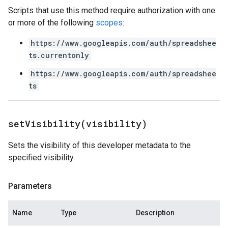
Scripts that use this method require authorization with one
or more of the following
scopes
:
https://www.googleapis.com/auth/spreadshee
ts.currentonly
https://www.googleapis.com/auth/spreadshee
ts
setVisibility(
visibility)
Sets the visibility of this developer metadata to the
specified visibility.
Parameters
Name
Type
Description