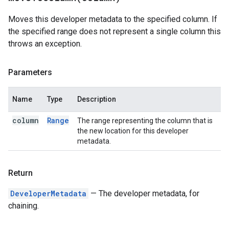
Moves this developer metadata to the specified column. If
the specified range does not represent a single column this
throws an exception.
Parameters
Name
Type
Description
column
Range
The range representing the column that is
the new location for this developer
metadata.
Return
DeveloperMetadata
— The developer metadata, for
chaining.