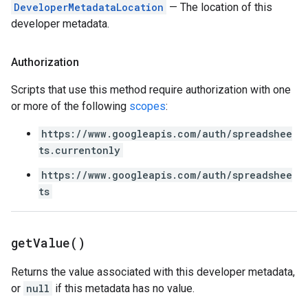
DeveloperMetadataLocation
— The location of this
developer metadata.
Authorization
Scripts that use this method require authorization with one
or more of the following
scopes
:
https://www.googleapis.com/auth/spreadshee
ts.currentonly
https://www.googleapis.com/auth/spreadshee
ts
get
Value(
)
Returns the value associated with this developer metadata,
or
null
if this metadata has no value.