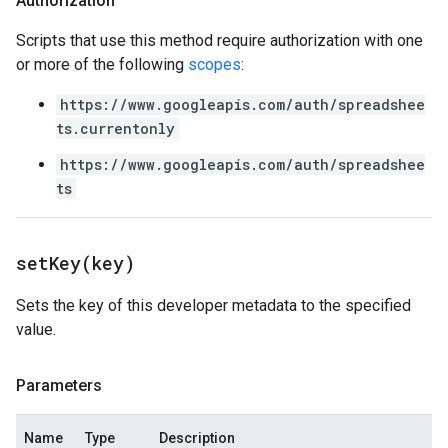
Authorization
Scripts that use this method require authorization with one
or more of the following
scopes
:
https://www.googleapis.com/auth/spreadshee
ts.currentonly
https://www.googleapis.com/auth/spreadshee
ts
setKey(
key)
Sets the key of this developer metadata to the specified
value.
Parameters
Name
Type
Description