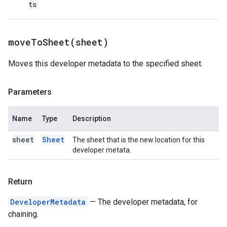
ts
moveToSheet(
sheet)
Moves this developer metadata to the specified sheet.
Parameters
Name
Type
Description
sheet
Sheet
The sheet that is the new location for this
developer metata.
Return
DeveloperMetadata
— The developer metadata, for
chaining.