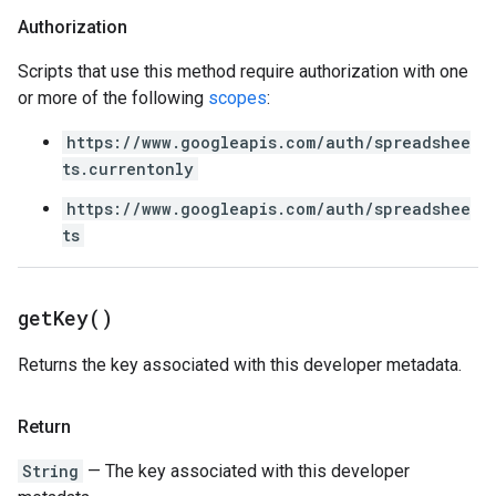
Authorization
Scripts that use this method require authorization with one
or more of the following
scopes
:
https://www.googleapis.com/auth/spreadshee
ts.currentonly
https://www.googleapis.com/auth/spreadshee
ts
get
Key(
)
Returns the key associated with this developer metadata.
Return
String
— The key associated with this developer