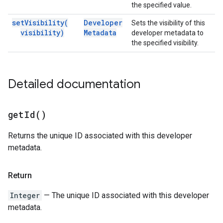
the specified value.
set
Visibility(
Developer
Sets the visibility of this
visibility)
Metadata
developer metadata to
the specified visibility.
Detailed documentation
get
Id(
)
Returns the unique ID associated with this developer
metadata.
Return
Integer
— The unique ID associated with this developer
metadata.