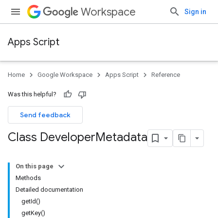
Workspace
Sign in
Apps Script
Home
Google Workspace
Apps Script
Reference
Was this helpful?
Send feedback
Class Developer
Metadata
On this page
Methods
Detailed documentation
getId()
getKey()