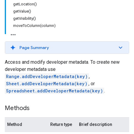
getLocation()
getValue()
getVisibility()
moveToColumn(column)
Page Summary
Access and modify developer metadata. To create new
developer metadata use
Range.addDeveloperMetadata(key)
,
Sheet.addDeveloperMetadata(key)
, or
Spreadsheet.addDeveloperMetadata(key)
.
Methods
Method
Return type
Brief description