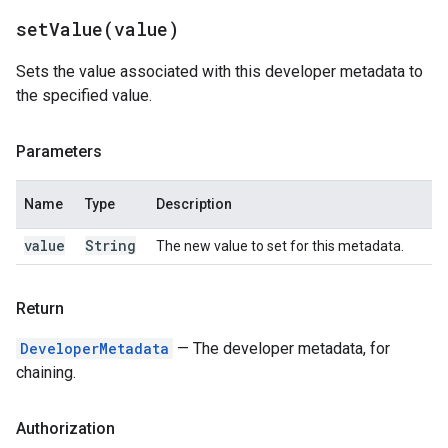
setValue(
value)
Sets the value associated with this developer metadata to
the specified value.
Parameters
Name
Type
Description
value
String
The new value to set for this metadata.
Return
DeveloperMetadata
— The developer metadata, for
chaining.
Authorization