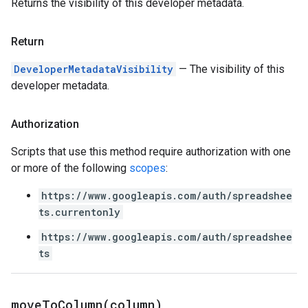
Returns the visibility of this developer metadata.
Return
DeveloperMetadataVisibility
— The visibility of this
developer metadata.
Authorization
Scripts that use this method require authorization with one
or more of the following
scopes
:
https://www.googleapis.com/auth/spreadshee
ts.currentonly
https://www.googleapis.com/auth/spreadshee
ts
moveToColumn(
column)