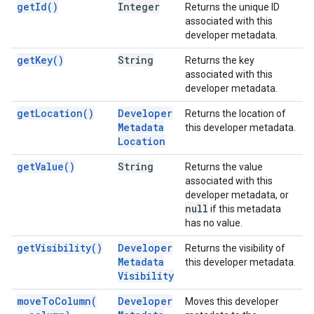
get
Id(
)
Integer
Returns the unique ID
associated with this
developer metadata.
get
Key(
)
String
Returns the key
associated with this
developer metadata.
get
Location(
)
Developer
Returns the location of
Metadata
this developer metadata.
Location
get
Value(
)
String
Returns the value
associated with this
developer metadata, or
null
if this metadata
has no value.
get
Visibility(
)
Developer
Returns the visibility of
Metadata
this developer metadata.
Visibility
move
To
Column(
Developer
Moves this developer