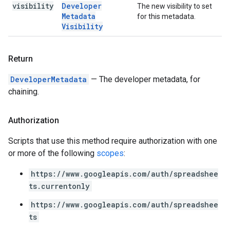
visibility
Developer
The new visibility to set
Metadata
for this metadata.
Visibility
Return
DeveloperMetadata
— The developer metadata, for
chaining.
Authorization
Scripts that use this method require authorization with one
or more of the following
scopes
:
https://www.googleapis.com/auth/spreadshee
ts.currentonly
https://www.googleapis.com/auth/spreadshee
ts