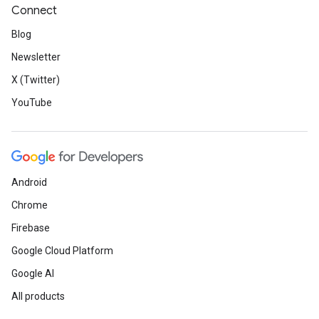
Connect
Blog
Newsletter
X (Twitter)
YouTube
Android
Chrome
Firebase
Google Cloud Platform
Google AI
All products