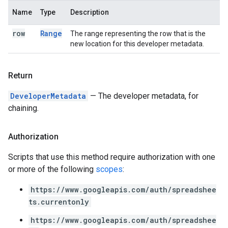
Name
Type
Description
row
Range
The range representing the row that is the
new location for this developer metadata.
Return
DeveloperMetadata
— The developer metadata, for
chaining.
Authorization
Scripts that use this method require authorization with one
or more of the following
scopes
:
https://www.googleapis.com/auth/spreadshee
ts.currentonly
https://www.googleapis.com/auth/spreadshee