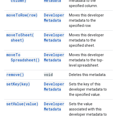
column)
Metadata
metadata to the
specified column.
move
To
Row(
row)
Developer
Moves this developer
Metadata
metadata to the
specified row.
move
To
Sheet(
Developer
Moves this developer
sheet)
Metadata
metadata to the
specified sheet.
move
To
Developer
Moves this developer
Spreadsheet(
)
Metadata
metadata to the top-
level spreadsheet.
remove(
)
void
Deletes this metadata.
set
Key(
key)
Developer
Sets the key of this
Metadata
developer metadata to
the specified value.
set
Value(
value)
Developer
Sets the value
Metadata
associated with this
developer metadata to