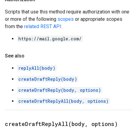
Scripts that use this method require authorization with one
or more of the following
scopes
or appropriate scopes
from the
related REST API
:
https://mail.google.com/
See also
replyAll(body)
createDraftReply(body)
createDraftReply(body, options)
createDraftReplyAll(body, options)
createDraftReplyAll(
body
,
options)