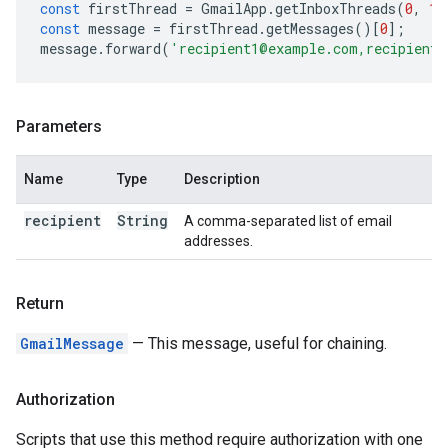
const
firstThread
=
GmailApp
.
getInboxThreads
(
0
,
1
)
const
message
=
firstThread
.
getMessages
()[
0
];
message
.
forward
(
'recipient1@example.com,recipient2
Parameters
Name
Type
Description
recipient
String
A comma-separated list of email
addresses.
Return
GmailMessage
— This message, useful for chaining.
Authorization
Scripts that use this method require authorization with one