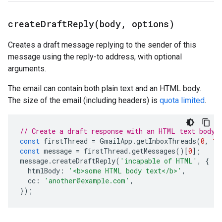
createDraftReply(
body
,
options)
Creates a draft message replying to the sender of this
message using the reply-to address, with optional
arguments.
The email can contain both plain text and an HTML body.
The size of the email (including headers) is
quota limited
.
// Create a draft response with an HTML text body.
const
firstThread
=
GmailApp
.
getInboxThreads
(
0
,
1
)
const
message
=
firstThread
.
getMessages
()[
0
];
message
.
createDraftReply
(
'incapable of HTML'
,
{
htmlBody
:
'<b>some HTML body text</b>'
,
cc
:
'another@example.com'
,
});