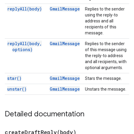
reply
All(
body)
Gmail
Message
Replies to the sender
using the reply-to
address and all
recipients of this
message.
reply
All(
body
,
Gmail
Message
Replies to the sender
options)
of this message using
the reply-to address
and all recipients, with
optional arguments.
star(
)
Gmail
Message
Stars the message.
unstar(
)
Gmail
Message
Unstars the message.
Detailed documentation
createDraftReply(
body)