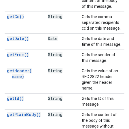
content of the body
of this message.
get
Cc(
)
String
Gets the comma-
separated recipients
cc'd on this message.
get
Date(
)
Date
Gets the date and
time of this message.
get
From(
)
String
Gets the sender of
this message.
get
Header(
String
Gets the value of an
name)
RFC 2822 header
given the header
name.
get
Id(
)
String
Gets the ID of this
message.
get
Plain
Body(
)
String
Gets the content of
the body of this
message without