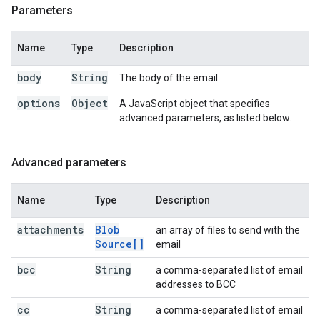
Parameters
Name
Type
Description
body
String
The body of the email.
options
Object
A JavaScript object that specifies
advanced parameters, as listed below.
Advanced parameters
Name
Type
Description
attachments
Blob
an array of files to send with the
Source[]
email
bcc
String
a comma-separated list of email
addresses to BCC
cc
String
a comma-separated list of email