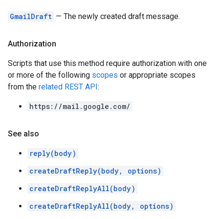
GmailDraft
— The newly created draft message.
Authorization
Scripts that use this method require authorization with one
or more of the following
scopes
or appropriate scopes
from the
related REST API
:
https://mail.google.com/
See also
reply(body)
createDraftReply(body, options)
createDraftReplyAll(body)
createDraftReplyAll(body, options)