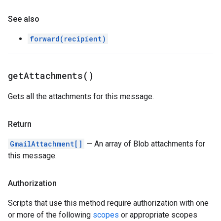
See also
forward(recipient)
get
Attachments(
)
Gets all the attachments for this message.
Return
GmailAttachment[]
— An array of Blob attachments for
this message.
Authorization
Scripts that use this method require authorization with one
or more of the following
scopes
or appropriate scopes