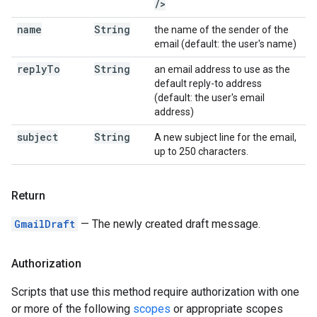
/
>
name
String
the name of the sender of the
email (default: the user's name)
reply
To
String
an email address to use as the
default reply-to address
(default: the user's email
address)
subject
String
A new subject line for the email,
up to 250 characters.
Return
GmailDraft
— The newly created draft message.
Authorization
Scripts that use this method require authorization with one
or more of the following
scopes
or appropriate scopes