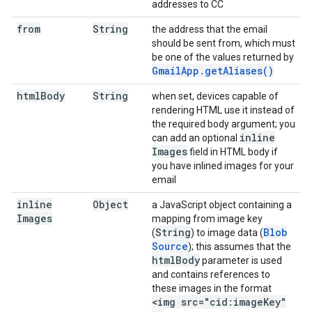
addresses to CC
from
String
the address that the email
should be sent from, which must
be one of the values returned by
Gmail
App
.
get
Aliases(
)
html
Body
String
when set, devices capable of
rendering HTML use it instead of
the required body argument; you
inline
can add an optional
Images
field in HTML body if
you have inlined images for your
email
inline
Object
a JavaScript object containing a
Images
mapping from image key
String
Blob
(
) to image data (
Source
); this assumes that the
html
Body
parameter is used
and contains references to
these images in the format
<img src="cid:image
Key"