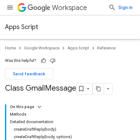
Workspace
Sign in
Apps Script
Home
Google Workspace
Apps Script
Reference
Was this helpful?
Send feedback
Class Gmail
Message
On this page
Methods
Detailed documentation
createDraftReply(body)
createDraftReply(body, options)