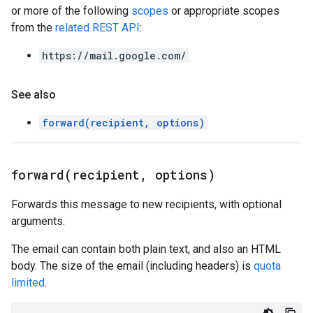
or more of the following
scopes
or appropriate scopes
from the
related REST API
:
https://mail.google.com/
See also
forward(recipient, options)
forward(
recipient
,
options)
Forwards this message to new recipients, with optional
arguments.
The email can contain both plain text, and also an HTML
body. The size of the email (including headers) is
quota
limited
.