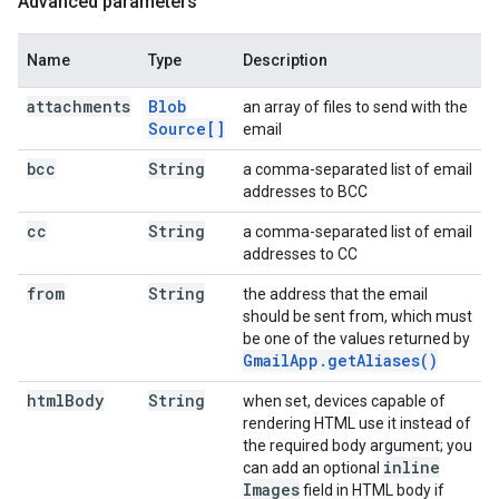
Advanced parameters
Name
Type
Description
attachments
Blob
an array of files to send with the
Source[]
email
bcc
String
a comma-separated list of email
addresses to BCC
cc
String
a comma-separated list of email
addresses to CC
from
String
the address that the email
should be sent from, which must
be one of the values returned by
Gmail
App
.
get
Aliases(
)
html
Body
String
when set, devices capable of
rendering HTML use it instead of
the required body argument; you
inline
can add an optional
Images
field in HTML body if