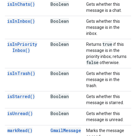
is
In
Chats(
)
Boolean
Gets whether this
message is a chat.
is
In
Inbox(
)
Boolean
Gets whether this
message is in the
inbox.
is
In
Priority
Boolean
true
Returns
if this
Inbox(
)
message is in the
priority inbox; returns
false
otherwise.
is
In
Trash(
)
Boolean
Gets whether this
message is in the
trash.
is
Starred(
)
Boolean
Gets whether this
message is starred.
is
Unread(
)
Boolean
Gets whether this
message is unread.
mark
Read(
)
Gmail
Message
Marks the message