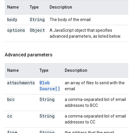
Name
Type
Description
body
String
The body of the email.
options
Object
A JavaScript object that specifies
advanced parameters, as listed below.
Advanced parameters
Name
Type
Description
attachments
Blob
an array of files to send with the
Source[]
email
bcc
String
a comma-separated list of email
addresses to BCC
cc
String
a comma-separated list of email
addresses to CC
from
String
the address that the email