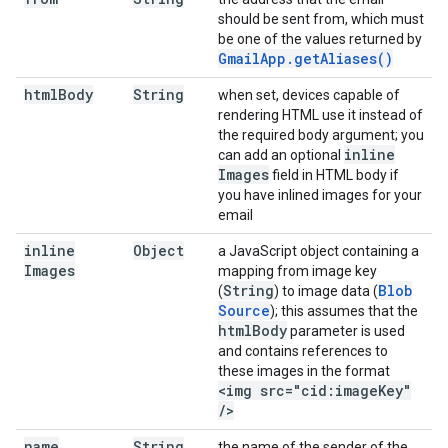
should be sent from, which must
be one of the values returned by
Gmail
App
.
get
Aliases(
)
html
Body
String
when set, devices capable of
rendering HTML use it instead of
the required body argument; you
inline
can add an optional
Images
field in HTML body if
you have inlined images for your
email
inline
Object
a JavaScript object containing a
Images
mapping from image key
String
Blob
(
) to image data (
Source
); this assumes that the
html
Body
parameter is used
and contains references to
these images in the format
<img src="cid:image
Key"
/
>
name
String
the name of the sender of the