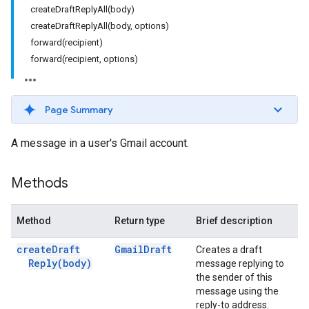
createDraftReplyAll(body)
createDraftReplyAll(body, options)
forward(recipient)
forward(recipient, options)
Page Summary
A message in a user's Gmail account.
Methods
Method
Return type
Brief description
create
Draft
Gmail
Draft
Creates a draft
Reply(
body)
message replying to
the sender of this
message using the
reply-to address.