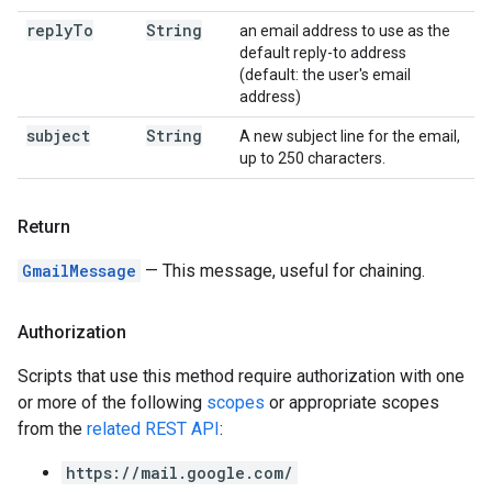
reply
To
String
an email address to use as the
default reply-to address
(default: the user's email
address)
subject
String
A new subject line for the email,
up to 250 characters.
Return
GmailMessage
— This message, useful for chaining.
Authorization
Scripts that use this method require authorization with one
or more of the following
scopes
or appropriate scopes
from the
related REST API
:
https://mail.google.com/