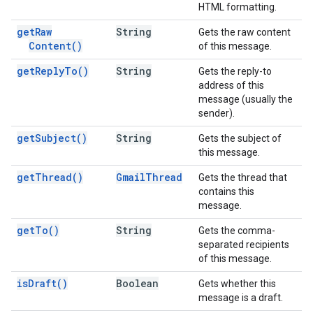
HTML formatting.
get
Raw
String
Gets the raw content
Content(
)
of this message.
get
Reply
To(
)
String
Gets the reply-to
address of this
message (usually the
sender).
get
Subject(
)
String
Gets the subject of
this message.
get
Thread(
)
Gmail
Thread
Gets the thread that
contains this
message.
get
To(
)
String
Gets the comma-
separated recipients
of this message.
is
Draft(
)
Boolean
Gets whether this
message is a draft.