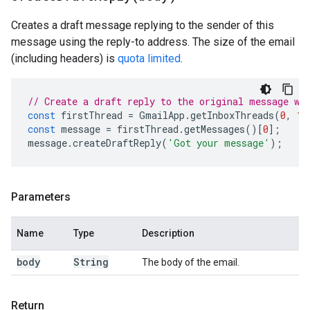
Creates a draft message replying to the sender of this
message using the reply-to address. The size of the email
(including headers) is
quota limited
.
// Create a draft reply to the original message wi
const
firstThread
=
GmailApp
.
getInboxThreads
(
0
,
1
)
const
message
=
firstThread
.
getMessages
()[
0
];
message
.
createDraftReply
(
'Got your message'
);
Parameters
Name
Type
Description
body
String
The body of the email.
Return