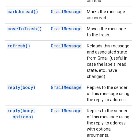
as read.
mark
Unread(
)
Gmail
Message
Marks the message
as unread.
move
To
Trash(
)
Gmail
Message
Moves the message
to the trash.
refresh(
)
Gmail
Message
Reloads this message
and associated state
from Gmail (useful in
case the labels, read
state, etc., have
changed).
reply(
body)
Gmail
Message
Replies to the sender
of this message using
the reply-to address.
reply(
body
,
Gmail
Message
Replies to the sender
options)
of this message using
the reply-to address,
with optional
arguments.