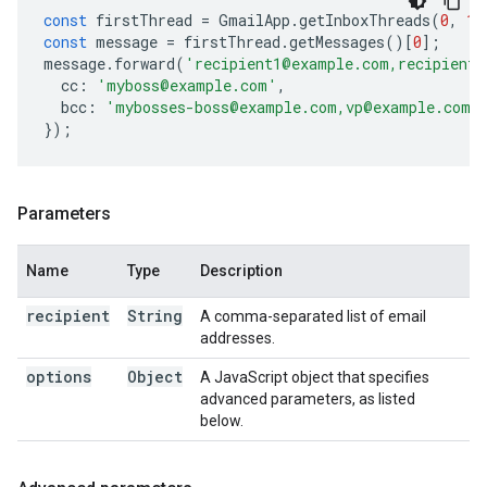
const
firstThread
=
GmailApp
.
getInboxThreads
(
0
,
1
)
const
message
=
firstThread
.
getMessages
()[
0
];
message
.
forward
(
'recipient1@example.com,recipient2
cc
:
'myboss@example.com'
,
bcc
:
'mybosses-boss@example.com,vp@example.com'
});
Parameters
Name
Type
Description
recipient
String
A comma-separated list of email
addresses.
options
Object
A JavaScript object that specifies
advanced parameters, as listed
below.