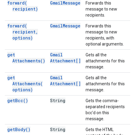
forward(
Gmail
Message
Forwards this
recipient)
message to new
recipients.
forward(
Gmail
Message
Forwards this
recipient
,
message to new
options)
recipients, with
optional arguments.
get
Gmail
Gets all the
Attachments(
)
Attachment[]
attachments for this
message.
get
Gmail
Gets all the
Attachments(
Attachment[]
attachments for this
options)
message.
get
Bcc(
)
String
Gets the comma-
separated recipients
bcc'd on this
message.
get
Body(
)
String
Gets the HTML