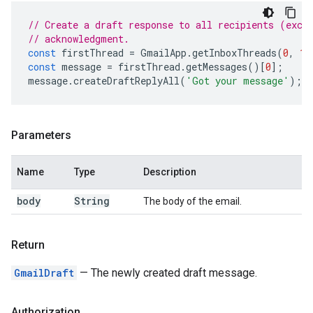
// Create a draft response to all recipients (exce
// acknowledgment.
const
firstThread
=
GmailApp
.
getInboxThreads
(
0
,
1
)
const
message
=
firstThread
.
getMessages
()[
0
];
message
.
createDraftReplyAll
(
'Got your message'
);
Parameters
Name
Type
Description
body
String
The body of the email.
Return
GmailDraft
— The newly created draft message.
Authorization