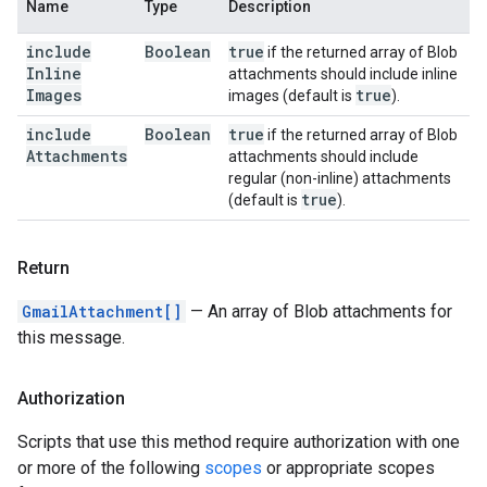
Name
Type
Description
include
Boolean
true
if the returned array of Blob
Inline
attachments should include inline
Images
true
images (default is
).
include
Boolean
true
if the returned array of Blob
Attachments
attachments should include
regular (non-inline) attachments
true
(default is
).
Return
GmailAttachment[]
— An array of Blob attachments for
this message.
Authorization
Scripts that use this method require authorization with one
or more of the following
scopes
or appropriate scopes