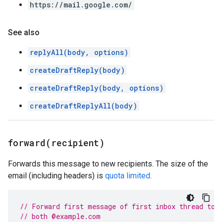
https://mail.google.com/
See also
replyAll(body, options)
createDraftReply(body)
createDraftReply(body, options)
createDraftReplyAll(body)
forward(
recipient)
Forwards this message to new recipients. The size of the
email (including headers) is
quota limited
.
// Forward first message of first inbox thread to 
// both @example.com