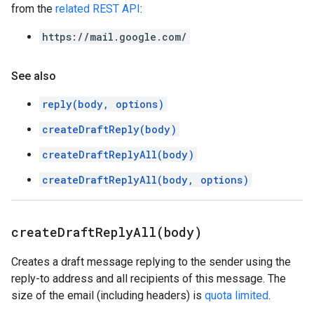
from the
related REST API
:
https://mail.google.com/
See also
reply(body, options)
createDraftReply(body)
createDraftReplyAll(body)
createDraftReplyAll(body, options)
createDraftReplyAll(
body)
Creates a draft message replying to the sender using the
reply-to address and all recipients of this message. The
size of the email (including headers) is
quota limited
.