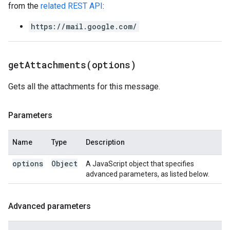
from the
related REST API
:
https://mail.google.com/
getAttachments(
options)
Gets all the attachments for this message.
Parameters
Name
Type
Description
options
Object
A JavaScript object that specifies
advanced parameters, as listed below.
Advanced parameters