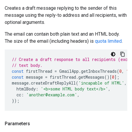
Creates a draft message replying to the sender of this
message using the reply-to address and all recipients, with
optional arguments.
The email can contain both plain text and an HTML body.
The size of the email (including headers) is
quota limited
.
// Create a draft response to all recipients (exce
// text body.
const
firstThread
=
GmailApp
.
getInboxThreads
(
0
,
1
)
const
message
=
firstThread
.
getMessages
()[
0
];
message
.
createDraftReplyAll
(
'incapable of HTML'
,
{
htmlBody
:
'<b>some HTML body text</b>'
,
cc
:
'another@example.com'
,
});
Parameters