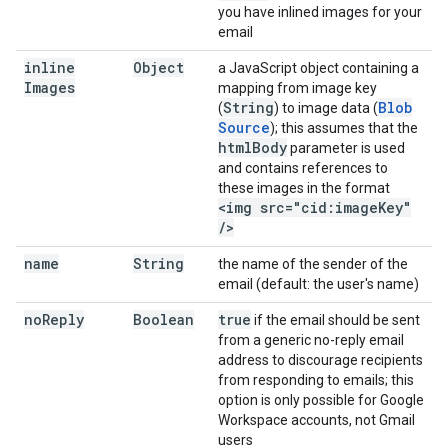
you have inlined images for your
email
inline
Object
a JavaScript object containing a
Images
mapping from image key
String
Blob
(
) to image data (
Source
); this assumes that the
html
Body
parameter is used
and contains references to
these images in the format
<img src="cid:image
Key"
/
>
name
String
the name of the sender of the
email (default: the user's name)
no
Reply
Boolean
true
if the email should be sent
from a generic no-reply email
address to discourage recipients
from responding to emails; this
option is only possible for Google
Workspace accounts, not Gmail
users