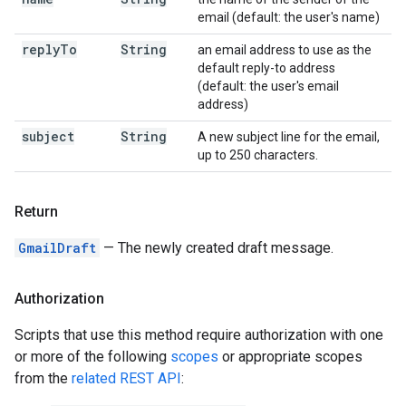
email (default: the user's name)
reply
To
String
an email address to use as the
default reply-to address
(default: the user's email
address)
subject
String
A new subject line for the email,
up to 250 characters.
Return
GmailDraft
— The newly created draft message.
Authorization
Scripts that use this method require authorization with one
or more of the following
scopes
or appropriate scopes
from the
related REST API
: