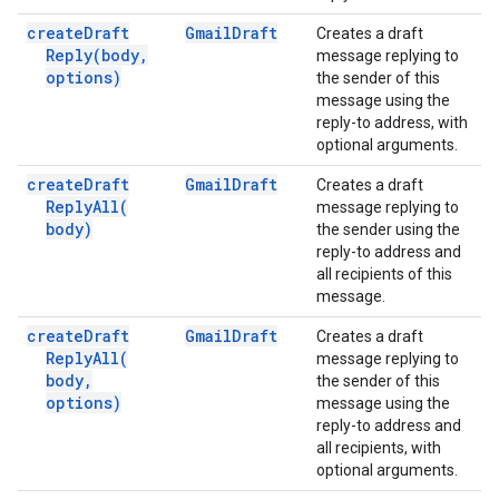
create
Draft
Gmail
Draft
Creates a draft
Reply(
body
,
message replying to
options)
the sender of this
message using the
reply-to address, with
optional arguments.
create
Draft
Gmail
Draft
Creates a draft
Reply
All(
message replying to
body)
the sender using the
reply-to address and
all recipients of this
message.
create
Draft
Gmail
Draft
Creates a draft
Reply
All(
message replying to
body
,
the sender of this
options)
message using the
reply-to address and
all recipients, with
optional arguments.