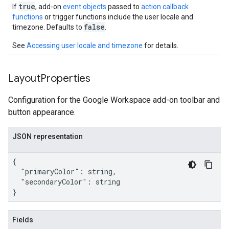
true
If
, add-on
event objects
passed to
action callback
functions
or trigger functions include the user locale and
false
timezone. Defaults to
.
See
Accessing user locale and timezone
for details.
Layout
Properties
Configuration for the Google Workspace add-on toolbar and
button appearance.
JSON representation
{

  "primaryColor": string,

  "secondaryColor": string

}
Fields