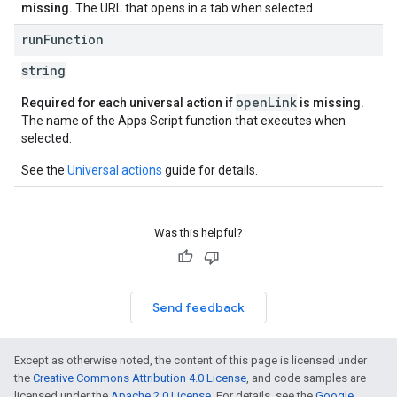
missing.
The URL that opens in a tab when selected.
run
Function
string
openLink
Required for each universal action if
is missing.
The name of the Apps Script function that executes when
selected.
See the
Universal actions
guide for details.
Was this helpful?
Send feedback
Except as otherwise noted, the content of this page is licensed under
the
Creative Commons Attribution 4.0 License
, and code samples are
licensed under the
Apache 2.0 License
. For details, see the
Google