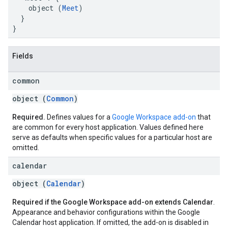
    object (
Meet
)

  }

}
Fields
common
object (
Common
)
Required.
Defines values for a
Google Workspace add-on
that
are common for every host application. Values defined here
serve as defaults when specific values for a particular host are
omitted.
calendar
object (
Calendar
)
Required if the Google Workspace add-on extends Calendar
.
Appearance and behavior configurations within the Google
Calendar host application. If omitted, the add-on is disabled in