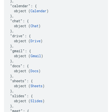
  },

  "calendar": {

    object (
Calendar
)

  },

  "chat": {

    object (
Chat
)

  },

  "drive": {

    object (
Drive
)

  },

  "gmail": {

    object (
Gmail
)

  },

  "docs": {

    object (
Docs
)

  },

  "sheets": {

    object (
Sheets
)

  },

  "slides": {

    object (
Slides
)

  },

  "meet": {
