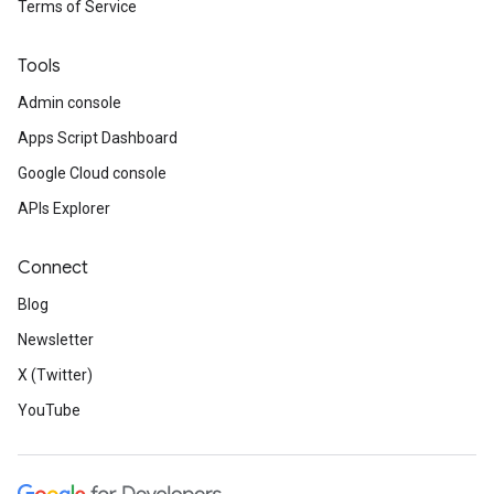
Terms of Service
Tools
Admin console
Apps Script Dashboard
Google Cloud console
APIs Explorer
Connect
Blog
Newsletter
X (Twitter)
YouTube