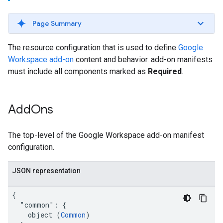
Page Summary
The resource configuration that is used to define
Google
Workspace add-on
content and behavior. add-on manifests
must include all components marked as
Required
.
Add
Ons
The top-level of the Google Workspace add-on manifest
configuration.
JSON representation
{

  "common": {

    object (
Common
)
