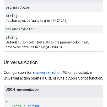
primary
Color
string
Toolbar color. Defaults to grey (#424242).
secondary
Color
string
Default button color. Defaults to the primary color if set;
otherwise defaults to blue (#2196F3).
Universal
Action
Configuration for a
universal action
. When selected, a
universal action opens a URL or runs a Apps Script function.
JSON representation
{
"label"
:
string
,