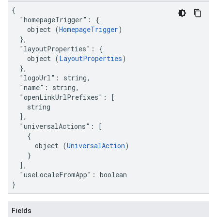
{

  "homepageTrigger": {

    object (
HomepageTrigger
)

  },

  "layoutProperties": {

    object (
LayoutProperties
)

  },

  "logoUrl": string,

  "name": string,

  "openLinkUrlPrefixes": [

    string

  ],

  "universalActions": [

    {

      object (
UniversalAction
)

    }

  ],

  "useLocaleFromApp": boolean

}
Fields