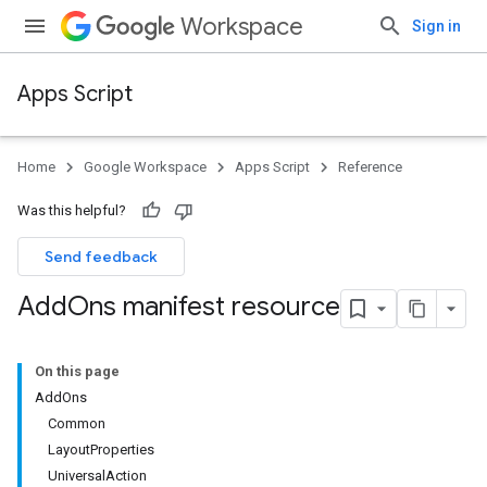
Workspace
Sign in
Apps Script
Home
Google Workspace
Apps Script
Reference
Was this helpful?
Send feedback
Add
Ons manifest resource
On this page
AddOns
Common
LayoutProperties
UniversalAction