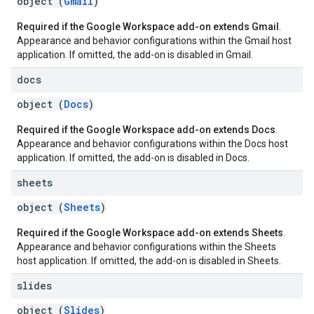
object (
Gmail
)
Required if the Google Workspace add-on extends Gmail
.
Appearance and behavior configurations within the Gmail host
application. If omitted, the add-on is disabled in Gmail.
docs
object (
Docs
)
Required if the Google Workspace add-on extends Docs
.
Appearance and behavior configurations within the Docs host
application. If omitted, the add-on is disabled in Docs.
sheets
object (
Sheets
)
Required if the Google Workspace add-on extends Sheets
.
Appearance and behavior configurations within the Sheets
host application. If omitted, the add-on is disabled in Sheets.
slides
object (
Slides
)