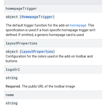
homepage
Trigger
object (
HomepageTrigger
)
The default trigger function for the add-on
homepage
. This
specification is used if a host-specific homepage trigger isn't
defined. If omitted, a generic homepage card is used.
layout
Properties
object (
LayoutProperties
)
Configuration for the colors used in the add-on toolbar and
buttons.
logo
Url
string
Required.
The public URL of the toolbar image.
name
string