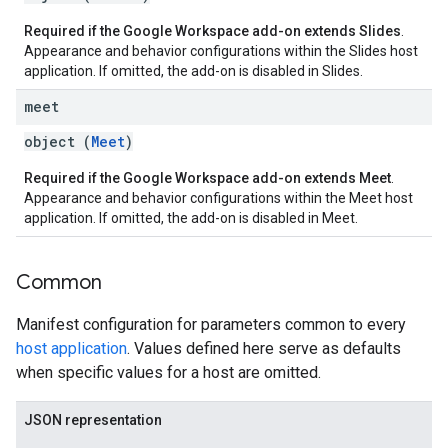
Required if the Google Workspace add-on extends Slides
.
Appearance and behavior configurations within the Slides host
application. If omitted, the add-on is disabled in Slides.
meet
object (
Meet
)
Required if the Google Workspace add-on extends Meet
.
Appearance and behavior configurations within the Meet host
application. If omitted, the add-on is disabled in Meet.
Common
Manifest configuration for parameters common to every
host application
. Values defined here serve as defaults
when specific values for a host are omitted.
JSON representation