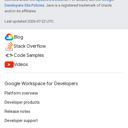
Developers Site Policies
. Java is a registered trademark of Oracle
and/or its affiliates.
Last updated 2026-07-22 UTC.
Blog
Stack Overflow
Code Samples
Videos
Google Workspace for Developers
Platform overview
Developer products
Release notes
Developer support