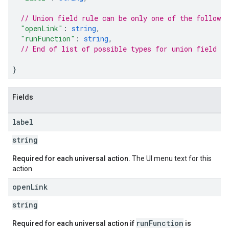
// Union field rule can be only one of the followi
"openLink"
:
string
,
"runFunction"
:
string
,
// End of list of possible types for union field ru
}
Fields
label
string
Required for each universal action.
The UI menu text for this
action.
open
Link
string
runFunction
Required for each universal action if
is