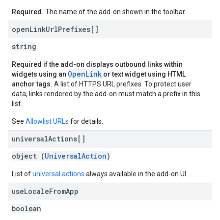
Required.
The name of the add-on shown in the toolbar.
open
Link
Url
Prefixes[]
string
Required if the add-on displays outbound links within
OpenLink
widgets using an
or text widget using HTML
anchor tags.
A list of HTTPS URL prefixes. To protect user
data, links rendered by the add-on must match a prefix in this
list.
See
Allowlist URLs
for details.
universal
Actions[]
object (
UniversalAction
)
List of
universal actions
always available in the add-on UI.
use
Locale
From
App
boolean