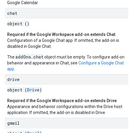
Google Calendar.
chat
object ()
Required if the Google Workspace add-on extends Chat
.
Configuration of a Google Chat app. If omitted, the add-on is
disabled in Google Chat.
addOns.chat
The
object must be empty. To configure add-on
behavior and appearance in Chat, see
Configure a Google Chat
app.
drive
object (
Drive
)
Required if the Google Workspace add-on extends Drive
.
Appearance and behavior configurations within the Drive host
application. If omitted, the add-on is disabled in Drive.
gmail