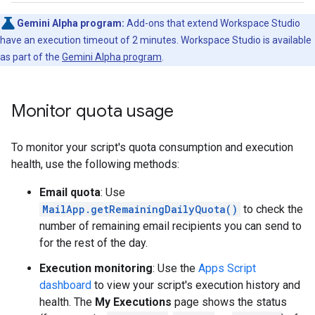
Gemini Alpha program:
Add-ons that extend Workspace Studio
have an execution timeout of 2 minutes. Workspace Studio is available
as part of the
Gemini Alpha program
.
Monitor quota usage
To monitor your script's quota consumption and execution
health, use the following methods:
Email quota
: Use
MailApp.getRemainingDailyQuota()
to check the
number of remaining email recipients you can send to
for the rest of the day.
Execution monitoring
: Use the
Apps Script
dashboard
to view your script's execution history and
health. The
My Executions
page shows the status