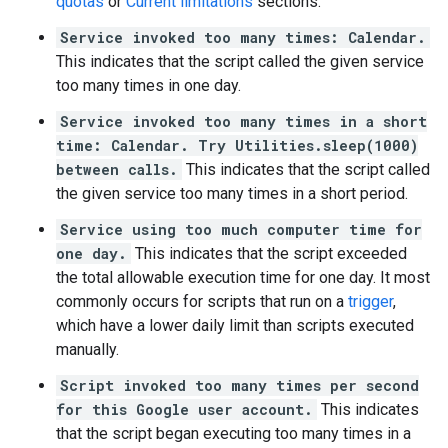
quotas
or
Current limitations
sections.
Service invoked too many times: Calendar.
This indicates that the script called the given service
too many times in one day.
Service invoked too many times in a short
time: Calendar. Try Utilities.sleep(1000)
between calls.
This indicates that the script called
the given service too many times in a short period.
Service using too much computer time for
one day.
This indicates that the script exceeded
the total allowable execution time for one day. It most
commonly occurs for scripts that run on a
trigger
,
which have a lower daily limit than scripts executed
manually.
Script invoked too many times per second
for this Google user account.
This indicates
that the script began executing too many times in a