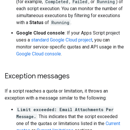
(for example,
Completed
,
Failed
, or
Running
) of
each script execution. You can monitor the number of
simultaneous executions by filtering for executions
with a
Status
of
Running
.
Google Cloud console
: If your Apps Script project
uses a
standard Google Cloud project
, you can
monitor service-specific quotas and API usage in the
Google Cloud console
.
Exception messages
If a script reaches a quota or limitation, it throws an
exception with a message similar to the following:
Limit exceeded: Email Attachments Per
Message.
This indicates that the script exceeded
one of the quotas or limitations listed in the
Current