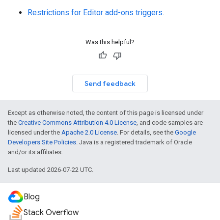
Restrictions for Editor add-ons triggers
.
Was this helpful?
Send feedback
Except as otherwise noted, the content of this page is licensed under
the
Creative Commons Attribution 4.0 License
, and code samples are
licensed under the
Apache 2.0 License
. For details, see the
Google
Developers Site Policies
. Java is a registered trademark of Oracle
and/or its affiliates.
Last updated 2026-07-22 UTC.
Blog
Stack Overflow