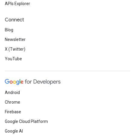
APIs Explorer
Connect
Blog
Newsletter
X (Twitter)
YouTube
Android
Chrome
Firebase
Google Cloud Platform
Google AI