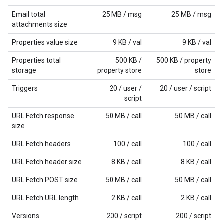
Email total
25 MB / msg
25 MB / msg
attachments size
Properties value size
9 KB / val
9 KB / val
Properties total
500 KB /
500 KB / property
storage
property store
store
Triggers
20 / user /
20 / user / script
script
URL Fetch response
50 MB / call
50 MB / call
size
URL Fetch headers
100 / call
100 / call
URL Fetch header size
8 KB / call
8 KB / call
URL Fetch POST size
50 MB / call
50 MB / call
URL Fetch URL length
2 KB / call
2 KB / call
Versions
200 / script
200 / script