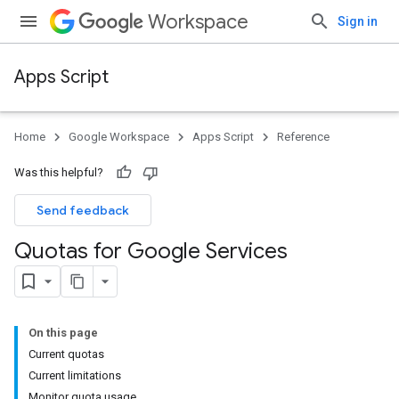
Workspace
Sign in
Apps Script
Home
Google Workspace
Apps Script
Reference
Was this helpful?
Send feedback
Quotas for Google Services
On this page
Current quotas
Current limitations
Monitor quota usage