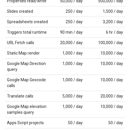
Properties read/write
50,000 / day
500,000 / day
Slides created
250 / day
1,500 / day
Spreadsheets created
250 / day
3,200 / day
Triggers total runtime
90 min / day
6 hr / day
URL Fetch calls
20,000 / day
100,000 / day
Static Map render
1,000 / day
10,000 / day
Google Map Direction
1,000 / day
10,000 / day
query
Google Map Geocode
1,000 / day
10,000 / day
calls
Translate calls
5,000 / day
20,000 / day
Google Map elevation
1,000 / day
10,000 / day
samples query
Apps Script projects
50 / day
50 / day