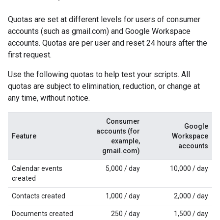
Quotas are set at different levels for users of consumer
accounts (such as gmail.com) and Google Workspace
accounts. Quotas are per user and reset 24 hours after the
first request.
Use the following quotas to help test your scripts. All
quotas are subject to elimination, reduction, or change at
any time, without notice.
Consumer
Google
accounts (for
Feature
Workspace
example,
accounts
gmail.com)
Calendar events
5,000 / day
10,000 / day
created
Contacts created
1,000 / day
2,000 / day
Documents created
250 / day
1,500 / day