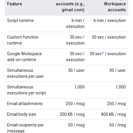
Feature
accounts (e.g.,
Workspace
gmail.com)
accounts
Script runtime
6 min /
6 min / execution
execution
Custom function
30 sec /
30 sec / execution
runtime
execution
Google Workspace
30 sec /
30 sec
*
/ execution
add-on runtime
execution
Simultaneous
30 / user
30 / user
executions per user
Simultaneous
1,000
1,000
executions per script
Email attachments
250 / msg
250 / msg
Email body size
200 KB / msg
400 KB / msg
Email recipients per
50 / msg
50 / msg
message