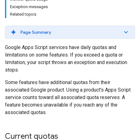
Exception messages
Related topics
Page Summary
Google Apps Script services have daily quotas and
limitations on some features. If you exceed a quota or
limitation, your script throws an exception and execution
stops.
Some features have additional quotas from their
associated Google product. Using a product's Apps Script
service counts toward all associated quota reserves. A
feature becomes unavailable if you reach any of the
associated quotas.
Current quotas