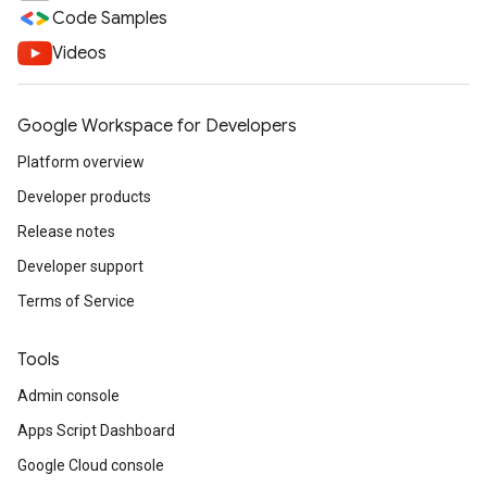
Code Samples
Videos
Google Workspace for Developers
Platform overview
Developer products
Release notes
Developer support
Terms of Service
Tools
Admin console
Apps Script Dashboard
Google Cloud console