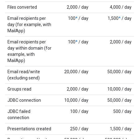
Files converted
2,000 / day
4,000 / day
Email recipients per
100
*
/ day
1,500
*
/ day
day (for example, with
MailApp)
Email recipients per
100
*
/ day
2,000 / day
day within domain (for
example, with
MailApp)
Email read/write
20,000 / day
50,000 / day
(excluding send)
Groups read
2,000 / day
10,000 / day
JDBC connection
10,000 / day
50,000 / day
JDBC failed
100 / day
500 / day
connection
Presentations created
250 / day
1,500 / day