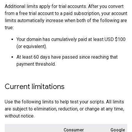
Additional limits apply for trial accounts. After you convert
from a free trial account to a paid subscription, your account
limits automatically increase when both of the following are
true:
Your domain has cumulatively paid at least USD $100
(or equivalent).
At least 60 days have passed since reaching that
payment threshold.
Current limitations
Use the following limits to help test your scripts. All limits
are subject to elimination, reduction, or change at any time,
without notice.
Consumer
Google