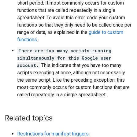
short period. It most commonly occurs for custom
functions that are called repeatedly in a single
spreadsheet. To avoid this error, code your custom
functions so that they only need to be called once per
range of data, as explained in the
guide to custom
functions
.
There are too many scripts running
simultaneously for this Google user
account.
This indicates that you have too many
scripts executing at once, although not necessarily
the same script. Like the preceding exception, this
most commonly occurs for custom functions that are
called repeatedly in a single spreadsheet.
Related topics
Restrictions for manifest triggers
.