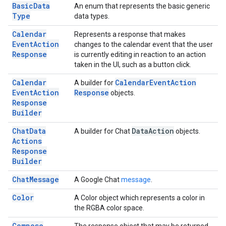
Basic
Data
An enum that represents the basic generic
Type
data types.
Calendar
Represents a response that makes
Event
Action
changes to the calendar event that the user
Response
is currently editing in reaction to an action
taken in the UI, such as a button click.
Calendar
Calendar
Event
Action
A builder for
Event
Action
Response
objects.
Response
Builder
Chat
Data
Data
Action
A builder for Chat
objects.
Actions
Response
Builder
Chat
Message
A Google Chat
message
.
Color
A Color object which represents a color in
the RGBA color space.
Compose