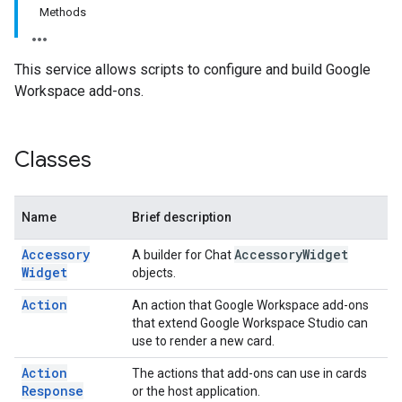
Methods
This service allows scripts to configure and build Google
Workspace add-ons.
Classes
Name
Brief description
Accessory
Accessory
Widget
A builder for Chat
Widget
objects.
Action
An action that Google Workspace add-ons
that extend Google Workspace Studio can
use to render a new card.
Action
The actions that add-ons can use in cards
Response
or the host application.