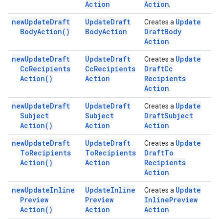
Action
Action
;
new
Update
Draft
Update
Draft
Update
Creates a
Body
Action(
)
Body
Action
Draft
Body
Action
.
new
Update
Draft
Update
Draft
Update
Creates a
Cc
Recipients
Cc
Recipients
Draft
Cc
Action(
)
Action
Recipients
Action
.
new
Update
Draft
Update
Draft
Update
Creates a
Subject
Subject
Draft
Subject
Action(
)
Action
Action
.
new
Update
Draft
Update
Draft
Update
Creates a
To
Recipients
To
Recipients
Draft
To
Action(
)
Action
Recipients
Action
.
new
Update
Inline
Update
Inline
Update
Creates a
Preview
Preview
Inline
Preview
Action(
)
Action
Action
.