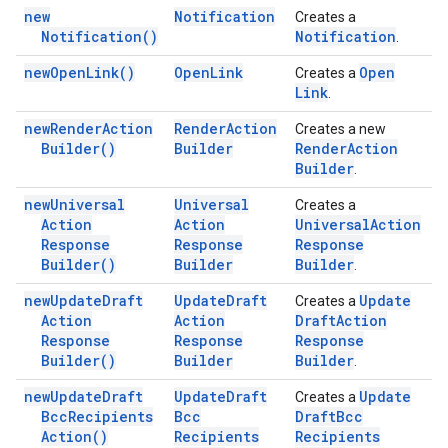
new
Notification
Creates a
Notification(
)
Notification
.
new
Open
Link(
)
Open
Link
Open
Creates a
Link
.
new
Render
Action
Render
Action
Creates a new
Builder(
)
Builder
Render
Action
Builder
.
new
Universal
Universal
Creates a
Action
Action
Universal
Action
Response
Response
Response
Builder(
)
Builder
Builder
.
new
Update
Draft
Update
Draft
Update
Creates a
Action
Action
Draft
Action
Response
Response
Response
Builder(
)
Builder
Builder
.
new
Update
Draft
Update
Draft
Update
Creates a
Bcc
Recipients
Bcc
Draft
Bcc
Action(
)
Recipients
Recipients