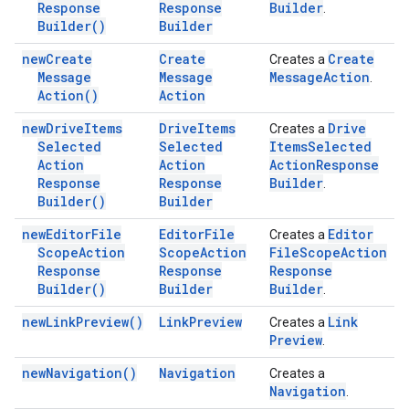
Response
Response
Builder
.
Builder(
)
Builder
new
Create
Create
Create
Creates a
Message
Message
Message
Action
.
Action(
)
Action
new
Drive
Items
Drive
Items
Drive
Creates a
Selected
Selected
Items
Selected
Action
Action
Action
Response
Response
Response
Builder
.
Builder(
)
Builder
new
Editor
File
Editor
File
Editor
Creates a
Scope
Action
Scope
Action
File
Scope
Action
Response
Response
Response
Builder(
)
Builder
Builder
.
new
Link
Preview(
)
Link
Preview
Link
Creates a
Preview
.
new
Navigation(
)
Navigation
Creates a
Navigation
.