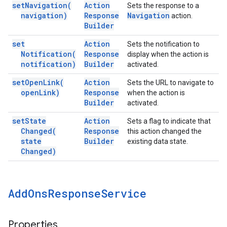
set
Navigation(
Action
Sets the response to a
navigation)
Response
Navigation
action.
Builder
set
Action
Sets the notification to
Notification(
Response
display when the action is
notification)
Builder
activated.
set
Open
Link(
Action
Sets the URL to navigate to
open
Link)
Response
when the action is
Builder
activated.
set
State
Action
Sets a flag to indicate that
Changed(
Response
this action changed the
state
Builder
existing data state.
Changed)
Add
Ons
Response
Service
Properties