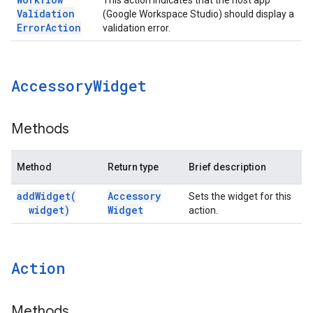
This action indicates that the host app
Validation
(Google Workspace Studio) should display a
Error
Action
validation error.
Accessory
Widget
Methods
Method
Return type
Brief description
add
Widget(
Accessory
Sets the widget for this
widget)
Widget
action.
Action
Methods