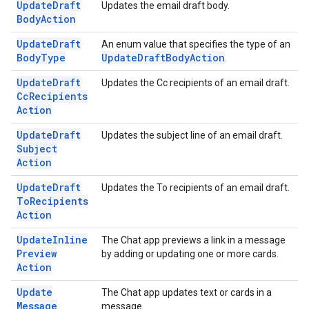
Update
Draft
Updates the email draft body.
Body
Action
Update
Draft
An enum value that specifies the type of an
Body
Type
Update
Draft
Body
Action
.
Update
Draft
Updates the Cc recipients of an email draft.
Cc
Recipients
Action
Update
Draft
Updates the subject line of an email draft.
Subject
Action
Update
Draft
Updates the To recipients of an email draft.
To
Recipients
Action
Update
Inline
The Chat app previews a link in a message
Preview
by adding or updating one or more cards.
Action
Update
The Chat app updates text or cards in a
Message
message.