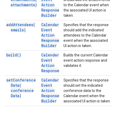
attachments)
Action
to the Calendar event when
Response
the associated UI action is
Builder
taken.
add
Attendees(
Calendar
Specifies that the response
emails)
Event
should add the indicated
Action
attendees to the Calendar
Response
event when the associated
Builder
UI action is taken.
build(
)
Calendar
Builds the current Calendar
Event
event action response and
Action
validates it.
Response
set
Conference
Calendar
Specifies that the response
Data(
Event
should set the indicated
conference
Action
conference data to the
Data)
Response
Calendar event when the
Builder
associated UI action is taken.