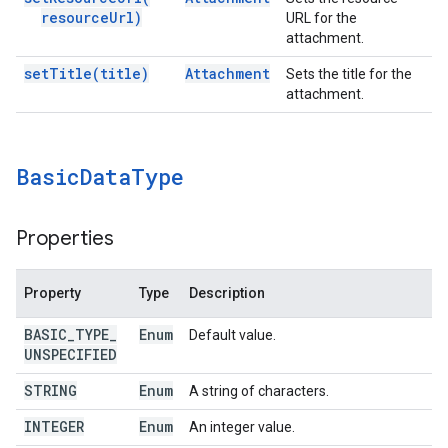
resource
Url)
URL for the
attachment.
set
Title(
title)
Attachment
Sets the title for the
attachment.
Basic
Data
Type
Properties
Property
Type
Description
BASIC
_
TYPE
_
Enum
Default value.
UNSPECIFIED
STRING
Enum
A string of characters.
INTEGER
Enum
An integer value.