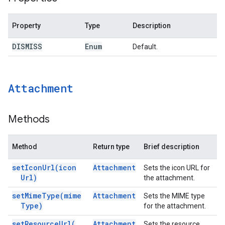
Property
Type
Description
DISMISS
Enum
Default.
Attachment
Methods
Method
Return type
Brief description
set
Icon
Url(
icon
Attachment
Sets the icon URL for
Url)
the attachment.
set
Mime
Type(
mime
Attachment
Sets the MIME type
Type)
for the attachment.
set
Resource
Url(
Attachment
Sets the resource