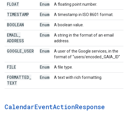
FLOAT
Enum
A floating point number.
TIMESTAMP
Enum
A timestamp in ISO 8601 format.
BOOLEAN
Enum
A boolean value.
EMAIL
_
Enum
A string in the format of an email
ADDRESS
address.
GOOGLE
_
USER
Enum
A user of the Google services, in the
format of “users/encoded_GAIA_ID”
FILE
Enum
A file type.
FORMATTED
_
Enum
A text with rich formatting.
TEXT
Calendar
Event
Action
Response