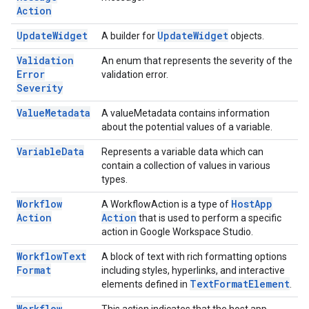
Action
Update
Widget
Update
Widget
A builder for
objects.
Validation
An enum that represents the severity of the
Error
validation error.
Severity
Value
Metadata
A valueMetadata contains information
about the potential values of a variable.
Variable
Data
Represents a variable data which can
contain a collection of values in various
types.
Workflow
Host
App
A WorkflowAction is a type of
Action
Action
that is used to perform a specific
action in Google Workspace Studio.
Workflow
Text
A block of text with rich formatting options
Format
including styles, hyperlinks, and interactive
Text
Format
Element
elements defined in
.
Workflow