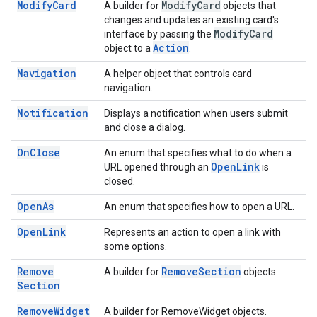
Modify
Card
Modify
Card
A builder for
objects that
changes and updates an existing card's
Modify
Card
interface by passing the
Action
object to a
.
Navigation
A helper object that controls card
navigation.
Notification
Displays a notification when users submit
and close a dialog.
On
Close
An enum that specifies what to do when a
Open
Link
URL opened through an
is
closed.
Open
As
An enum that specifies how to open a URL.
Open
Link
Represents an action to open a link with
some options.
Remove
Remove
Section
A builder for
objects.
Section
Remove
Widget
A builder for RemoveWidget objects.