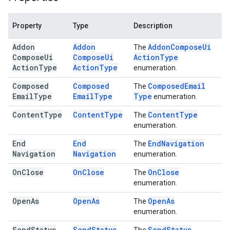
Property
Type
Description
Addon
Addon
Addon
Compose
Ui
The
Compose
Ui
Compose
Ui
Action
Type
Action
Type
Action
Type
enumeration.
Composed
Composed
Composed
Email
The
Email
Type
Email
Type
Type
enumeration.
Content
Type
Content
Type
Content
Type
The
enumeration.
End
End
End
Navigation
The
Navigation
Navigation
enumeration.
On
Close
On
Close
On
Close
The
enumeration.
Open
As
Open
As
Open
As
The
enumeration.
Send
Status
Send
Status
Send
Status