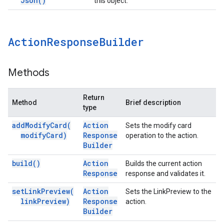
Json(
)
this object.
Action
Response
Builder
Methods
Return
Method
Brief description
type
add
Modify
Card(
Action
Sets the modify card
modify
Card)
Response
operation to the action.
Builder
build(
)
Action
Builds the current action
Response
response and validates it.
set
Link
Preview(
Action
Sets the LinkPreview to the
link
Preview)
Response
action.
Builder