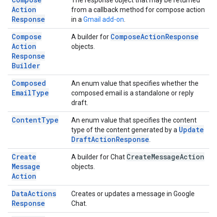
The response object that may be returned
Action
from a callback method for compose action
Response
in a
Gmail add-on
.
Compose
Compose
Action
Response
A builder for
Action
objects.
Response
Builder
Composed
An enum value that specifies whether the
Email
Type
composed email is a standalone or reply
draft.
Content
Type
An enum value that specifies the content
Update
type of the content generated by a
Draft
Action
Response
.
Create
Create
Message
Action
A builder for Chat
Message
objects.
Action
Data
Actions
Creates or updates a message in Google
Response
Chat.