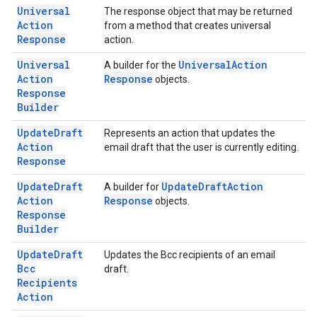
Universal
The response object that may be returned
Action
from a method that creates universal
Response
action.
Universal
Universal
Action
A builder for the
Action
Response
objects.
Response
Builder
Update
Draft
Represents an action that updates the
Action
email draft that the user is currently editing.
Response
Update
Draft
Update
Draft
Action
A builder for
Action
Response
objects.
Response
Builder
Update
Draft
Updates the Bcc recipients of an email
Bcc
draft.
Recipients
Action