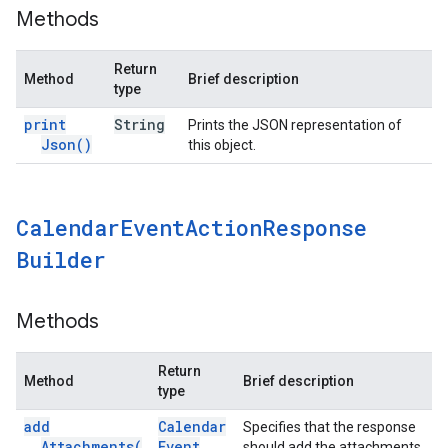
Methods
Return
Method
Brief description
type
print
String
Prints the JSON representation of
Json(
)
this object.
Calendar
Event
Action
Response
Builder
Methods
Return
Method
Brief description
type
add
Calendar
Specifies that the response
Attachments(
Event
should add the attachments