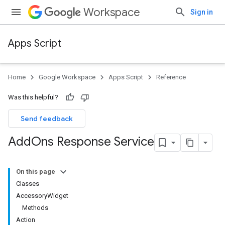
Workspace
Sign in
Apps Script
Home
Google Workspace
Apps Script
Reference
Was this helpful?
Send feedback
Add
Ons Response Service
On this page
Classes
AccessoryWidget
Methods
Action