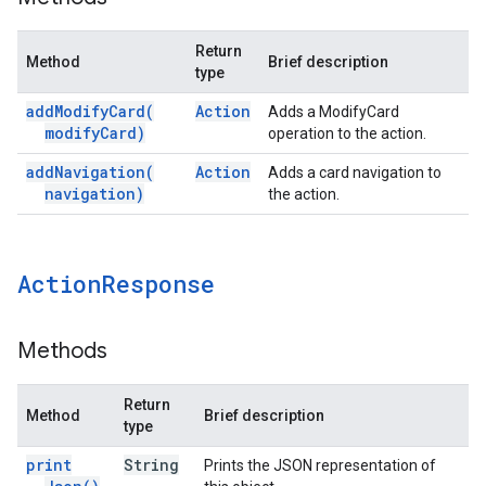
Return
Method
Brief description
type
add
Modify
Card(
Action
Adds a ModifyCard
modify
Card)
operation to the action.
add
Navigation(
Action
Adds a card navigation to
navigation)
the action.
Action
Response
Methods
Return
Method
Brief description
type
print
String
Prints the JSON representation of