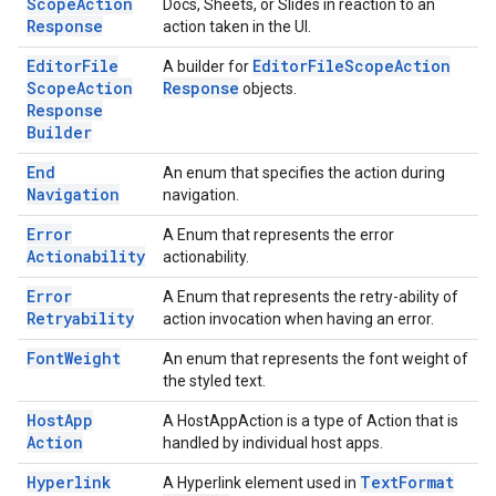
Scope
Action
Docs, Sheets, or Slides in reaction to an
Response
action taken in the UI.
Editor
File
Editor
File
Scope
Action
A builder for
Scope
Action
Response
objects.
Response
Builder
End
An enum that specifies the action during
Navigation
navigation.
Error
A Enum that represents the error
Actionability
actionability.
Error
A Enum that represents the retry-ability of
Retryability
action invocation when having an error.
Font
Weight
An enum that represents the font weight of
the styled text.
Host
App
A HostAppAction is a type of Action that is
Action
handled by individual host apps.
Hyperlink
Text
Format
A Hyperlink element used in