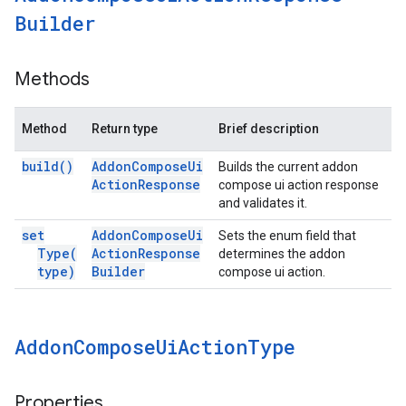
Builder
Methods
Method
Return type
Brief description
build(
)
Addon
Compose
Ui
Builds the current addon
Action
Response
compose ui action response
and validates it.
set
Addon
Compose
Ui
Sets the enum field that
Type(
Action
Response
determines the addon
type)
Builder
compose ui action.
Addon
Compose
Ui
Action
Type
Properties