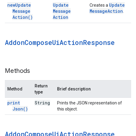
new
Update
Update
Update
Creates a
Message
Message
Message
Action
.
Action(
)
Action
Addon
Compose
Ui
Action
Response
Methods
Return
Method
Brief description
type
print
String
Prints the JSON representation of
Json(
)
this object.
Addon
Compose
Ui
Action
Response