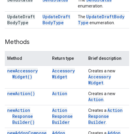
The
enumeration.
Update
Draft
Update
Draft
Update
Draft
Body
The
Body
Type
Body
Type
Type
enumeration.
Methods
Method
Return type
Brief description
new
Accessory
Accessory
Creates a new
Widget(
)
Widget
Accessory
Widget
.
new
Action(
)
Action
Creates a new
Action
.
new
Action
Action
Action
Creates a
Response
Response
Response
Builder(
)
Builder
Builder
.
new
Addon
Compose
Addon
Addon
Creates a