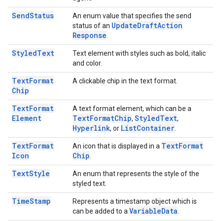
Send
Status
An enum value that specifies the send
Update
Draft
Action
status of an
Response
.
Styled
Text
Text element with styles such as bold, italic
and color.
Text
Format
A clickable chip in the text format.
Chip
Text
Format
A text format element, which can be a
Element
Text
Format
Chip
Styled
Text
,
,
Hyperlink
List
Container
, or
.
Text
Format
Text
Format
An icon that is displayed in a
Icon
Chip
.
Text
Style
An enum that represents the style of the
styled text.
Time
Stamp
Represents a timestamp object which is
Variable
Data
can be added to a
.