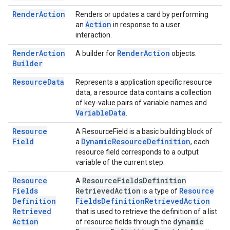
Render
Action
Renders or updates a card by performing
Action
an
in response to a user
interaction.
Render
Action
Render
Action
A builder for
objects.
Builder
Resource
Data
Represents a application specific resource
data, a resource data contains a collection
of key-value pairs of variable names and
Variable
Data
.
Resource
A ResourceField is a basic building block of
Field
Dynamic
Resource
Definition
a
, each
resource field corresponds to a output
variable of the current step.
Resource
Resource
Fields
Definition
A
Fields
Retrieved
Action
Resource
is a type of
Definition
Fields
Definition
Retrieved
Action
Retrieved
that is used to retrieve the definition of a list
Action
dynamic
of resource fields through the