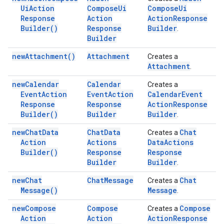
Ui
Action
Compose
Ui
Compose
Ui
Response
Action
Action
Response
Builder(
)
Response
Builder
.
Builder
new
Attachment(
)
Attachment
Creates a
Attachment
.
new
Calendar
Calendar
Creates a
Event
Action
Event
Action
Calendar
Event
Response
Response
Action
Response
Builder(
)
Builder
Builder
.
new
Chat
Data
Chat
Data
Chat
Creates a
Action
Actions
Data
Actions
Builder(
)
Response
Response
Builder
Builder
.
new
Chat
Chat
Message
Chat
Creates a
Message(
)
Message
.
new
Compose
Compose
Compose
Creates a
Action
Action
Action
Response