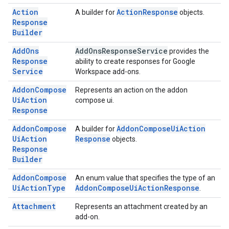
Action
Action
Response
A builder for
objects.
Response
Builder
Add
Ons
Add
Ons
Response
Service
provides the
Response
ability to create responses for Google
Service
Workspace add-ons.
Addon
Compose
Represents an action on the addon
Ui
Action
compose ui.
Response
Addon
Compose
Addon
Compose
Ui
Action
A builder for
Ui
Action
Response
objects.
Response
Builder
Addon
Compose
An enum value that specifies the type of an
Ui
Action
Type
Addon
Compose
Ui
Action
Response
.
Attachment
Represents an attachment created by an
add-on.