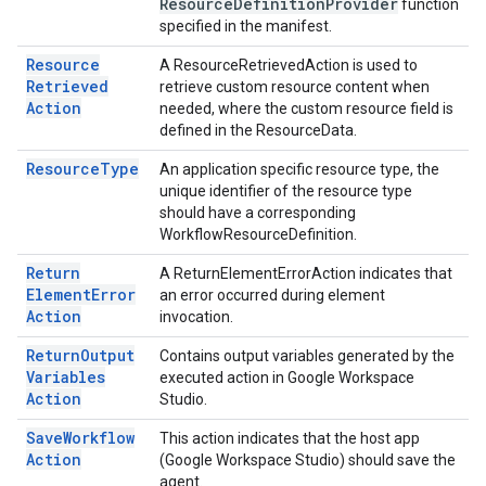
Resource
Definition
Provider
function
specified in the manifest.
Resource
A ResourceRetrievedAction is used to
Retrieved
retrieve custom resource content when
Action
needed, where the custom resource field is
defined in the ResourceData.
Resource
Type
An application specific resource type, the
unique identifier of the resource type
should have a corresponding
WorkflowResourceDefinition.
Return
A ReturnElementErrorAction indicates that
Element
Error
an error occurred during element
Action
invocation.
Return
Output
Contains output variables generated by the
Variables
executed action in Google Workspace
Action
Studio.
Save
Workflow
This action indicates that the host app
Action
(Google Workspace Studio) should save the
agent.