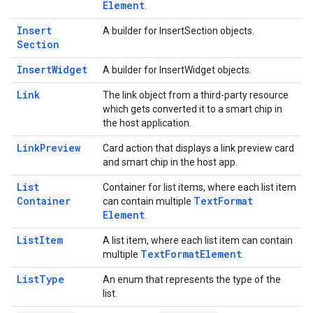
Element
.
Insert
A builder for InsertSection objects.
Section
Insert
Widget
A builder for InsertWidget objects.
Link
The link object from a third-party resource
which gets converted it to a smart chip in
the host application.
Link
Preview
Card action that displays a link preview card
and smart chip in the host app.
List
Container for list items, where each list item
Container
Text
Format
can contain multiple
Element
.
List
Item
A list item, where each list item can contain
Text
Format
Element
multiple
.
List
Type
An enum that represents the type of the
list.