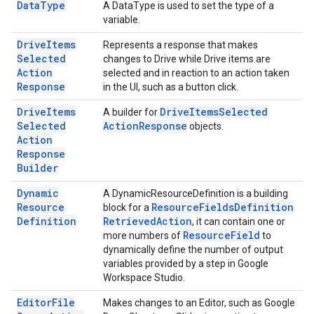
Data
Type
A DataType is used to set the type of a
variable.
Drive
Items
Represents a response that makes
Selected
changes to Drive while Drive items are
Action
selected and in reaction to an action taken
Response
in the UI, such as a button click.
Drive
Items
Drive
Items
Selected
A builder for
Selected
Action
Response
objects.
Action
Response
Builder
Dynamic
A DynamicResourceDefinition is a building
Resource
Resource
Fields
Definition
block for a
Definition
Retrieved
Action
, it can contain one or
Resource
Field
more numbers of
to
dynamically define the number of output
variables provided by a step in Google
Workspace Studio.
Editor
File
Makes changes to an Editor, such as Google