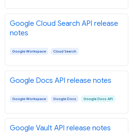
Google Cloud Search API release
notes
Google Workspace
Cloud Search
Google Docs API release notes
Google Workspace
Google Docs
Google Docs API
Google Vault API release notes