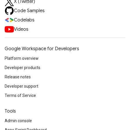
X (Twitter)
Code Samples
Codelabs
Videos
Google Workspace for Developers
Platform overview
Developer products
Release notes
Developer support
Terms of Service
Tools
Admin console