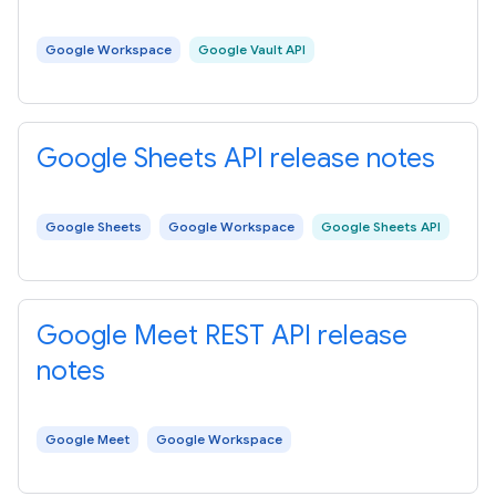
Google Workspace
Google Vault API
Google Sheets API release notes
Google Sheets
Google Workspace
Google Sheets API
Google Meet REST API release
notes
Google Meet
Google Workspace