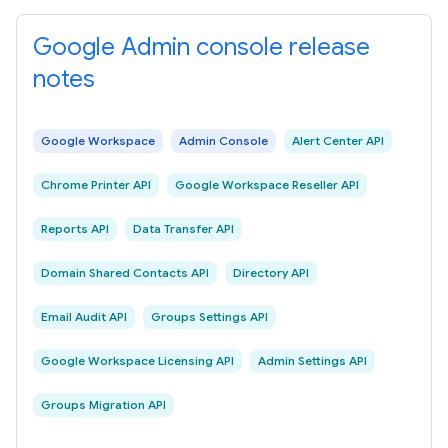
Google Admin console release
notes
Google Workspace
Admin Console
Alert Center API
Chrome Printer API
Google Workspace Reseller API
Reports API
Data Transfer API
Domain Shared Contacts API
Directory API
Email Audit API
Groups Settings API
Google Workspace Licensing API
Admin Settings API
Groups Migration API