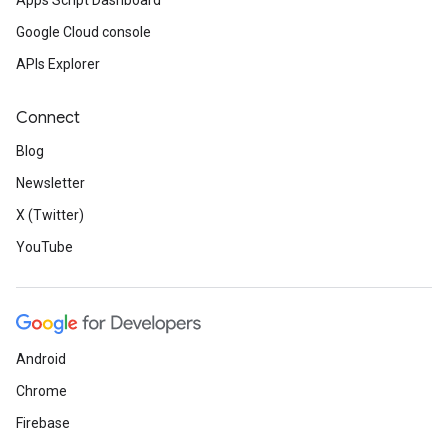
Apps Script Dashboard
Google Cloud console
APIs Explorer
Connect
Blog
Newsletter
X (Twitter)
YouTube
Android
Chrome
Firebase