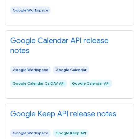
Google Workspace
Google Calendar API release
notes
Google Workspace
Google Calendar
Google Calendar CalDAV API
Google Calendar API
Google Keep API release notes
Google Workspace
Google Keep API