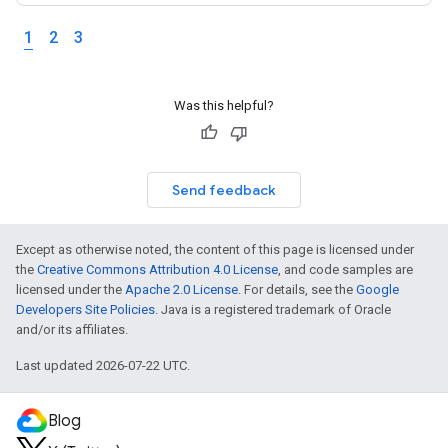
1
2
3
Was this helpful?
Send feedback
Except as otherwise noted, the content of this page is licensed under
the
Creative Commons Attribution 4.0 License
, and code samples are
licensed under the
Apache 2.0 License
. For details, see the
Google
Developers Site Policies
. Java is a registered trademark of Oracle
and/or its affiliates.
Last updated 2026-07-22 UTC.
Blog