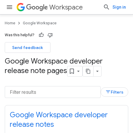
Workspace
Sign in
Home
Google Workspace
Was this helpful?
Send feedback
Google Workspace developer
release note pages
filter_list
Filters
Google Workspace developer
release notes