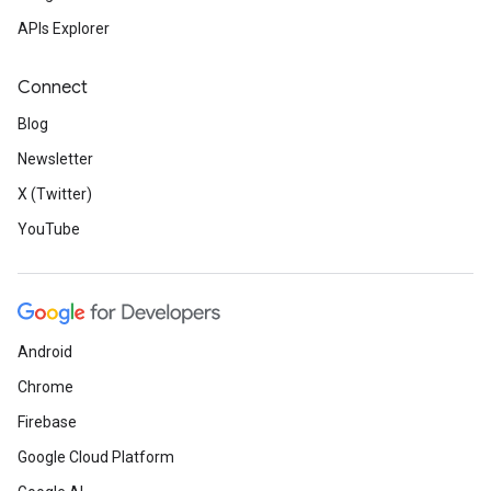
APIs Explorer
Connect
Blog
Newsletter
X (Twitter)
YouTube
Android
Chrome
Firebase
Google Cloud Platform