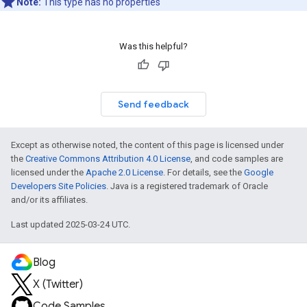
Note:
This type has no properties
Was this helpful?
Send feedback
Except as otherwise noted, the content of this page is licensed under
the
Creative Commons Attribution 4.0 License
, and code samples are
licensed under the
Apache 2.0 License
. For details, see the
Google
Developers Site Policies
. Java is a registered trademark of Oracle
and/or its affiliates.
Last updated 2025-03-24 UTC.
Blog
X (Twitter)
Code Samples