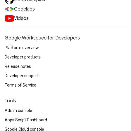
Codelabs
Videos
Google Workspace for Developers
Platform overview
Developer products
Release notes
Developer support
Terms of Service
Tools
Admin console
Apps Script Dashboard
Google Cloud console