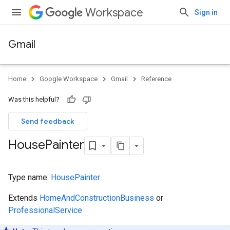
Workspace
Sign in
Gmail
Home
Google Workspace
Gmail
Reference
Was this helpful?
Send feedback
House
Painter
Type name:
HousePainter
Extends
HomeAndConstructionBusiness
or
ProfessionalService