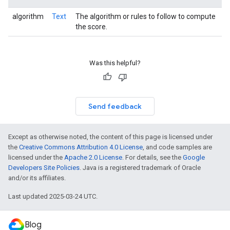
algorithm
Text
The algorithm or rules to follow to compute
the score.
Was this helpful?
Send feedback
Except as otherwise noted, the content of this page is licensed under
the
Creative Commons Attribution 4.0 License
, and code samples are
licensed under the
Apache 2.0 License
. For details, see the
Google
Developers Site Policies
. Java is a registered trademark of Oracle
and/or its affiliates.
Last updated 2025-03-24 UTC.
Blog