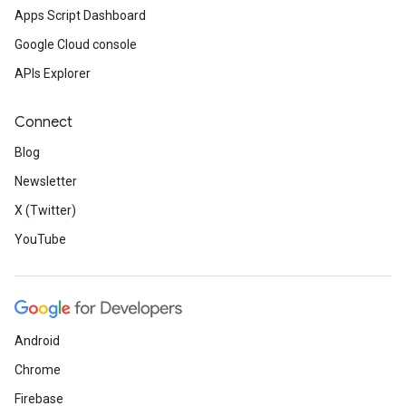
Apps Script Dashboard
Google Cloud console
APIs Explorer
Connect
Blog
Newsletter
X (Twitter)
YouTube
Android
Chrome
Firebase