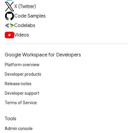
X (Twitter)
Code Samples
Codelabs
Videos
Google Workspace for Developers
Platform overview
Developer products
Release notes
Developer support
Terms of Service
Tools
Admin console