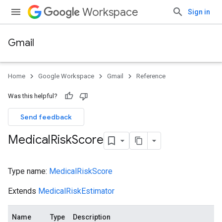
Workspace
Sign in
Gmail
Home
Google Workspace
Gmail
Reference
Was this helpful?
Send feedback
Medical
Risk
Score
Type name:
MedicalRiskScore
Extends
MedicalRiskEstimator
Name
Type
Description