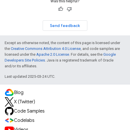
Was this helpful?
Send feedback
Except as otherwise noted, the content of this page is licensed under
the
Creative Commons Attribution 4.0 License
, and code samples are
licensed under the
Apache 2.0 License
. For details, see the
Google
Developers Site Policies
. Java is a registered trademark of Oracle
and/or its affiliates.
Last updated 2025-03-24 UTC.
Blog
X (Twitter)
Code Samples
Codelabs
Videos