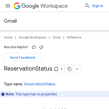
Workspace
Sign in
Gmail
Home
Google Workspace
Gmail
Reference
Was this helpful?
Send feedback
Reservation
Status
Type name:
ReservationStatus
Note:
This type has no properties