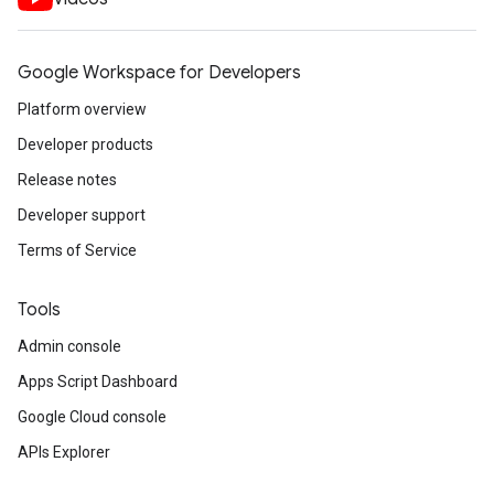
Google Workspace for Developers
Platform overview
Developer products
Release notes
Developer support
Terms of Service
Tools
Admin console
Apps Script Dashboard
Google Cloud console
APIs Explorer