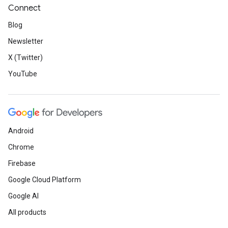
Connect
Blog
Newsletter
X (Twitter)
YouTube
Android
Chrome
Firebase
Google Cloud Platform
Google AI
All products