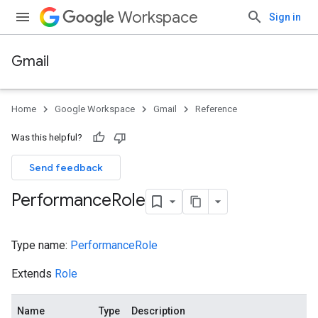
Workspace
Sign in
Gmail
Home
Google Workspace
Gmail
Reference
Was this helpful?
Send feedback
Performance
Role
Type name:
PerformanceRole
Extends
Role
Name
Type
Description