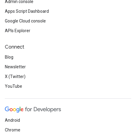
Admin console
Apps Script Dashboard
Google Cloud console
APIs Explorer
Connect
Blog
Newsletter
X (Twitter)
YouTube
Android
Chrome