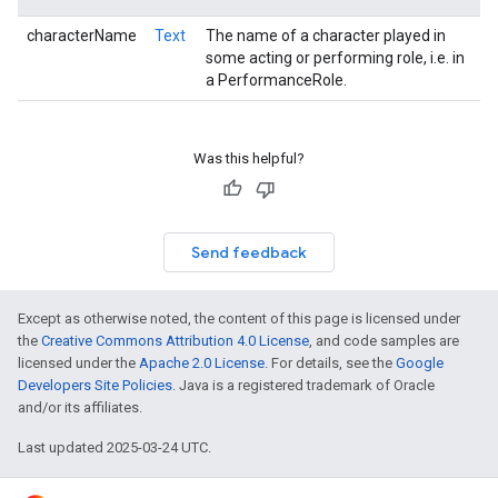
characterName
Text
The name of a character played in
some acting or performing role, i.e. in
a PerformanceRole.
Was this helpful?
Send feedback
Except as otherwise noted, the content of this page is licensed under
the
Creative Commons Attribution 4.0 License
, and code samples are
licensed under the
Apache 2.0 License
. For details, see the
Google
Developers Site Policies
. Java is a registered trademark of Oracle
and/or its affiliates.
Last updated 2025-03-24 UTC.