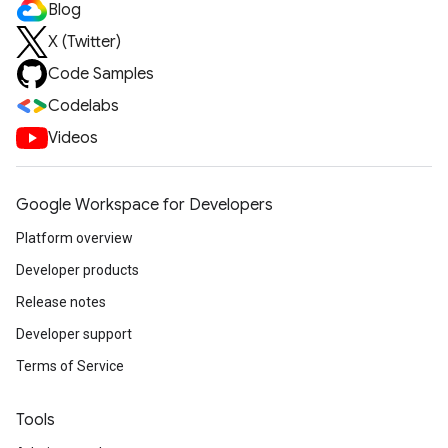
Blog
X (Twitter)
Code Samples
Codelabs
Videos
Google Workspace for Developers
Platform overview
Developer products
Release notes
Developer support
Terms of Service
Tools