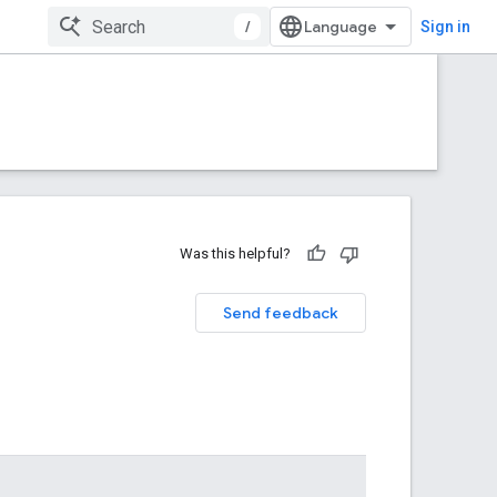
/
Sign in
Was this helpful?
Send feedback