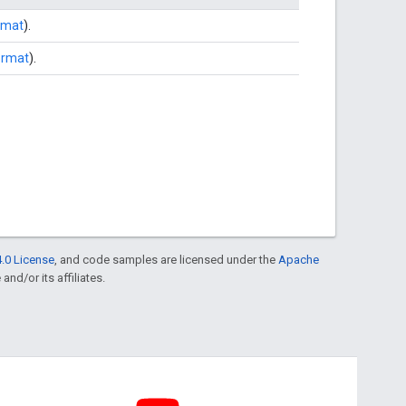
rmat
).
ormat
).
.0 License
, and code samples are licensed under the
Apache
and/or its affiliates.