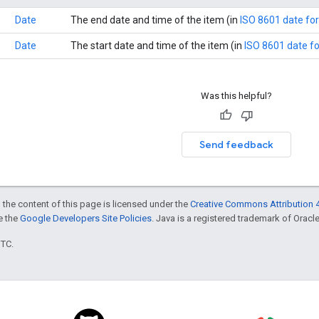
Date
The end date and time of the item (in
ISO 8601 date fo
Date
The start date and time of the item (in
ISO 8601 date f
Was this helpful?
Send feedback
 the content of this page is licensed under the
Creative Commons Attribution 4
ee the
Google Developers Site Policies
. Java is a registered trademark of Oracle 
UTC.