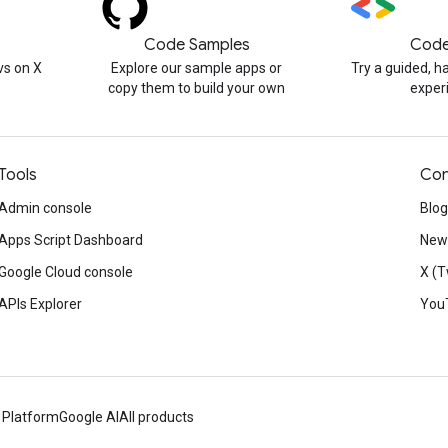
Code Samples
Code
s on X
Explore our sample apps or
Try a guided, 
copy them to build your own
exper
Tools
Con
Admin console
Blog
Apps Script Dashboard
News
Google Cloud console
X (T
APIs Explorer
You
 Platform
Google AI
All products