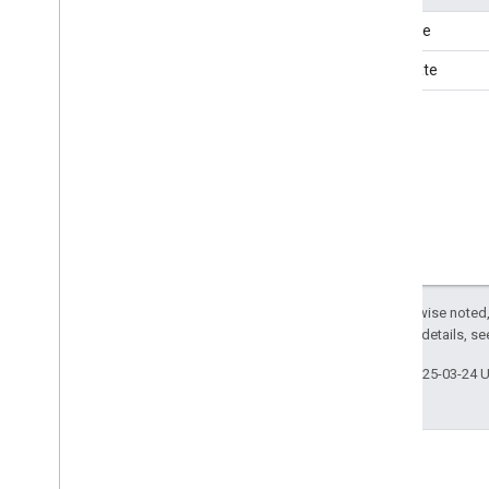
Season
endDate
Seat
startDate
Self
Storage
Sell
Action
Send
Action
Series
Service
Service
Channel
Share
Action
Shoe
Store
Shopping
Center
Single
Family
Residence
Except as otherwise noted,
2.0 License
. For details, s
Site
Navigation
Element
Ski
Resort
Last updated 2025-03-24 
Social
Event
Software
Application
Some
Products
Specialty