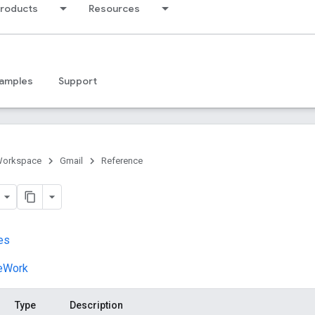
products
Resources
amples
Support
Workspace
Gmail
Reference
es
veWork
Type
Description