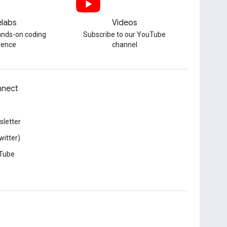
labs
Videos
hands-on coding
Subscribe to our YouTube
ience
channel
nect
letter
witter)
Tube