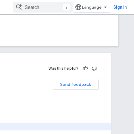
/
Sign in
Was this helpful?
Send feedback