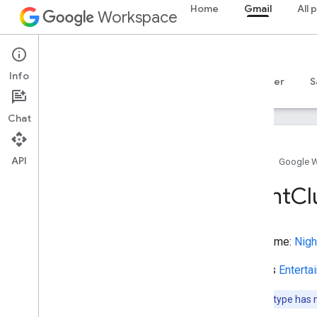
Home
Gmail
All 
Movie
Workspace
MovieRentalStore
MovieSeries
Gmail
MovieTheater
Info
MovingCompany
Overview
Guides
Reference
MCP server
S
Muscle
Museum
Chat
Music
Album
Music
Album
Production
Type
API
Music
Album
Release
Type
Home
Google 
Music
Composition
Night
Cl
Music
Event
Music
Group
Music
Playlist
Type name:
Nigh
Music
Recording
Music
Release
Extends
Enterta
Music
Release
Format
Type
Music
Store
Note:
This type has 
Music
Venue