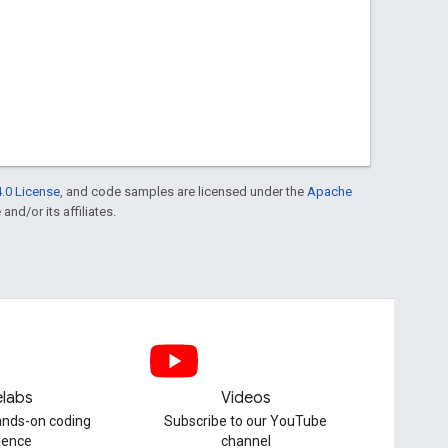
.0 License
, and code samples are licensed under the
Apache
and/or its affiliates.
labs
Videos
hands-on coding
Subscribe to our YouTube
ience
channel