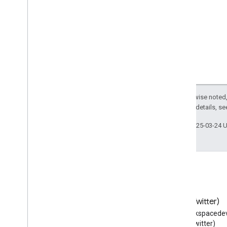
Music
Video
Object
NGO
Nail
Salon
Nerve
News
Article
Night
Club
Notary
Number
Except as otherwise noted,
2.0 License
. For details, s
Nutrition
Information
Ocean
Body
Of
Water
Last updated 2025-03-24 
Offer
Offer
Item
Condition
Office
Equipment
Store
On
Demand
Event
Opening
Hours
Specification
Optician
Blog
X (Twitter)
Order
Read the Google Workspace
Follow @workspacedev
Order
Action
Developers blog
(Twitter)