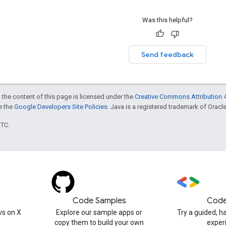
Was this helpful?
Send feedback
 the content of this page is licensed under the
Creative Commons Attribution 4
ee the
Google Developers Site Policies
. Java is a registered trademark of Oracle 
UTC.
Code Samples
Code
s on X
Explore our sample apps or
Try a guided, 
copy them to build your own
exper