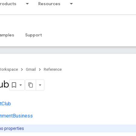
products
Resources
amples
Support
Workspace
Gmail
Reference
ub
tClub
inmentBusiness
no properties