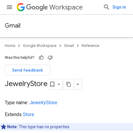
Workspace
Sign in
Gmail
Home
Google Workspace
Gmail
Reference
Was this helpful?
Send feedback
Jewelry
Store
Type name:
JewelryStore
Extends
Store
Note:
This type has no properties