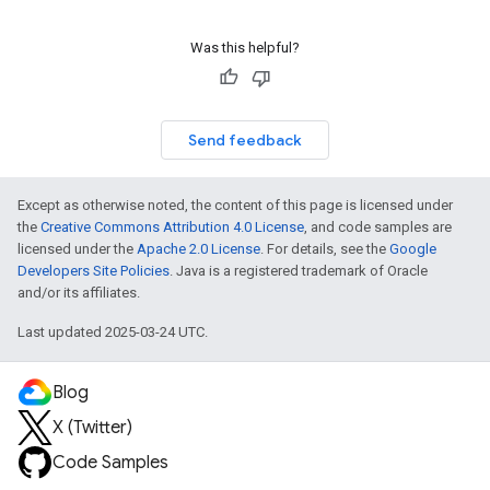
Was this helpful?
Send feedback
Except as otherwise noted, the content of this page is licensed under
the
Creative Commons Attribution 4.0 License
, and code samples are
licensed under the
Apache 2.0 License
. For details, see the
Google
Developers Site Policies
. Java is a registered trademark of Oracle
and/or its affiliates.
Last updated 2025-03-24 UTC.
Blog
X (Twitter)
Code Samples