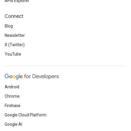
APIs Explorer
Connect
Blog
Newsletter
X (Twitter)
YouTube
Android
Chrome
Firebase
Google Cloud Platform
Google AI