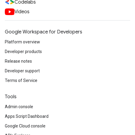
Codelabs
Videos
Google Workspace for Developers
Platform overview
Developer products
Release notes
Developer support
Terms of Service
Tools
Admin console
Apps Script Dashboard
Google Cloud console