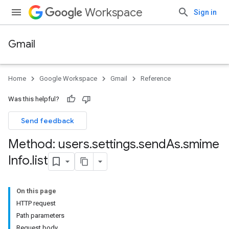
Workspace
Sign in
Gmail
Home
Google Workspace
Gmail
Reference
Was this helpful?
Send feedback
Method: users
.
settings
.
send
As
.
smime
Info
.
list
On this page
HTTP request
Path parameters
Request body