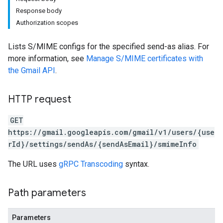
Response body
Authorization scopes
Lists S/MIME configs for the specified send-as alias. For
more information, see
Manage S/MIME certificates with
the Gmail API
.
HTTP request
GET
https://gmail.googleapis.com/gmail/v1/users/{use
rId}/settings/sendAs/{sendAsEmail}/smimeInfo
The URL uses
gRPC Transcoding
syntax.
Path parameters
Parameters