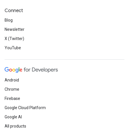
Connect
Blog
Newsletter
X (Twitter)
YouTube
Android
Chrome
Firebase
Google Cloud Platform
Google AI
All products