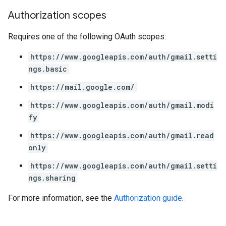
Authorization scopes
Requires one of the following OAuth scopes:
https://www.googleapis.com/auth/gmail.setti
ngs.basic
https://mail.google.com/
https://www.googleapis.com/auth/gmail.modi
fy
https://www.googleapis.com/auth/gmail.read
only
https://www.googleapis.com/auth/gmail.setti
ngs.sharing
For more information, see the
Authorization guide
.