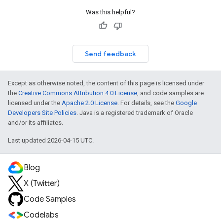
Was this helpful?
Send feedback
Except as otherwise noted, the content of this page is licensed under
the
Creative Commons Attribution 4.0 License
, and code samples are
licensed under the
Apache 2.0 License
. For details, see the
Google
Developers Site Policies
. Java is a registered trademark of Oracle
and/or its affiliates.
Last updated 2026-04-15 UTC.
Blog
X (Twitter)
Code Samples
Codelabs