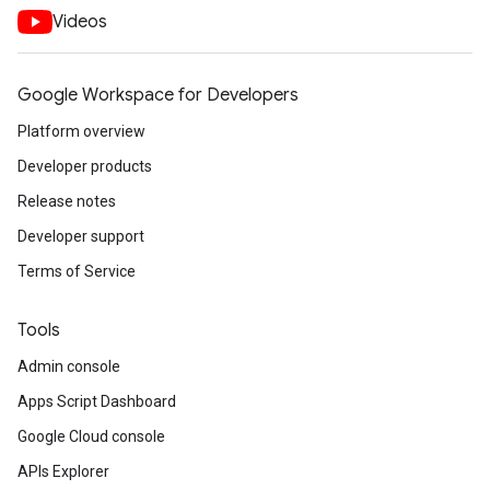
Videos
Google Workspace for Developers
Platform overview
Developer products
Release notes
Developer support
Terms of Service
Tools
Admin console
Apps Script Dashboard
Google Cloud console
APIs Explorer