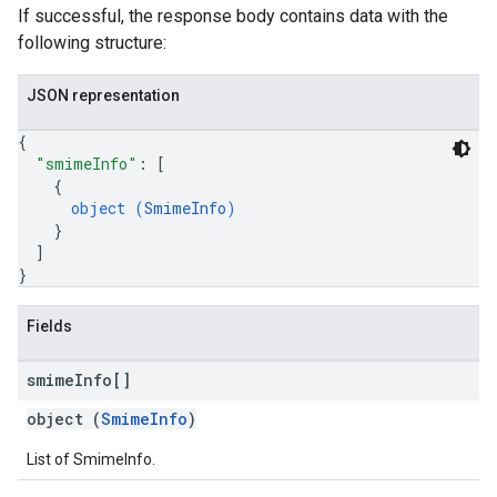
If successful, the response body contains data with the
following structure:
JSON representation
{
"smimeInfo"
: 
[
{
object (
SmimeInfo
)
}
]
}
Fields
smime
Info[]
object (
SmimeInfo
)
List of SmimeInfo.