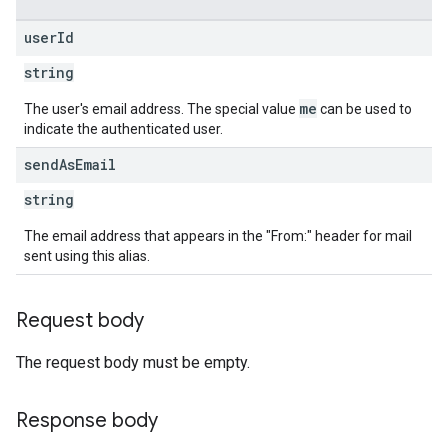
user
Id
string
me
The user's email address. The special value
can be used to
indicate the authenticated user.
send
As
Email
string
The email address that appears in the "From:" header for mail
sent using this alias.
Request body
The request body must be empty.
Response body