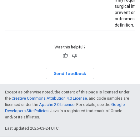
may require 
surgical inte
prevent one 
outcomes in 
definition.
Was this helpful?
Send feedback
Except as otherwise noted, the content of this page is licensed under
the
Creative Commons Attribution 4.0 License
, and code samples are
licensed under the
Apache 2.0 License
. For details, see the
Google
Developers Site Policies
. Java is a registered trademark of Oracle
and/or its affiliates.
Last updated 2025-03-24 UTC.