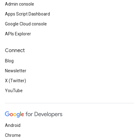
Admin console
Apps Script Dashboard
Google Cloud console
APIs Explorer
Connect
Blog
Newsletter
X (Twitter)
YouTube
Android
Chrome