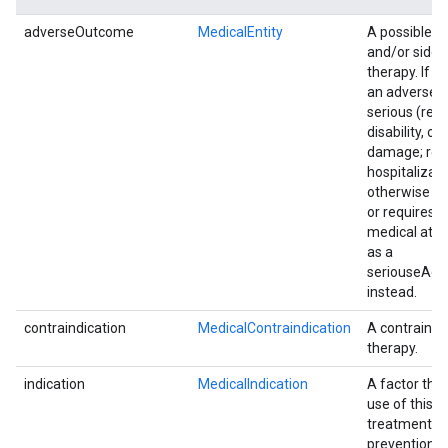
adverseOutcome
MedicalEntity
A possible c
and/or side e
therapy. If it
an adverse 
serious (resu
disability, o
damage; req
hospitalizatio
otherwise li
or requires 
medical atten
as a
seriouseAd
instead.
contraindication
MedicalContraindication
A contraindic
therapy.
indication
MedicalIndication
A factor that
use of this t
treatment a
prevention of