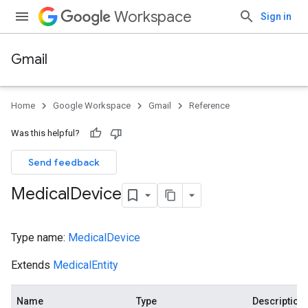
Workspace
Sign in
Gmail
Home
Google Workspace
Gmail
Reference
Was this helpful?
Send feedback
Medical
Device
Type name:
MedicalDevice
Extends
MedicalEntity
Name
Type
Description