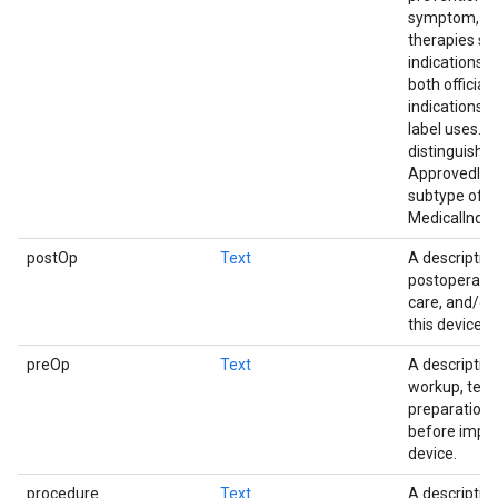
symptom, etc
therapies su
indications c
both official
indications a
label uses. 
distinguishe
ApprovedInd
subtype of
MedicalIndic
postOp
Text
A description
postoperativ
care, and/or
this device.
preOp
Text
A description
workup, test
preparations
before impla
device.
procedure
Text
A description