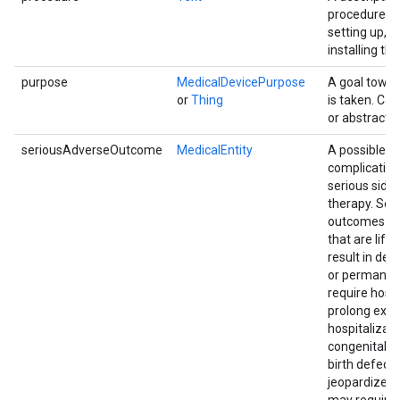
procedure in
setting up, u
installing the
purpose
MedicalDevicePurpose
A goal towar
or
Thing
is taken. Ca
or abstract.
seriousAdverseOutcome
MedicalEntity
A possible s
complication
serious side 
therapy. Ser
outcomes in
that are life
result in deat
or permanen
require hospi
prolong exis
hospitalizati
congenital a
birth defects
jeopardize t