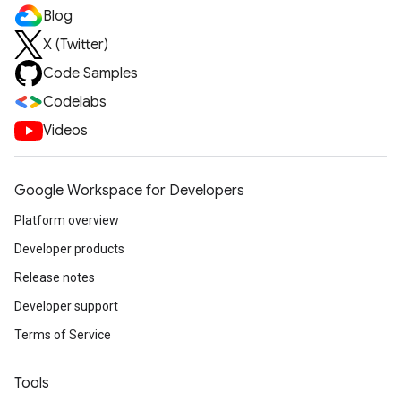
Blog
X (Twitter)
Code Samples
Codelabs
Videos
Google Workspace for Developers
Platform overview
Developer products
Release notes
Developer support
Terms of Service
Tools