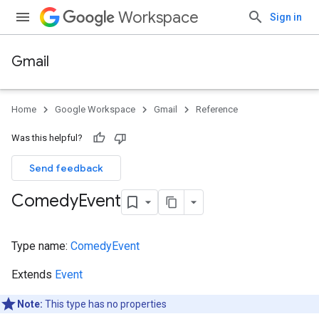
Workspace
Sign in
Gmail
Home
Google Workspace
Gmail
Reference
Was this helpful?
Send feedback
Comedy
Event
Type name:
ComedyEvent
Extends
Event
Note:
This type has no properties