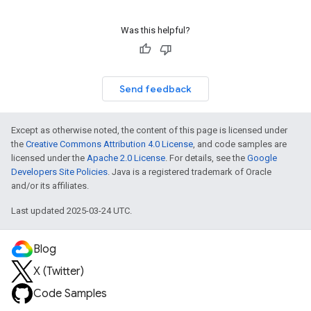
Was this helpful?
Send feedback
Except as otherwise noted, the content of this page is licensed under
the
Creative Commons Attribution 4.0 License
, and code samples are
licensed under the
Apache 2.0 License
. For details, see the
Google
Developers Site Policies
. Java is a registered trademark of Oracle
and/or its affiliates.
Last updated 2025-03-24 UTC.
Blog
X (Twitter)
Code Samples