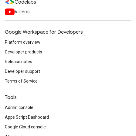
Codelabs
Videos
Google Workspace for Developers
Platform overview
Developer products
Release notes
Developer support
Terms of Service
Tools
Admin console
Apps Script Dashboard
Google Cloud console