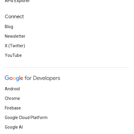
APIs Explorer
Connect
Blog
Newsletter
X (Twitter)
YouTube
Android
Chrome
Firebase
Google Cloud Platform
Google AI