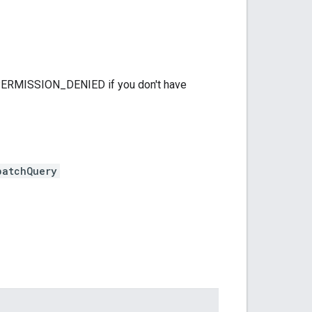
 PERMISSION_DENIED if you don't have
batchQuery