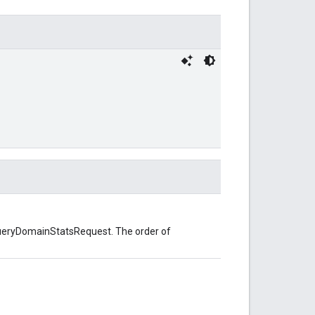
hQueryDomainStatsRequest. The order of