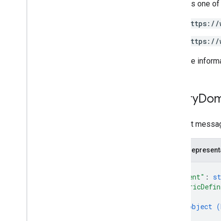
Requires one of
https://
https://
For more inform
Query
Dom
Request messag
JSON represent
{
"parent"
: 
st
"metricDefin
{
object (
}