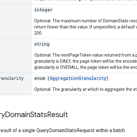
integer
Optional. The maximum number of DomainStats resour
return fewer than this value. If unspecified, a defaul
200.
string
Optional. The nextPageToken value returned from a pre
granularity is DAILY, the page token will be the encod
granularity is OVERALL, the page token will be the e
ranularity
enum (
AggregationGranularity
)
Optional. The granularity at which to aggregate the stat
ry
Domain
Stats
Result
result of a single QueryDomainStatsRequest within a batch.