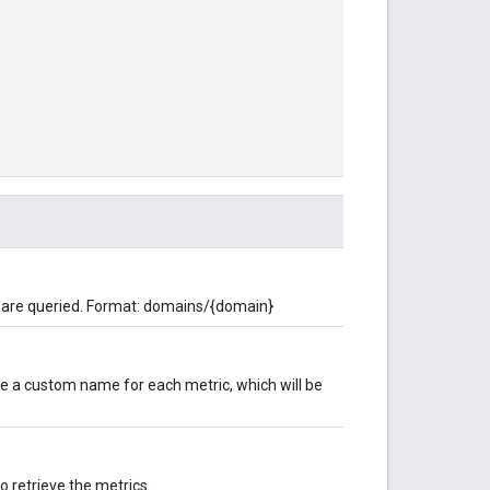
 are queried. Format: domains/{domain}
ne a custom name for each metric, which will be
o retrieve the metrics.