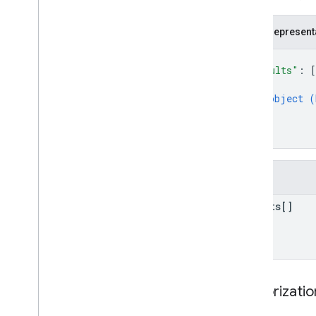
JSON represent
{
"results"
: 
[
{
object (
}
]
}
Fields
results[]
Authorizati