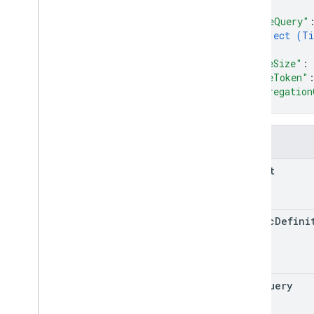
]
,
"timeQuery"
object (
Ti
}
,
"pageSize"
: 
"pageToken"
"aggregation
}
Fields
parent
metric
Defini
time
Query