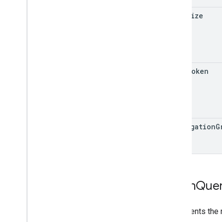
page
Size
page
Token
aggregation
G
Batch
Que
Represents the 