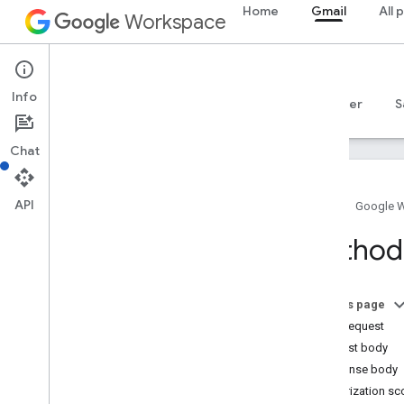
Home
Gmail
All 
Workspace
Gmail
Info
Overview
Guides
Reference
MCP server
S
Chat
API
Home
Google 
Gmail API
Method
v1
Client libraries
Usage limits
On this page
HTTP request
Postmaster Tools API
Request body
v2
Response body
Resource summary
Authorization s