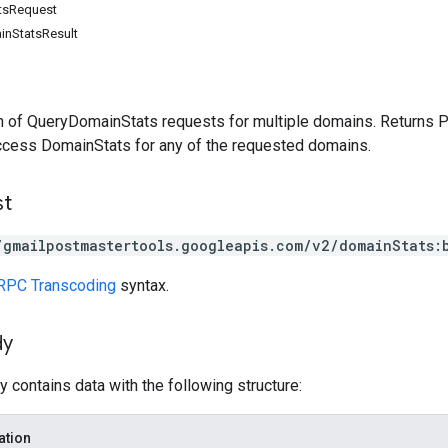
tsRequest
nStatsResult
h of QueryDomainStats requests for multiple domains. Returns
ccess DomainStats for any of the requested domains.
st
/gmailpostmastertools.googleapis.com/v2/domainStats:
RPC Transcoding
syntax.
dy
 contains data with the following structure:
ation