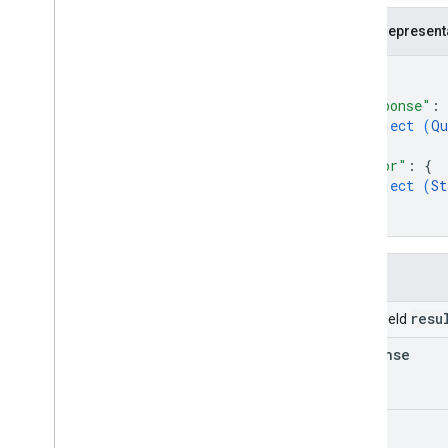
JSON represent
{
"response"
: 
object (
Qu
}
,
"error"
: 
{
object (
St
}
}
Fields
resu
Union field
response
error