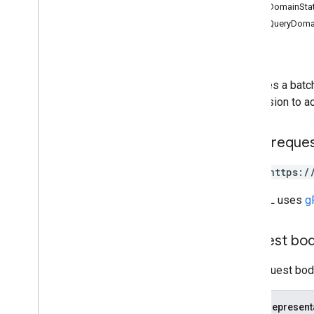
QueryDomainSta
REST Resources
BatchQueryDomai
domain
Stats
Status
Overview
batch
Query
domains
Executes a batc
domains
.
domain
Stats
permission to a
domains
.
users
Types
HTTP reque
Aggregation
Granularity
Date
POST https:/
Domain
Verification
Method
The URL uses
g
Metric
Definition
Permission
Query
Domain
Stats
Response
Request bo
Time
Query
The request body
v2beta
v1
JSON represent