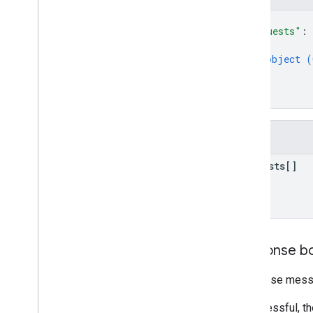
Email Markup
{
Markup Types
"requests"
: 
Actions
{
Orders
object (
}
Reservations
]
Supported Formats
}
Types
Email promotions
Fields
Schema
.
org Proposals
requests[]
Android content provider
Resource summary
Gmail
Contract
Response b
Response messa
If successful, t