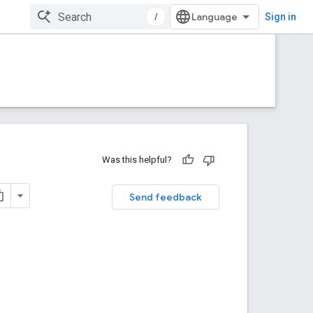
/
Sign in
Was this helpful?
Send feedback