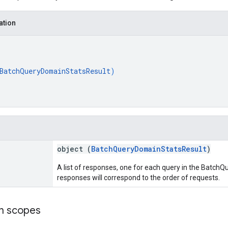
ation
BatchQueryDomainStatsResult
)
object (
BatchQueryDomainStatsResult
)
A list of responses, one for each query in the Batc
responses will correspond to the order of requests.
on scopes