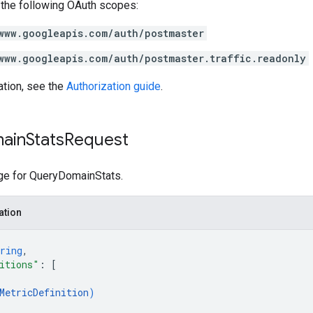
 the following OAuth scopes:
www.googleapis.com/auth/postmaster
www.googleapis.com/auth/postmaster.traffic.readonly
ation, see the
Authorization guide
.
ain
Stats
Request
e for QueryDomainStats.
ation
ring
,
itions"
: 
[
MetricDefinition
)