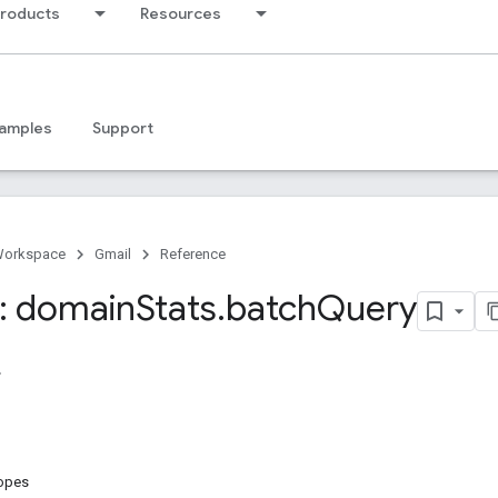
products
Resources
amples
Support
Workspace
Gmail
Reference
: domain
Stats
.
batch
Query
copes