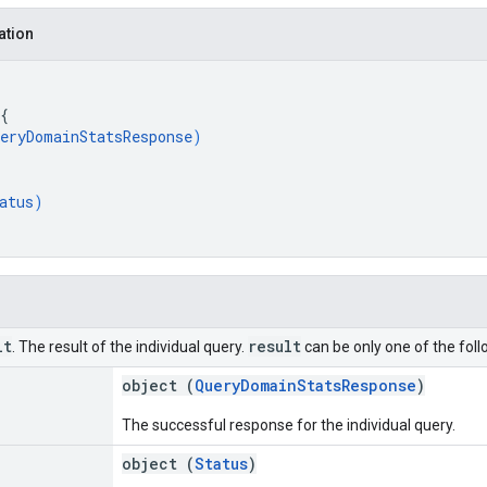
ation
{
eryDomainStatsResponse
)
atus
)
lt
result
. The result of the individual query.
can be only one of the foll
object (
QueryDomainStatsResponse
)
The successful response for the individual query.
object (
Status
)