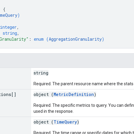
: 
{
meQuery
)
integer
,
: 
string
,
Granularity"
: 
enum (
AggregationGranularity
)
string
Required. The parent resource name where the stats
tions[]
object (
MetricDefinition
)
Required. The specific metrics to query. You can defi
used in the response.
object (
TimeQuery
)
Required. The time range or specific dates for which t