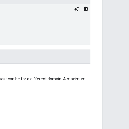
equest can be for a different domain. A maximum