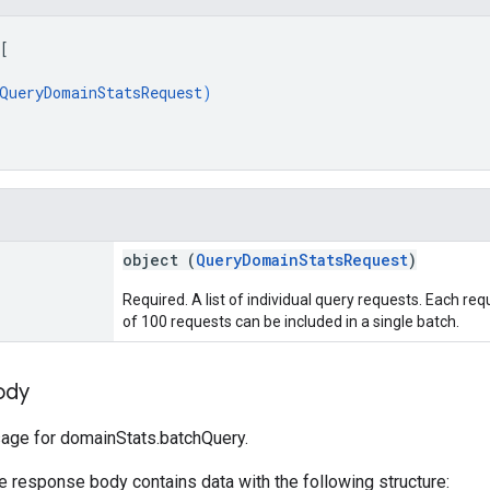
[
QueryDomainStatsRequest
)
object (
QueryDomainStatsRequest
)
Required. A list of individual query requests. Each r
of 100 requests can be included in a single batch.
ody
ge for domainStats.batchQuery.
he response body contains data with the following structure: