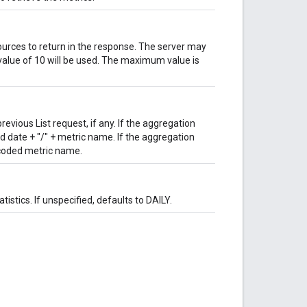
ces to return in the response. The server may
t value of 10 will be used. The maximum value is
vious List request, if any. If the aggregation
ed date + "/" + metric name. If the aggregation
ncoded metric name.
istics. If unspecified, defaults to DAILY.