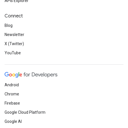
APIs Explorer
Connect
Blog
Newsletter
X (Twitter)
YouTube
Android
Chrome
Firebase
Google Cloud Platform
Google AI