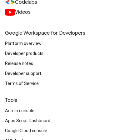
Codelabs
Videos
Google Workspace for Developers
Platform overview
Developer products
Release notes
Developer support
Terms of Service
Tools
Admin console
Apps Script Dashboard
Google Cloud console