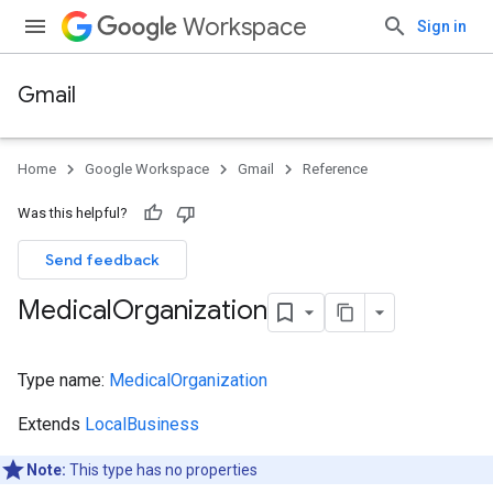
Workspace
Sign in
Gmail
Home
Google Workspace
Gmail
Reference
Was this helpful?
Send feedback
Medical
Organization
Type name:
MedicalOrganization
Extends
LocalBusiness
Note:
This type has no properties