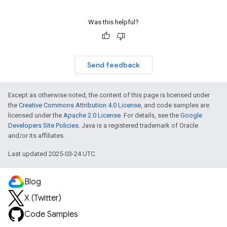
Was this helpful?
Send feedback
Except as otherwise noted, the content of this page is licensed under
the
Creative Commons Attribution 4.0 License
, and code samples are
licensed under the
Apache 2.0 License
. For details, see the
Google
Developers Site Policies
. Java is a registered trademark of Oracle
and/or its affiliates.
Last updated 2025-03-24 UTC.
Blog
X (Twitter)
Code Samples