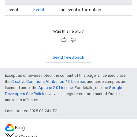
event
Event
The event information.
Was this helpful?
Send feedback
Except as otherwise noted, the content of this page is licensed under
the
Creative Commons Attribution 4.0 License
, and code samples are
licensed under the
Apache 2.0 License
. For details, see the
Google
Developers Site Policies
. Java is a registered trademark of Oracle
and/or its affiliates.
Last updated 2025-03-24 UTC.
Blog