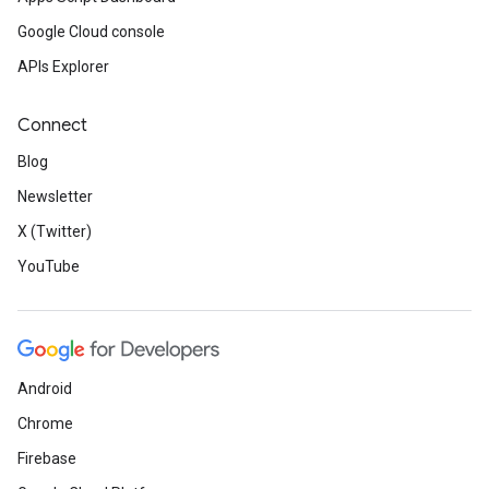
Google Cloud console
APIs Explorer
Connect
Blog
Newsletter
X (Twitter)
YouTube
Android
Chrome
Firebase