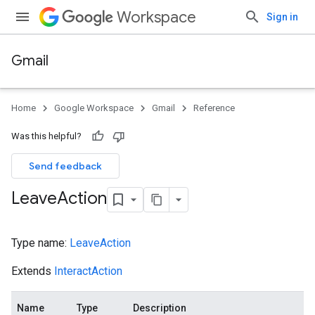
Workspace
Sign in
Gmail
Home
Google Workspace
Gmail
Reference
Was this helpful?
Send feedback
Leave
Action
Type name:
LeaveAction
Extends
InteractAction
Name
Type
Description