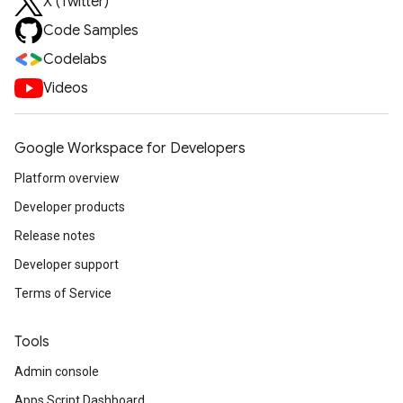
X (Twitter)
Code Samples
Codelabs
Videos
Google Workspace for Developers
Platform overview
Developer products
Release notes
Developer support
Terms of Service
Tools
Admin console
Apps Script Dashboard