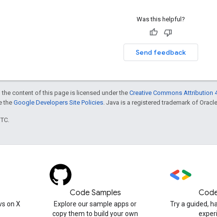
Was this helpful?
Send feedback
 the content of this page is licensed under the
Creative Commons Attribution 4
ee the
Google Developers Site Policies
. Java is a registered trademark of Oracle 
UTC.
Code Samples
Code
s on X
Explore our sample apps or
Try a guided, 
copy them to build your own
exper