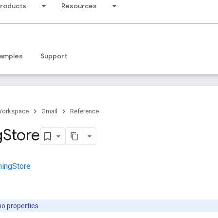
products
Resources
amples
Support
Workspace
Gmail
Reference
g
Store
hingStore
no properties