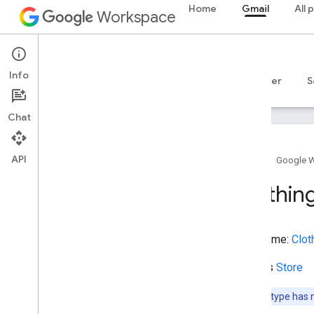
Home
Gmail
All 
BusinessEvent
Workspace
BusinessFunction
BuyAction
Gmail
CafeOrCoffeeShop
Info
Campground
Overview
Guides
Reference
MCP server
S
Canal
Cancel
Action
Chat
Car
Casino
API
Catholic
Church
Home
Google 
Cemetery
Clothin
Check
Action
Check
In
Action
Check
Out
Action
Type name:
Clot
Checkout
Page
Child
Care
Extends
Store
Childrens
Event
Choose
Action
Note:
This type has 
Church