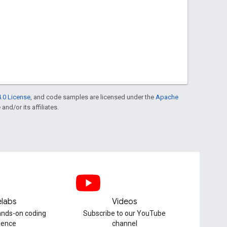
.0 License
, and code samples are licensed under the
Apache
and/or its affiliates.
labs
Videos
hands-on coding
Subscribe to our YouTube
ience
channel