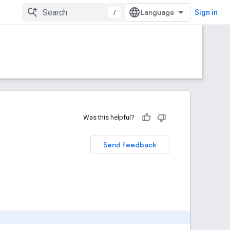
/
Sign in
Was this helpful?
Send feedback