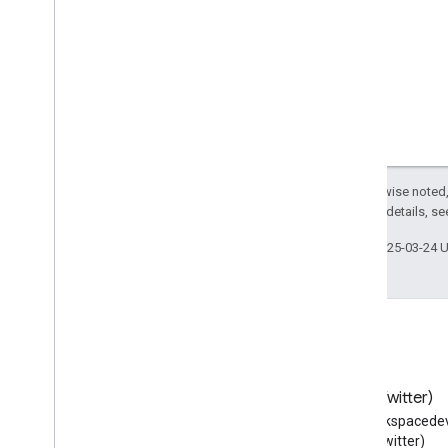
City
City
Hall
Civic
Structure
Class
Clip
Clothing
Store
Code
Collection
Page
Except as otherwise noted,
2.0 License
. For details, s
College
Or
University
Comedy
Club
Last updated 2025-03-24 
Comedy
Event
Comment
Comment
Action
Communicate
Action
Computer
Store
Confirm
Action
Blog
X (Twitter)
Consume
Action
Read the Google Workspace
Follow @workspacedev
Contact
Page
Developers blog
(Twitter)