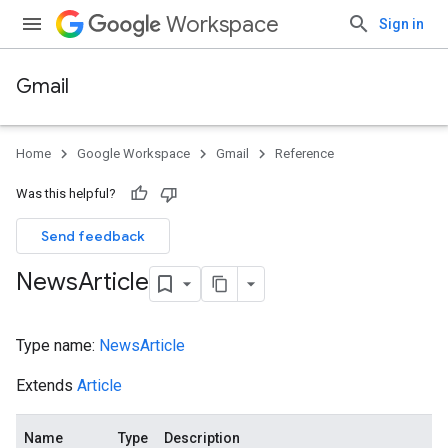
Workspace
Sign in
Gmail
Home
Google Workspace
Gmail
Reference
Was this helpful?
Send feedback
News
Article
Type name:
NewsArticle
Extends
Article
Name
Type
Description