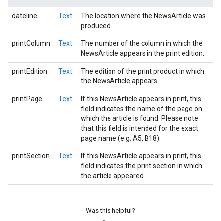
dateline
Text
The location where the NewsArticle was
produced.
printColumn
Text
The number of the column in which the
NewsArticle appears in the print edition.
printEdition
Text
The edition of the print product in which
the NewsArticle appears.
printPage
Text
If this NewsArticle appears in print, this
field indicates the name of the page on
which the article is found. Please note
that this field is intended for the exact
page name (e.g. A5, B18).
printSection
Text
If this NewsArticle appears in print, this
field indicates the print section in which
the article appeared.
Was this helpful?