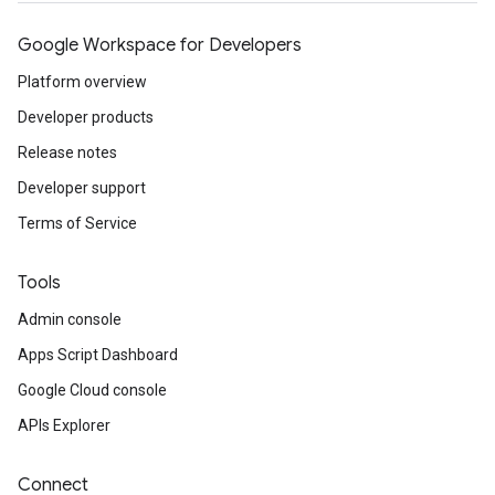
Google Workspace for Developers
Platform overview
Developer products
Release notes
Developer support
Terms of Service
Tools
Admin console
Apps Script Dashboard
Google Cloud console
APIs Explorer
Connect