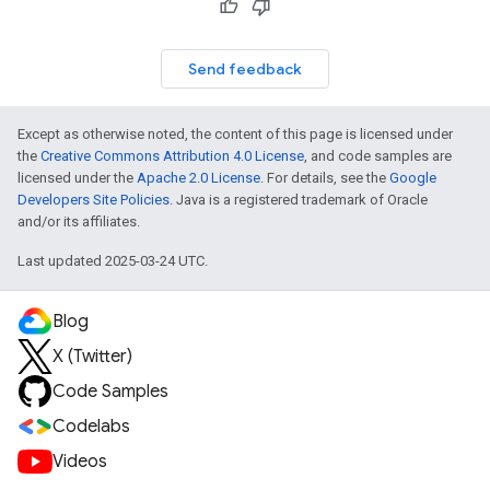
Send feedback
Except as otherwise noted, the content of this page is licensed under
the
Creative Commons Attribution 4.0 License
, and code samples are
licensed under the
Apache 2.0 License
. For details, see the
Google
Developers Site Policies
. Java is a registered trademark of Oracle
and/or its affiliates.
Last updated 2025-03-24 UTC.
Blog
X (Twitter)
Code Samples
Codelabs
Videos