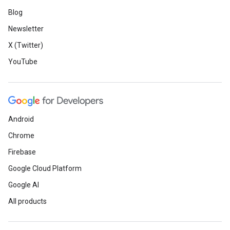
Blog
Newsletter
X (Twitter)
YouTube
Android
Chrome
Firebase
Google Cloud Platform
Google AI
All products