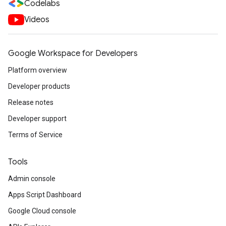
Codelabs
Videos
Google Workspace for Developers
Platform overview
Developer products
Release notes
Developer support
Terms of Service
Tools
Admin console
Apps Script Dashboard
Google Cloud console