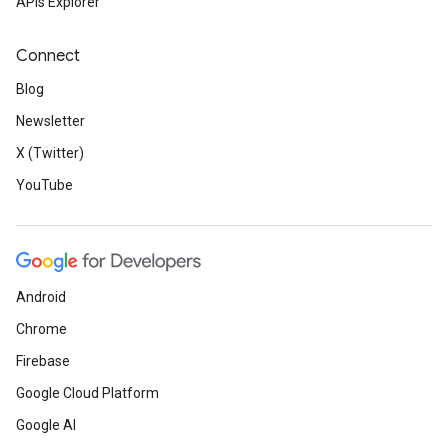
APIs Explorer
Connect
Blog
Newsletter
X (Twitter)
YouTube
Android
Chrome
Firebase
Google Cloud Platform
Google AI