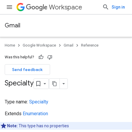
Workspace
Sign in
Gmail
Home
Google Workspace
Gmail
Reference
Was this helpful?
Send feedback
Specialty
Type name:
Specialty
Extends
Enumeration
Note:
This type has no properties