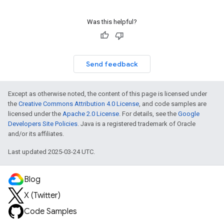
Was this helpful?
Send feedback
Except as otherwise noted, the content of this page is licensed under
the
Creative Commons Attribution 4.0 License
, and code samples are
licensed under the
Apache 2.0 License
. For details, see the
Google
Developers Site Policies
. Java is a registered trademark of Oracle
and/or its affiliates.
Last updated 2025-03-24 UTC.
Blog
X (Twitter)
Code Samples