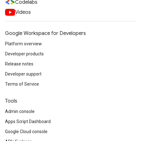
Codelabs
Videos
Google Workspace for Developers
Platform overview
Developer products
Release notes
Developer support
Terms of Service
Tools
Admin console
Apps Script Dashboard
Google Cloud console