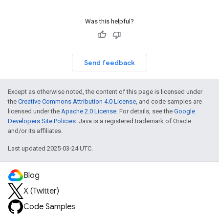
Was this helpful?
Send feedback
Except as otherwise noted, the content of this page is licensed under
the
Creative Commons Attribution 4.0 License
, and code samples are
licensed under the
Apache 2.0 License
. For details, see the
Google
Developers Site Policies
. Java is a registered trademark of Oracle
and/or its affiliates.
Last updated 2025-03-24 UTC.
Blog
X (Twitter)
Code Samples