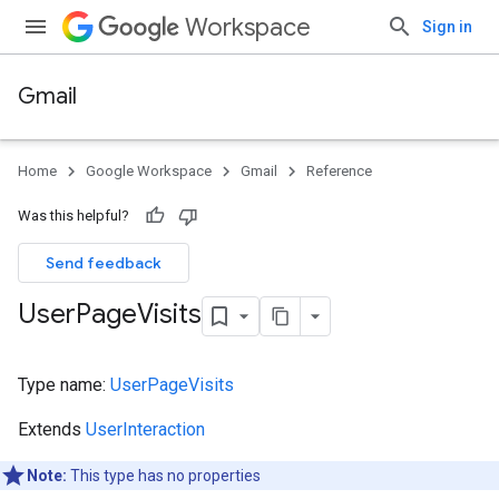
Workspace
Sign in
Gmail
Home
Google Workspace
Gmail
Reference
Was this helpful?
Send feedback
User
Page
Visits
Type name:
UserPageVisits
Extends
UserInteraction
Note:
This type has no properties