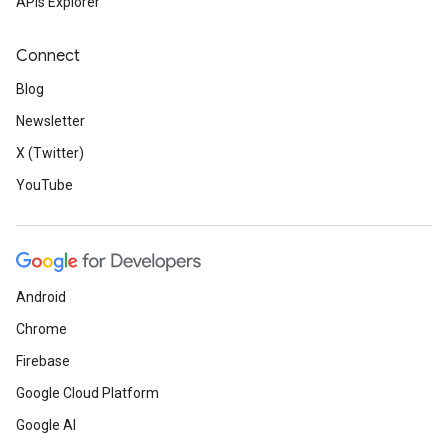
APIs Explorer
Connect
Blog
Newsletter
X (Twitter)
YouTube
Android
Chrome
Firebase
Google Cloud Platform
Google AI