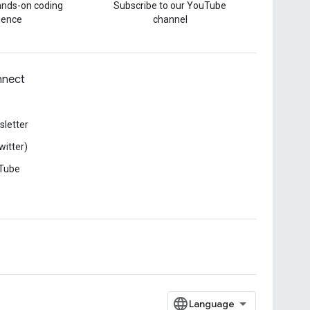
hands-on coding
Subscribe to our YouTube
ience
channel
nect
letter
witter)
Tube