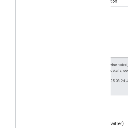
publication
Contact
Page
Contact
Point
Contact
Point
Option
Continent
Control
Action
Convenience
Store
Cook
Action
Corporation
Country
Courthouse
Except as otherwise noted,
Create
Action
2.0 License
. For details, s
Creative
Work
Last updated 2025-03-24 
Credit
Card
Crematorium
DDx
Element
Dance
Event
Dance
Group
Data
Catalog
Blog
X (Twitter)
Data
Download