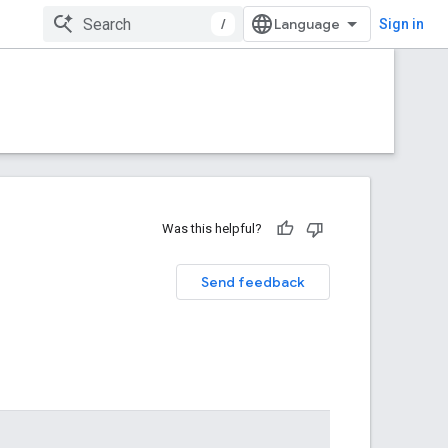
/
Sign in
Was this helpful?
Send feedback