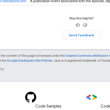
PublicationEvent
A publication event associated with the episode, cli
Was this helpful?
Send feedback
 the content of this page is licensed under the
Creative Commons Attribution 4
ee the
Google Developers Site Policies
. Java is a registered trademark of Oracle 
UTC.
Code Samples
Code