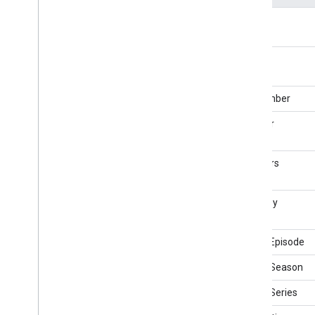
Church
actor
City
City
Hall
actors
Civic
Structure
Class
clipNumber
Clip
Clothing
Store
director
Code
Collection
Page
directors
College
Or
University
Comedy
Club
Comedy
Event
musicBy
Comment
Comment
Action
partOfEpisode
Communicate
Action
partOfSeason
Computer
Store
Confirm
Action
partOfSeries
Consume
Action