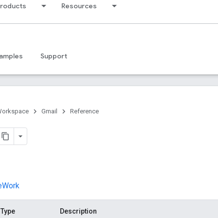
products
Resources
amples
Support
Workspace
Gmail
Reference
veWork
Type
Description