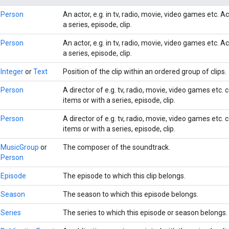
Person
An actor, e.g. in tv, radio, movie, video games etc. 
a series, episode, clip.
Person
An actor, e.g. in tv, radio, movie, video games etc. 
a series, episode, clip.
Integer
or
Text
Position of the clip within an ordered group of clips.
Person
A director of e.g. tv, radio, movie, video games etc.
items or with a series, episode, clip.
Person
A director of e.g. tv, radio, movie, video games etc.
items or with a series, episode, clip.
MusicGroup
or
The composer of the soundtrack.
Person
Episode
The episode to which this clip belongs.
Season
The season to which this episode belongs.
Series
The series to which this episode or season belongs.