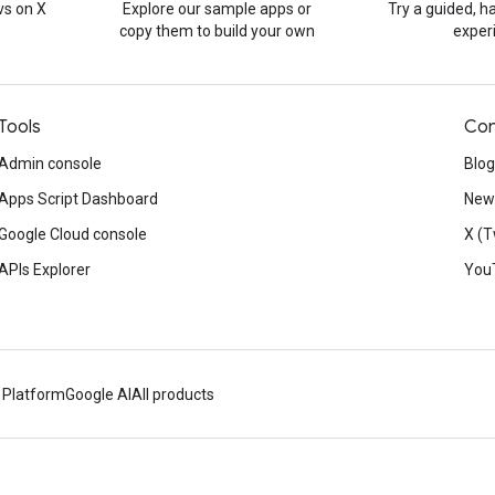
s on X
Explore our sample apps or
Try a guided, 
copy them to build your own
exper
Tools
Con
Admin console
Blog
Apps Script Dashboard
News
Google Cloud console
X (T
APIs Explorer
You
 Platform
Google AI
All products