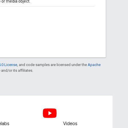
p or media object.
.0 License
, and code samples are licensed under the
Apache
and/or its affiliates.
labs
Videos