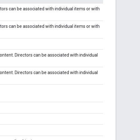
Actors can be associated with individual items or with
Actors can be associated with individual items or with
 content. Directors can be associated with individual
 content. Directors can be associated with individual