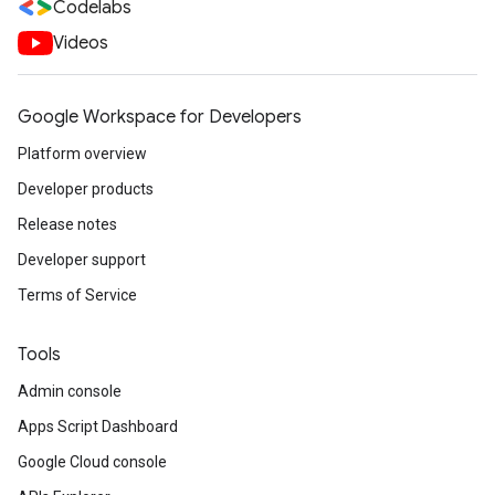
Codelabs
Videos
Google Workspace for Developers
Platform overview
Developer products
Release notes
Developer support
Terms of Service
Tools
Admin console
Apps Script Dashboard
Google Cloud console