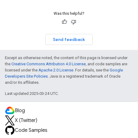
Was this helpful?
Send feedback
Except as otherwise noted, the content of this page is licensed under
the
Creative Commons Attribution 4.0 License
, and code samples are
licensed under the
Apache 2.0 License
. For details, see the
Google
Developers Site Policies
. Java is a registered trademark of Oracle
and/or its affiliates.
Last updated 2025-03-24 UTC.
Blog
X (Twitter)
Code Samples