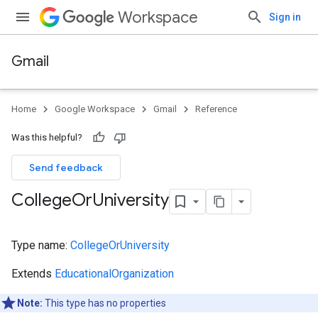
Workspace
Sign in
Gmail
Home
Google Workspace
Gmail
Reference
Was this helpful?
Send feedback
College
Or
University
Type name:
CollegeOrUniversity
Extends
EducationalOrganization
Note:
This type has no properties