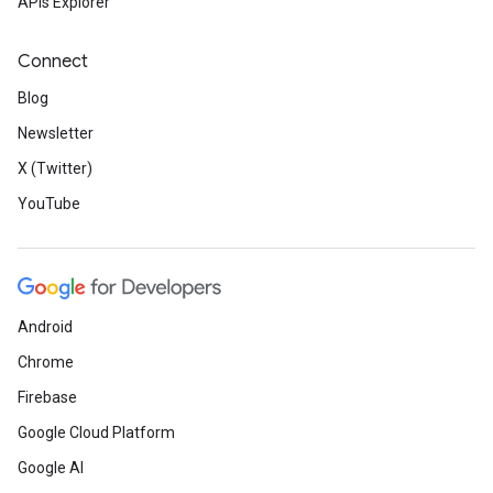
APIs Explorer
Connect
Blog
Newsletter
X (Twitter)
YouTube
Android
Chrome
Firebase
Google Cloud Platform
Google AI