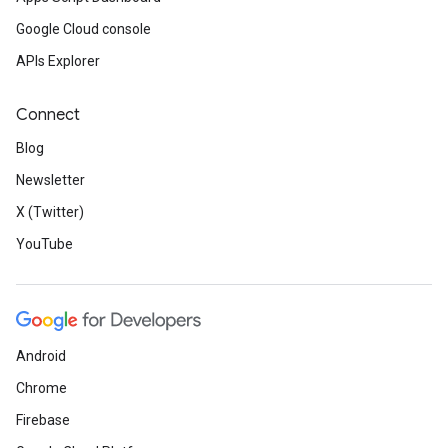
Google Cloud console
APIs Explorer
Connect
Blog
Newsletter
X (Twitter)
YouTube
Android
Chrome
Firebase