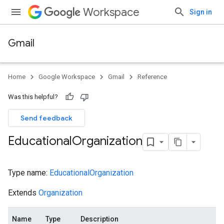
Workspace
Sign in
Gmail
Home
Google Workspace
Gmail
Reference
Was this helpful?
Send feedback
Educational
Organization
Type name:
EducationalOrganization
Extends
Organization
Name
Type
Description