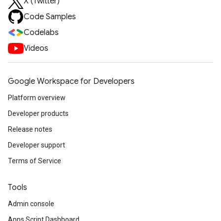
X (Twitter)
Code Samples
Codelabs
Videos
Google Workspace for Developers
Platform overview
Developer products
Release notes
Developer support
Terms of Service
Tools
Admin console
Apps Script Dashboard