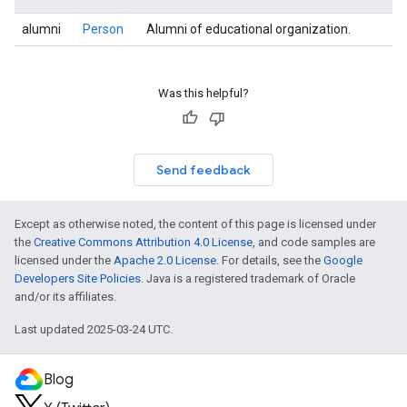
alumni
Person
Alumni of educational organization.
Was this helpful?
Send feedback
Except as otherwise noted, the content of this page is licensed under
the
Creative Commons Attribution 4.0 License
, and code samples are
licensed under the
Apache 2.0 License
. For details, see the
Google
Developers Site Policies
. Java is a registered trademark of Oracle
and/or its affiliates.
Last updated 2025-03-24 UTC.
Blog