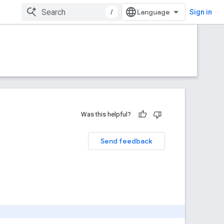
/
Sign in
Was this helpful?
Send feedback