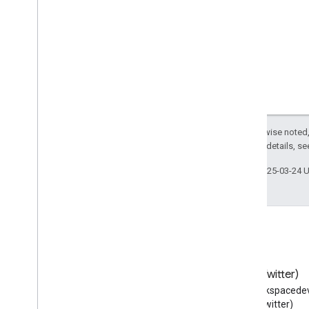
Sports
Activity
Location
Sports
Club
Sports
Event
Sports
Organization
Sports
Team
Stadium
Or
Arena
State
Store
Except as otherwise noted,
2.0 License
. For details, s
Structured
Value
Subscribe
Action
Last updated 2025-03-24 
Subway
Station
Superficial
Anatomy
Suspend
Action
Synagogue
TVClip
TVEpisode
Blog
X (Twitter)
TVSeason
Read the Google Workspace
Follow @workspacedev
TVSeries
Developers blog
(Twitter)