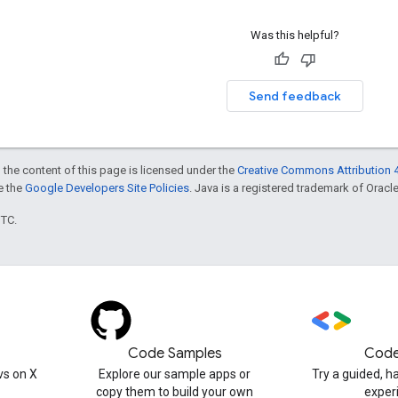
Was this helpful?
Send feedback
 the content of this page is licensed under the
Creative Commons Attribution 4
ee the
Google Developers Site Policies
. Java is a registered trademark of Oracle 
UTC.
Code Samples
Code
s on X
Explore our sample apps or
Try a guided, 
copy them to build your own
exper