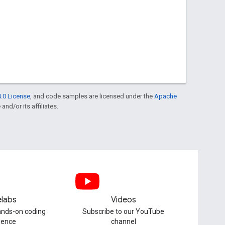
.0 License
, and code samples are licensed under the
Apache
and/or its affiliates.
labs
Videos
hands-on coding
Subscribe to our YouTube
ience
channel