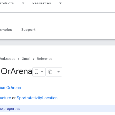
products
Resources
amples
Support
Workspace
Gmail
Reference
m
Or
Arena
diumOrArena
ructure
or
SportsActivityLocation
no properties