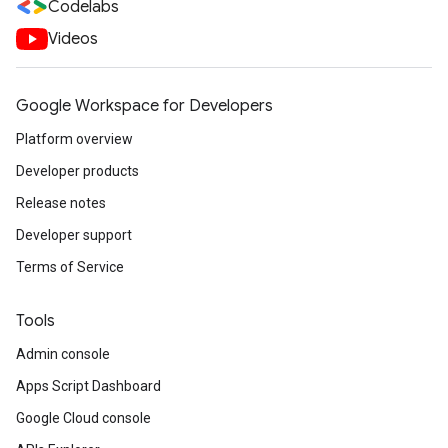
Codelabs
Videos
Google Workspace for Developers
Platform overview
Developer products
Release notes
Developer support
Terms of Service
Tools
Admin console
Apps Script Dashboard
Google Cloud console