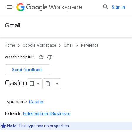
Workspace
Sign in
Gmail
Home
Google Workspace
Gmail
Reference
Was this helpful?
Send feedback
Casino
Type name:
Casino
Extends
EntertainmentBusiness
Note:
This type has no properties