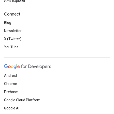
APIs Explorer
Connect
Blog
Newsletter
X (Twitter)
YouTube
Android
Chrome
Firebase
Google Cloud Platform
Google AI