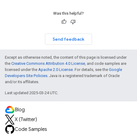
Was this helpful?
Send feedback
Except as otherwise noted, the content of this page is licensed under
the
Creative Commons Attribution 4.0 License
, and code samples are
licensed under the
Apache 2.0 License
. For details, see the
Google
Developers Site Policies
. Java is a registered trademark of Oracle
and/or its affiliates.
Last updated 2025-03-24 UTC.
Blog
X (Twitter)
Code Samples