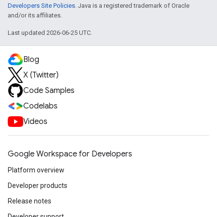
Developers Site Policies
. Java is a registered trademark of Oracle
and/or its affiliates.
Last updated 2026-06-25 UTC.
Blog
X (Twitter)
Code Samples
Codelabs
Videos
Google Workspace for Developers
Platform overview
Developer products
Release notes
Developer support