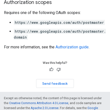
Authorization scopes
Requires one of the following OAuth scopes:
https://www.googleapis.com/auth/postmaster
https://www.googleapis.com/auth/postmaster.
domain
For more information, see the
Authorization guide
.
Was this helpful?
Send feedback
Except as otherwise noted, the content of this page is licensed under
the
Creative Commons Attribution 4.0 License
, and code samples are
licensed under the
Apache 2.0 License
. For details, see the
Google