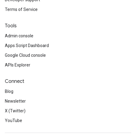
Terms of Service
Tools
Admin console
Apps Script Dashboard
Google Cloud console
APIs Explorer
Connect
Blog
Newsletter
X (Twitter)
YouTube