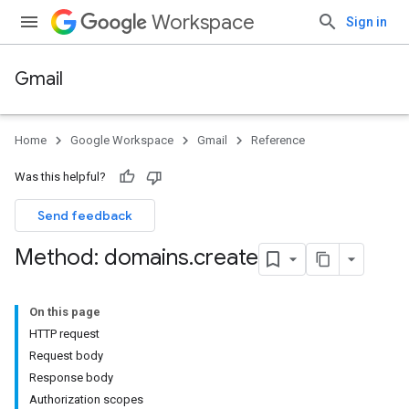
Workspace
Sign in
Gmail
Home
Google Workspace
Gmail
Reference
Was this helpful?
Send feedback
Method: domains
.
create
On this page
HTTP request
Request body
Response body
Authorization scopes