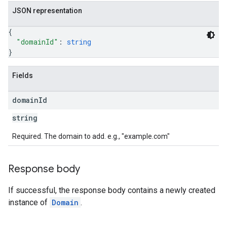
JSON representation
{
"domainId"
: 
string
}
Fields
domain
Id
string
Required. The domain to add. e.g., "example.com"
Response body
If successful, the response body contains a newly created
instance of
Domain
.