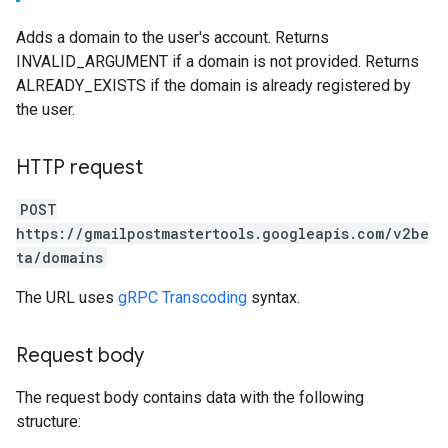
Adds a domain to the user's account. Returns
INVALID_ARGUMENT if a domain is not provided. Returns
ALREADY_EXISTS if the domain is already registered by
the user.
HTTP request
POST
https://gmailpostmastertools.googleapis.com/v2be
ta/domains
The URL uses
gRPC Transcoding
syntax.
Request body
The request body contains data with the following
structure: