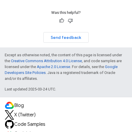
Was this helpful?
Send feedback
Except as otherwise noted, the content of this page is licensed under
the
Creative Commons Attribution 4.0 License
, and code samples are
licensed under the
Apache 2.0 License
. For details, see the
Google
Developers Site Policies
. Java is a registered trademark of Oracle
and/or its affiliates.
Last updated 2025-03-24 UTC.
Blog
X (Twitter)
Code Samples