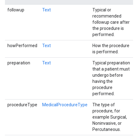
followup
Text
Typical or
recommended
followup care after
the procedure is
performed.
howPerformed
Text
How the procedure
is performed.
preparation
Text
Typical preparation
that a patient must
undergo before
having the
procedure
performed.
procedureType
MedicalProcedureType
The type of
procedure, for
example Surgical,
Noninvasive, or
Percutaneous.