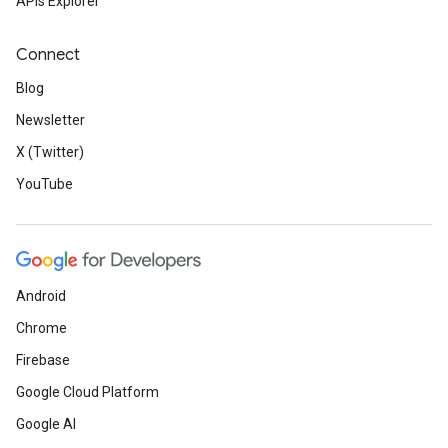
APIs Explorer
Connect
Blog
Newsletter
X (Twitter)
YouTube
Android
Chrome
Firebase
Google Cloud Platform
Google AI