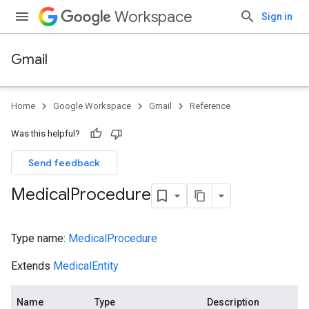
Workspace
Sign in
Gmail
Home
Google Workspace
Gmail
Reference
Was this helpful?
Send feedback
Medical
Procedure
Type name:
MedicalProcedure
Extends
MedicalEntity
Name
Type
Description