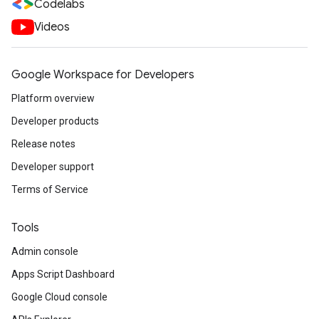
Codelabs
Videos
Google Workspace for Developers
Platform overview
Developer products
Release notes
Developer support
Terms of Service
Tools
Admin console
Apps Script Dashboard
Google Cloud console