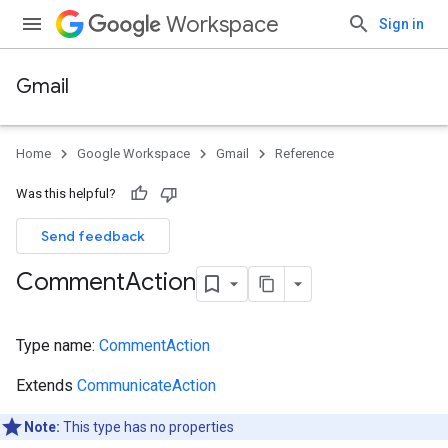
Workspace
Sign in
Gmail
Home
Google Workspace
Gmail
Reference
Was this helpful?
Send feedback
Comment
Action
Type name:
CommentAction
Extends
CommunicateAction
Note:
This type has no properties