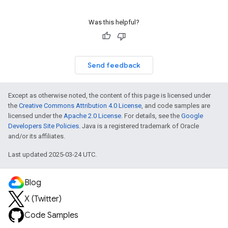
Was this helpful?
Send feedback
Except as otherwise noted, the content of this page is licensed under
the
Creative Commons Attribution 4.0 License
, and code samples are
licensed under the
Apache 2.0 License
. For details, see the
Google
Developers Site Policies
. Java is a registered trademark of Oracle
and/or its affiliates.
Last updated 2025-03-24 UTC.
Blog
X (Twitter)
Code Samples