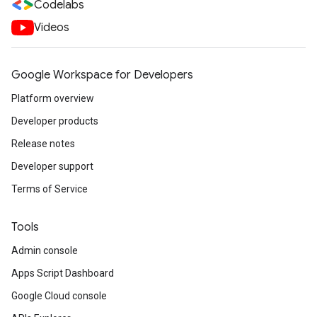
Codelabs
Videos
Google Workspace for Developers
Platform overview
Developer products
Release notes
Developer support
Terms of Service
Tools
Admin console
Apps Script Dashboard
Google Cloud console