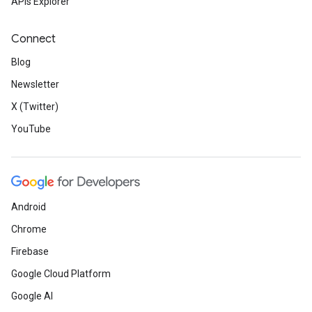
APIs Explorer
Connect
Blog
Newsletter
X (Twitter)
YouTube
Android
Chrome
Firebase
Google Cloud Platform
Google AI