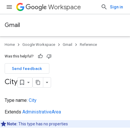
Workspace
Sign in
Gmail
Home
Google Workspace
Gmail
Reference
Was this helpful?
Send feedback
City
Type name:
City
Extends
AdministrativeArea
Note:
This type has no properties