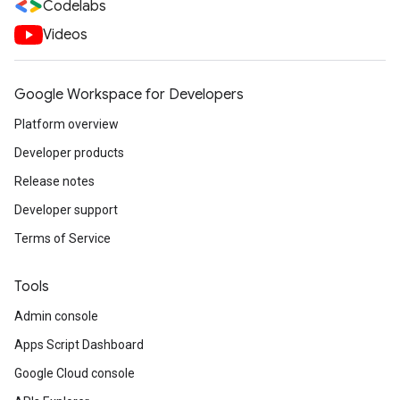
Codelabs
Videos
Google Workspace for Developers
Platform overview
Developer products
Release notes
Developer support
Terms of Service
Tools
Admin console
Apps Script Dashboard
Google Cloud console