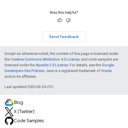
Was this helpful?
Send feedback
Except as otherwise noted, the content of this page is licensed under
the
Creative Commons Attribution 4.0 License
, and code samples are
licensed under the
Apache 2.0 License
. For details, see the
Google
Developers Site Policies
. Java is a registered trademark of Oracle
and/or its affiliates.
Last updated 2025-03-24 UTC.
Blog
X (Twitter)
Code Samples