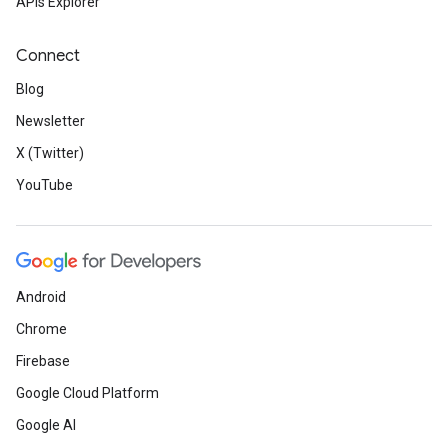
APIs Explorer
Connect
Blog
Newsletter
X (Twitter)
YouTube
Android
Chrome
Firebase
Google Cloud Platform
Google AI