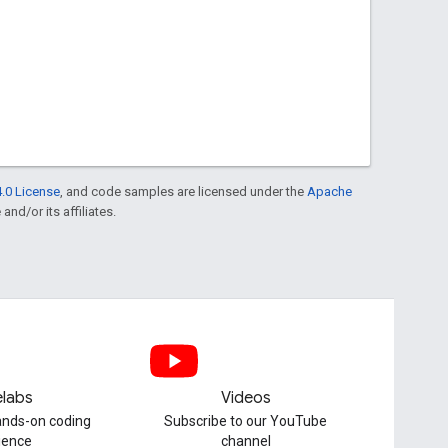
.0 License
, and code samples are licensed under the
Apache
and/or its affiliates.
labs
Videos
hands-on coding
Subscribe to our YouTube
ience
channel