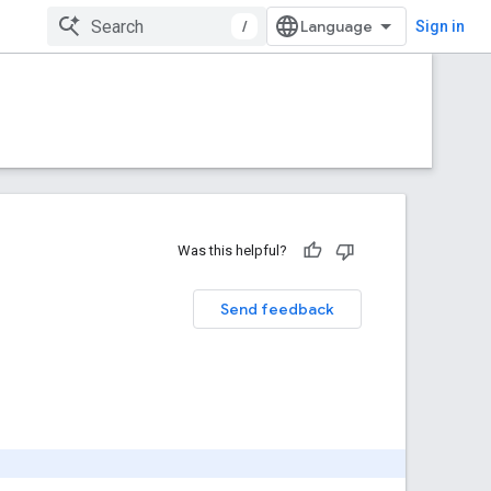
/
Sign in
Was this helpful?
Send feedback