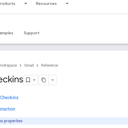
products
Resources
amples
Support
Workspace
Gmail
Reference
eckins
rCheckins
eraction
no properties