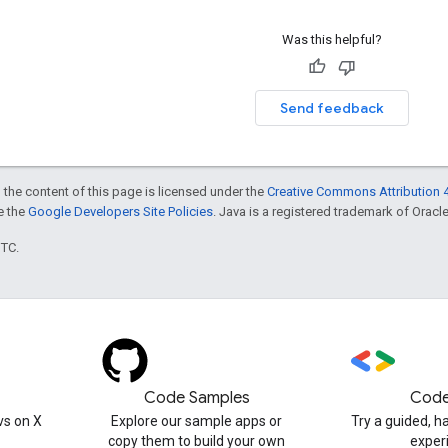
Was this helpful?
Send feedback
 the content of this page is licensed under the
Creative Commons Attribution 4
ee the
Google Developers Site Policies
. Java is a registered trademark of Oracle 
UTC.
Code Samples
Code
s on X
Explore our sample apps or
Try a guided, 
copy them to build your own
exper