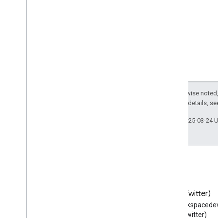
Un
Register
Action
Unit
Price
Specification
Update
Action
Use
Action
User
Blocks
User
Checkins
User
Comments
User
Downloads
Except as otherwise noted,
2.0 License
. For details, s
User
Interaction
User
Likes
Last updated 2025-03-24 
User
Page
Visits
User
Plays
User
Plus
Ones
User
Tweets
Vehicle
Vein
Blog
X (Twitter)
Vessel
Read the Google Workspace
Follow @workspacedev
Veterinary
Care
Developers blog
(Twitter)