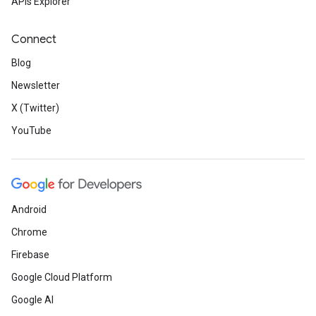
APIs Explorer
Connect
Blog
Newsletter
X (Twitter)
YouTube
Android
Chrome
Firebase
Google Cloud Platform
Google AI