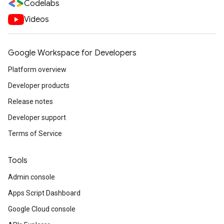
Codelabs
Videos
Google Workspace for Developers
Platform overview
Developer products
Release notes
Developer support
Terms of Service
Tools
Admin console
Apps Script Dashboard
Google Cloud console