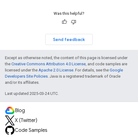
Was this helpful?
Send feedback
Except as otherwise noted, the content of this page is licensed under
the
Creative Commons Attribution 4.0 License
, and code samples are
licensed under the
Apache 2.0 License
. For details, see the
Google
Developers Site Policies
. Java is a registered trademark of Oracle
and/or its affiliates.
Last updated 2025-03-24 UTC.
Blog
X (Twitter)
Code Samples