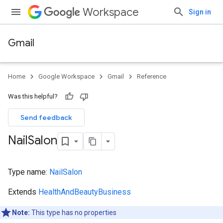
Workspace
Sign in
Gmail
Home
Google Workspace
Gmail
Reference
Was this helpful?
Send feedback
Nail
Salon
Type name:
NailSalon
Extends
HealthAndBeautyBusiness
Note:
This type has no properties