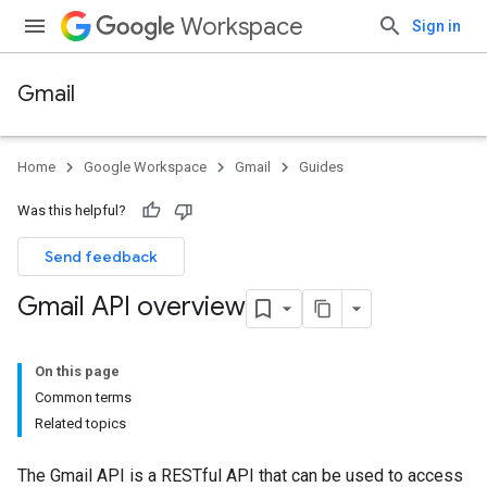
Workspace
Sign in
Gmail
Home
Google Workspace
Gmail
Guides
Was this helpful?
Send feedback
Gmail API overview
On this page
Common terms
Related topics
The Gmail API is a RESTful API that can be used to access