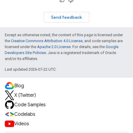
Send feedback
Except as otherwise noted, the content of this page is licensed under
the
Creative Commons Attribution 4.0 License
, and code samples are
licensed under the
Apache 2.0 License
. For details, see the
Google
Developers Site Policies
. Java is a registered trademark of Oracle
and/or its affiliates.
Last updated 2026-07-22 UTC.
Blog
X (Twitter)
Code Samples
Codelabs
Videos