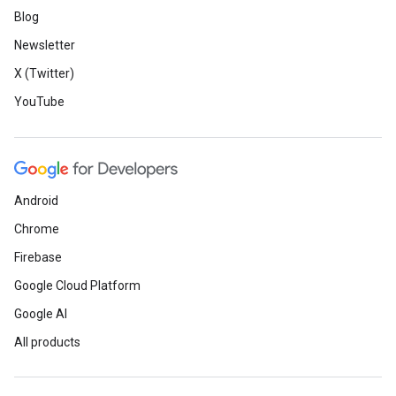
Blog
Newsletter
X (Twitter)
YouTube
Android
Chrome
Firebase
Google Cloud Platform
Google AI
All products