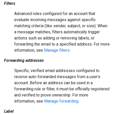
Filters
Advanced rules configured for an account that
evaluate incoming messages against specific
matching criteria (like sender, subject, or size). When
a message matches, filters automatically trigger
actions such as adding or removing labels, or
forwarding the email to a specified address. For more
information, see
Manage filters
.
Forwarding addresses
Specific, verified email addresses configured to
receive auto-forwarded messages from a user's
account. Before an address can be used in a
forwarding rule or filter, it must be officially registered
and verified to prove ownership. For more
information, see
Manage forwarding
.
Label