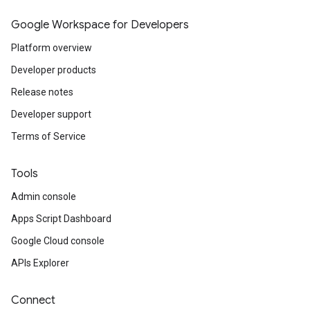
Google Workspace for Developers
Platform overview
Developer products
Release notes
Developer support
Terms of Service
Tools
Admin console
Apps Script Dashboard
Google Cloud console
APIs Explorer
Connect