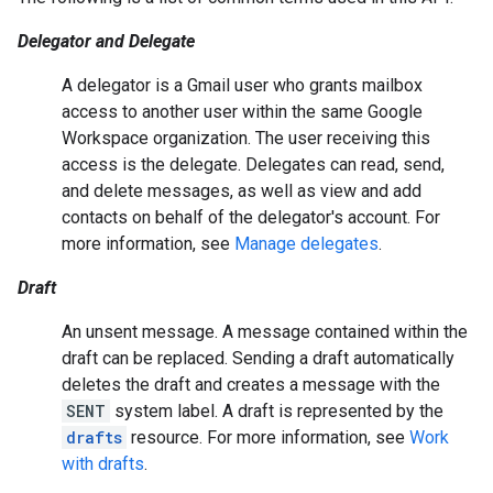
Delegator and Delegate
A delegator is a Gmail user who grants mailbox
access to another user within the same Google
Workspace organization. The user receiving this
access is the delegate. Delegates can read, send,
and delete messages, as well as view and add
contacts on behalf of the delegator's account. For
more information, see
Manage delegates
.
Draft
An unsent message. A message contained within the
draft can be replaced. Sending a draft automatically
deletes the draft and creates a message with the
SENT
system label. A draft is represented by the
drafts
resource. For more information, see
Work
with drafts
.