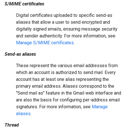
S/MIME certificates
Digital certificates uploaded to specific send-as
aliases that allow a user to send encrypted and
digitally signed emails, ensuring message security
and sender authenticity. For more information, see
Manage S/MIME certificates
.
Send-as aliases
These represent the various email addresses from
which an account is authorized to send mail. Every
account has at least one alias representing the
primary email address. Aliases correspond to the
"Send mail as" feature in the Gmail web interface and
are also the basis for configuring per-address email
signatures. For more information, see
Manage
aliases
.
Thread