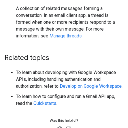
A collection of related messages forming a
conversation. In an email client app, a thread is
formed when one or more recipients respond to a
message with their own message. For more
information, see
Manage threads
.
Related topics
To learn about developing with Google Workspace
APIs, including handling authentication and
authorization, refer to
Develop on Google Workspace
.
To learn how to configure and run a Gmail API app,
read the
Quickstarts
.
Was this helpful?