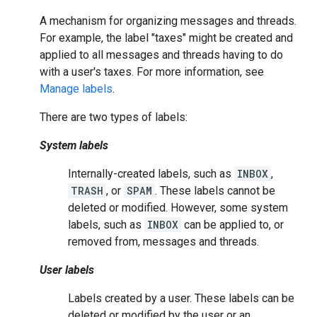
A mechanism for organizing messages and threads.
For example, the label "taxes" might be created and
applied to all messages and threads having to do
with a user's taxes. For more information, see
Manage labels
.
There are two types of labels:
System labels
Internally-created labels, such as
INBOX
,
TRASH
, or
SPAM
. These labels cannot be
deleted or modified. However, some system
labels, such as
INBOX
can be applied to, or
removed from, messages and threads.
User labels
Labels created by a user. These labels can be
deleted or modified by the user or an