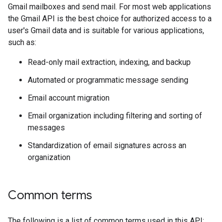
Gmail mailboxes and send mail. For most web applications
the Gmail API is the best choice for authorized access to a
user's Gmail data and is suitable for various applications,
such as:
Read-only mail extraction, indexing, and backup
Automated or programmatic message sending
Email account migration
Email organization including filtering and sorting of
messages
Standardization of email signatures across an
organization
Common terms
The following is a list of common terms used in this API: