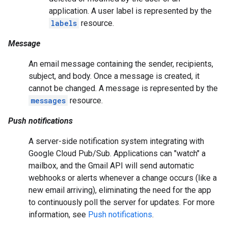
application. A user label is represented by the
labels
resource.
Message
An email message containing the sender, recipients,
subject, and body. Once a message is created, it
cannot be changed. A message is represented by the
messages
resource.
Push notifications
A server-side notification system integrating with
Google Cloud Pub/Sub. Applications can "watch" a
mailbox, and the Gmail API will send automatic
webhooks or alerts whenever a change occurs (like a
new email arriving), eliminating the need for the app
to continuously poll the server for updates. For more
information, see
Push notifications
.