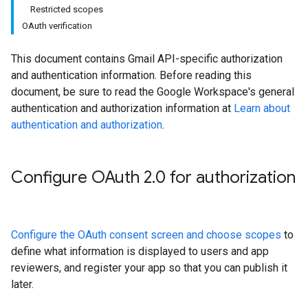
Restricted scopes
OAuth verification
This document contains Gmail API-specific authorization
and authentication information. Before reading this
document, be sure to read the Google Workspace's general
authentication and authorization information at
Learn about
authentication and authorization
.
Configure OAuth 2
.
0 for authorization
Configure the OAuth consent screen and choose scopes
to
define what information is displayed to users and app
reviewers, and register your app so that you can publish it
later.