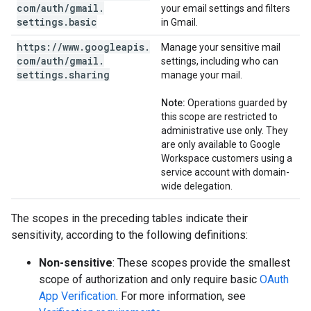
com
/
auth
/
gmail
.
your email settings and filters
settings
.
basic
in Gmail.
https:
/
/
www
.
googleapis
.
Manage your sensitive mail
com
/
auth
/
gmail
.
settings, including who can
settings
.
sharing
manage your mail.
Note:
Operations guarded by
this scope are restricted to
administrative use only. They
are only available to Google
Workspace customers using a
service account with domain-
wide delegation.
The scopes in the preceding tables indicate their
sensitivity, according to the following definitions:
Non-sensitive
: These scopes provide the smallest
scope of authorization and only require basic
OAuth
App Verification
. For more information, see