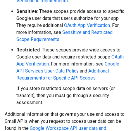
Verification requirements
.
Sensitive
: These scopes provide access to specific
Google user data that users authorize for your app.
They require additional
OAuth App Verification
. For
more information, see
Sensitive and Restricted
Scope Requirements
.
Restricted
: These scopes provide wide access to
Google user data and require restricted scope
OAuth
App Verification
. For more information, see
Google
API Services User Data Policy
and
Additional
Requirements for Specific API Scopes
.
If you store restricted scope data on servers (or
transmit), then you must go through a security
assessment.
Additional information that governs your use and access to
Gmail APIs when you request to access user data can be
found in the
Google Workspace API user data and