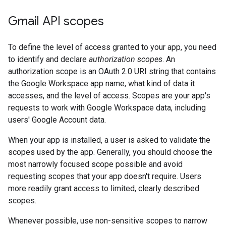
Gmail API scopes
To define the level of access granted to your app, you need
to identify and declare
authorization scopes
. An
authorization scope is an OAuth 2.0 URI string that contains
the Google Workspace app name, what kind of data it
accesses, and the level of access. Scopes are your app's
requests to work with Google Workspace data, including
users' Google Account data.
When your app is installed, a user is asked to validate the
scopes used by the app. Generally, you should choose the
most narrowly focused scope possible and avoid
requesting scopes that your app doesn't require. Users
more readily grant access to limited, clearly described
scopes.
Whenever possible, use non-sensitive scopes to narrow