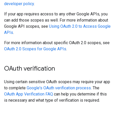
developer policy
.
If your app requires access to any other Google APIs, you
can add those scopes as well. For more information about
Google API scopes, see
Using OAuth 2.0 to Access Google
APIs
.
For more information about specific OAuth 2.0 scopes, see
OAuth 2.0 Scopes for Google APIs
.
OAuth verification
Using certain sensitive OAuth scopes may require your app
to complete
Google's OAuth verification process
. The
OAuth App Verification FAQ
can help you determine if this
is necessary and what type of verification is required.