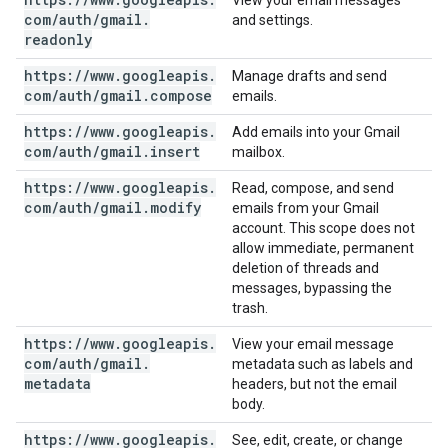
View your email messages
com
/
auth
/
gmail
.
and settings.
readonly
https:
/
/
www
.
googleapis
.
Manage drafts and send
com
/
auth
/
gmail
.
compose
emails.
https:
/
/
www
.
googleapis
.
Add emails into your Gmail
com
/
auth
/
gmail
.
insert
mailbox.
https:
/
/
www
.
googleapis
.
Read, compose, and send
com
/
auth
/
gmail
.
modify
emails from your Gmail
account. This scope does not
allow immediate, permanent
deletion of threads and
messages, bypassing the
trash.
https:
/
/
www
.
googleapis
.
View your email message
com
/
auth
/
gmail
.
metadata such as labels and
metadata
headers, but not the email
body.
https:
/
/
www
.
googleapis
.
See, edit, create, or change