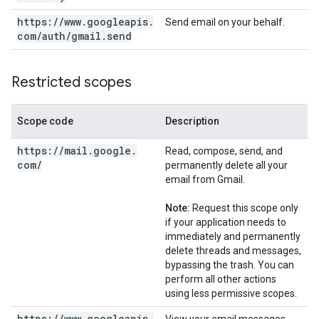
https:
/
/
www
.
googleapis
.
Send email on your behalf.
com
/
auth
/
gmail
.
send
Restricted scopes
Scope code
Description
https:
/
/
mail
.
google
.
Read, compose, send, and
com
/
permanently delete all your
email from Gmail.
Note:
Request this scope only
if your application needs to
immediately and permanently
delete threads and messages,
bypassing the trash. You can
perform all other actions
using less permissive scopes.
https:
/
/
www
.
googleapis
.