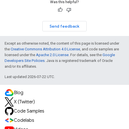
Was this helpful?
Send feedback
Except as otherwise noted, the content of this page is licensed under
the
Creative Commons Attribution 4.0 License
, and code samples are
licensed under the
Apache 2.0 License
. For details, see the
Google
Developers Site Policies
. Java is a registered trademark of Oracle
and/or its affiliates.
Last updated 2026-07-22 UTC.
Blog
X (Twitter)
Code Samples
Codelabs