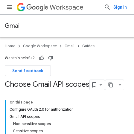
Workspace
Sign in
Gmail
Home
Google Workspace
Gmail
Guides
Was this helpful?
Send feedback
Choose Gmail API scopes
On this page
Configure OAuth 2.0 for authorization
Gmail API scopes
Non-sensitive scopes
Sensitive scopes