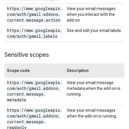
https:
/
/
www
.
googleapis
.
View your email messages
com
/
auth
/
gmail
.
addons
.
when you interact with the
current
.
message
.
action
add-on.
https:
/
/
www
.
googleapis
.
See and edit your email labels.
com
/
auth
/
gmail
.
labels
Sensitive scopes
Scope code
Description
https:
/
/
www
.
googleapis
.
View your email message
com
/
auth
/
gmail
.
addons
.
metadata when the add-on is
current
.
message
.
running.
metadata
https:
/
/
www
.
googleapis
.
View your email messages
com
/
auth
/
gmail
.
addons
.
when the add-on is running.
current
.
message
.
readonly