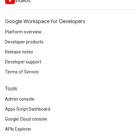
Videos
Google Workspace for Developers
Platform overview
Developer products
Release notes
Developer support
Terms of Service
Tools
Admin console
Apps Script Dashboard
Google Cloud console
APIs Explorer