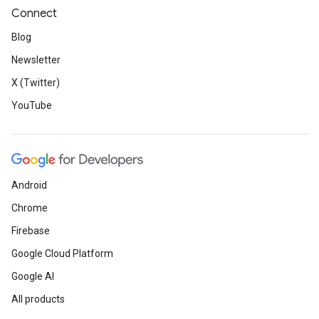
Connect
Blog
Newsletter
X (Twitter)
YouTube
Android
Chrome
Firebase
Google Cloud Platform
Google AI
All products