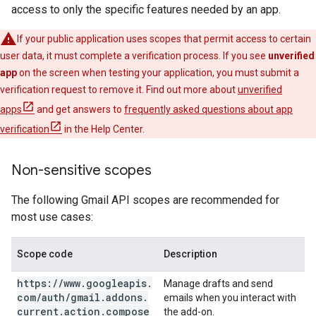
access to only the specific features needed by an app.
If your public application uses scopes that permit access to certain
user data, it must complete a verification process. If you see
unverified
app
on the screen when testing your application, you must submit a
verification request to remove it. Find out more about
unverified
apps
and get answers to
frequently asked questions about app
verification
in the Help Center.
Non-sensitive scopes
The following Gmail API scopes are recommended for
most use cases:
Scope code
Description
https:
/
/
www
.
googleapis
.
Manage drafts and send
com
/
auth
/
gmail
.
addons
.
emails when you interact with
current
.
action
.
compose
the add-on.