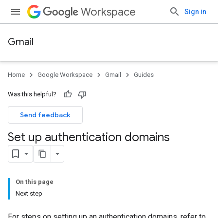
Workspace
Sign in
Gmail
Home
Google Workspace
Gmail
Guides
Was this helpful?
Send feedback
Set up authentication domains
On this page
Next step
For steps on setting up an authentication domains, refer to