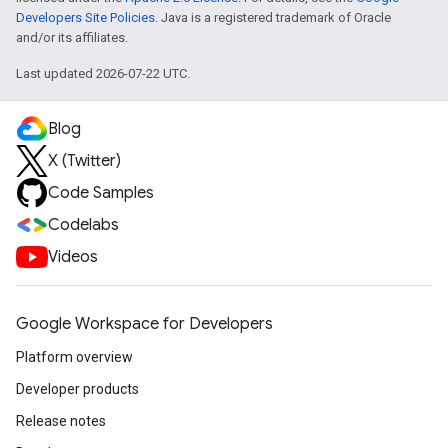
Developers Site Policies
. Java is a registered trademark of Oracle
and/or its affiliates.
Last updated 2026-07-22 UTC.
Blog
X (Twitter)
Code Samples
Codelabs
Videos
Google Workspace for Developers
Platform overview
Developer products
Release notes