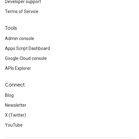
Developer support
Terms of Service
Tools
Admin console
Apps Script Dashboard
Google Cloud console
APIs Explorer
Connect
Blog
Newsletter
X (Twitter)
YouTube