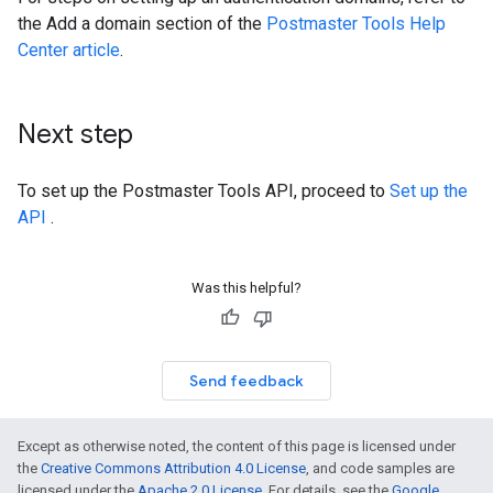
the Add a domain section of the
Postmaster Tools Help
Center article
.
Next step
To set up the Postmaster Tools API, proceed to
Set up the
API
.
Was this helpful?
Send feedback
Except as otherwise noted, the content of this page is licensed under
the
Creative Commons Attribution 4.0 License
, and code samples are
licensed under the
Apache 2.0 License
. For details, see the
Google