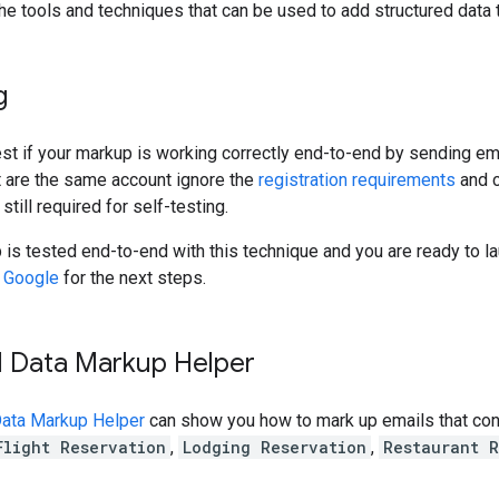
the tools and techniques that can be used to add structured data 
g
est if your markup is working correctly end-to-end by sending em
t are the same account ignore the
registration requirements
and c
 still required for self-testing.
is tested end-to-end with this technique and you are ready to la
h Google
for the next steps.
d Data Markup Helper
Data Markup Helper
can show you how to mark up emails that cont
Flight Reservation
,
Lodging Reservation
,
Restaurant R