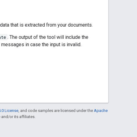
 data that is extracted from your documents.
ate
. The output of the tool will include the
r messages in case the input is invalid.
.0 License
, and code samples are licensed under the
Apache
and/or its affiliates.