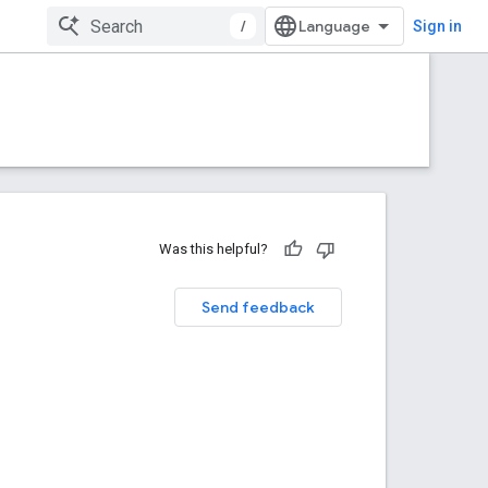
/
Sign in
Was this helpful?
Send feedback