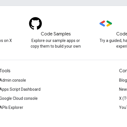
Code Samples
Code
s on X
Explore our sample apps or
Try a guided, 
copy them to build your own
exper
Tools
Con
Admin console
Blog
Apps Script Dashboard
News
Google Cloud console
X (T
APIs Explorer
You