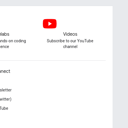
labs
Videos
hands-on coding
Subscribe to our YouTube
ience
channel
nect
letter
witter)
Tube