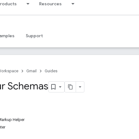
products
Resources
amples
Support
Workspace
Gmail
Guides
ur Schemas
Markup Helper
ter