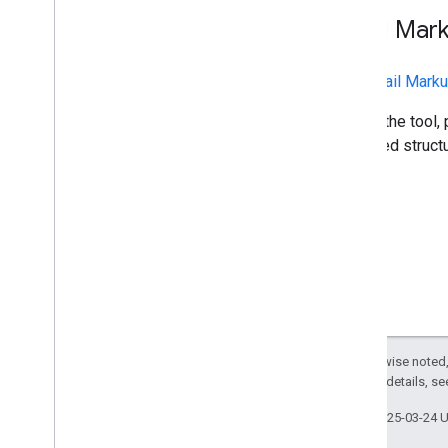
Sender resources
Email Mar
AMP for Gmail
Bulk sender guidelines
The
Email Marku
Email CSS
Email markup
To use the tool,
Overview
extracted structu
Get Started
Actions and Highlights
Secure Actions
Tutorials
Apps Script Quickstart
App Engine End-to-End
Test Your Schemas
Register with Google
Email promotions
Except as otherwise noted,
Email reactions
2.0 License
. For details, s
Last updated 2025-03-24 
Android content provider
Overview