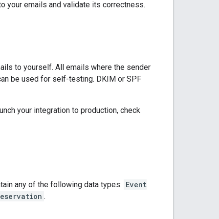
to your emails and validate its correctness.
ails to yourself. All emails where the sender
an be used for self-testing. DKIM or SPF
unch your integration to production, check
ain any of the following data types:
Event
eservation
.