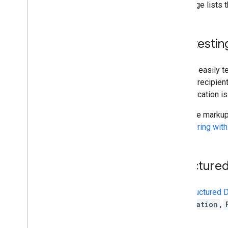
Create and send mail
This page lists 
Manage mailboxes
Manage settings
Techniques and best practices
Self testin
Troubleshoot
Migrate from the Email Settings API
You can easily t
and the recipien
IMAP for Gmail
authentication is
Overview
XOAUTH2 Mechanism
Once the markup 
Libraries and Samples
Registering wit
IMAP Extensions
Postmaster Tools API
Structure
Overview
Quickstarts
The
Structured 
How do I
.
.
.
Reservation
,
Troubleshoot