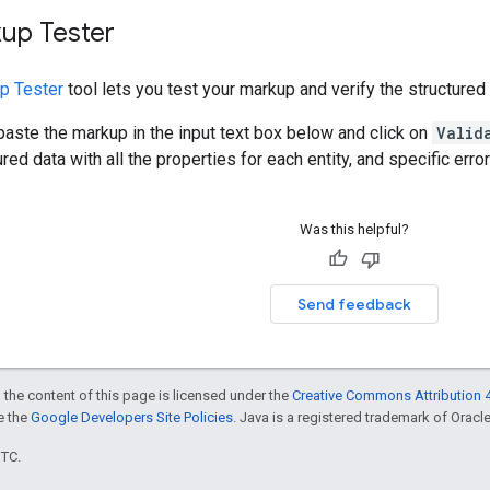
kup Tester
p Tester
tool lets you test your markup and verify the structured
 paste the markup in the input text box below and click on
Valid
red data with all the properties for each entity, and specific erro
Was this helpful?
Send feedback
 the content of this page is licensed under the
Creative Commons Attribution 4
ee the
Google Developers Site Policies
. Java is a registered trademark of Oracle 
UTC.