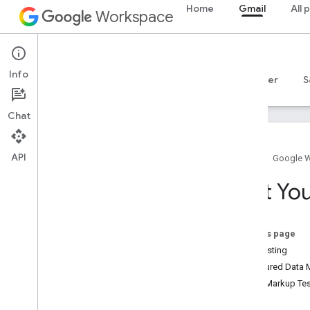
Home
Gmail
All 
Workspace
Gmail
Info
Overview
Guides
Reference
MCP server
S
Chat
API
Home
Google 
Get started
Test Yo
Gmail API overview
Get started with Google Workspace
Configure OAuth consent
On this page
Self testing
Gmail API
Structured Data 
Authenticate and authorize
Email Markup Tes
Quickstarts