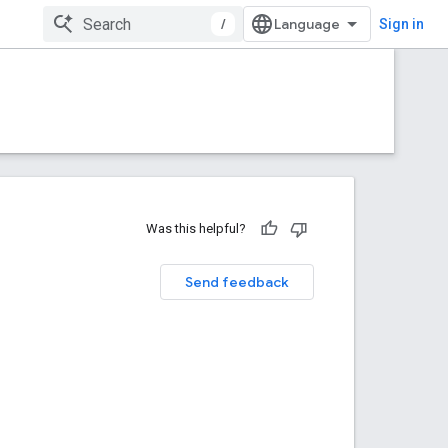
/
Sign in
Was this helpful?
Send feedback