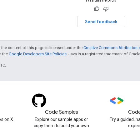
Was this helpful?
Send feedback
 the content of this page is licensed under the
Creative Commons Attribution 4
ee the
Google Developers Site Policies
. Java is a registered trademark of Oracle 
UTC.
Code Samples
Code
s on X
Explore our sample apps or
Try a guided, 
copy them to build your own
exper