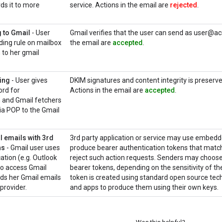
ds it to more
service. Actions in the email are
rejected
.
 to Gmail
- User
Gmail verifies that the user can send as user@ac
ding rule on mailbox
the email are
accepted
.
to her gmail
ing
- User gives
DKIM signatures and content integrity is prese
rd for
Actions in the email are
accepted
.
and Gmail fetchers
via POP to the Gmail
 emails with 3rd
3rd party application or service may use embedde
ns
- Gmail user uses
produce bearer authentication tokens that match 
cation (e.g. Outlook
reject such action requests. Senders may choose
to access Gmail
bearer tokens, depending on the sensitivity of th
rds her Gmail emails
token is created using standard open source techn
provider.
and apps to produce them using their own keys.