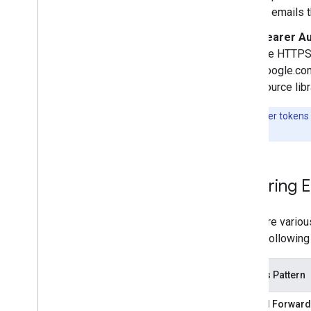
Sender resources
or emails 
AMP for Gmail
Bearer Au
Bulk sender guidelines
the HTTPS 
Email CSS
google.com
Email markup
source lib
Overview
Get Started
Note:
Bearer tokens i
Actions and Highlights
Google
.
Secure Actions
Overview
Limited-Use Access Tokens
Securing 
Verify Bearer Tokens
Tutorials
There are variou
Register with Google
These followin
Email promotions
Email reactions
Access Pattern
Android content provider
Manual Forward
Overview