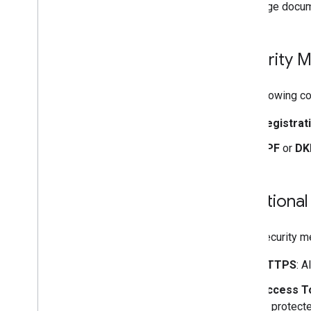
Create and send mail
This page docum
Manage mailboxes
Manage settings
Techniques and best practices
Security 
Troubleshoot
Migrate from the Email Settings API
The following c
IMAP for Gmail
Registrat
Overview
SPF
or
DK
XOAUTH2 Mechanism
Libraries and Samples
IMAP Extensions
Additional
Postmaster Tools API
Overview
Extra security m
Quickstarts
HTTPS
: A
How do I
.
.
.
Troubleshoot
Access T
to protect