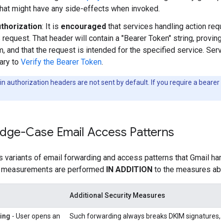
that might have any side-effects when invoked.
thorization
: It is
encouraged
that services handling action requ
request. That header will contain a "Bearer Token" string, proving
, and that the request is intended for the specified service. S
rary to
Verify the Bearer Token
.
n authorization headers are not sent by default. If you require a bearer
Edge-Case Email Access Patterns
s variants of email forwarding and access patterns that Gmail han
g measurements are performed
IN ADDITION
to the measures ab
Additional Security Measures
ing
- User opens an
Such forwarding always breaks DKIM signatures, a