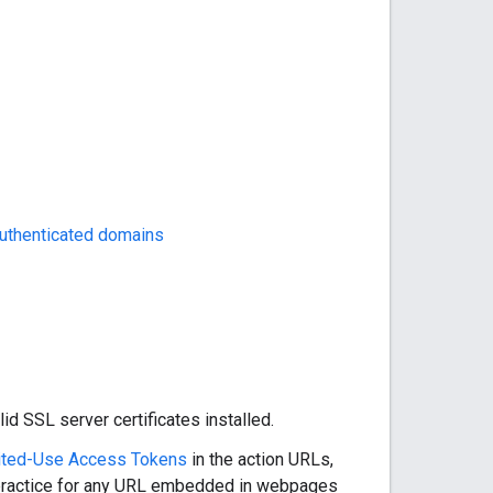
uthenticated domains
 SSL server certificates installed.
ited-Use Access Tokens
in the action URLs,
d practice for any URL embedded in webpages