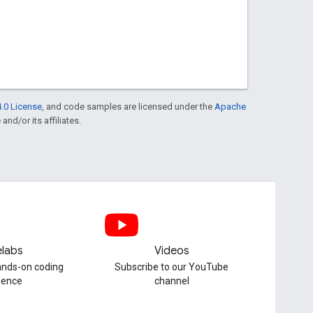
.0 License
, and code samples are licensed under the
Apache
and/or its affiliates.
labs
Videos
hands-on coding
Subscribe to our YouTube
ience
channel