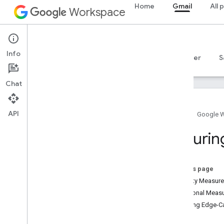
Home
Gmail
All 
Workspace
Gmail
Info
Overview
Guides
Reference
MCP server
S
Chat
API
Home
Google 
Get started
Securin
Gmail API overview
Get started with Google Workspace
Configure OAuth consent
On this page
Security Measur
Gmail API
Additional Measu
Authenticate and authorize
Securing Edge-C
Quickstarts