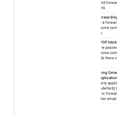
email and forwar
Download a sample app
recipients
Content provider basics
Auto Forwarding
creates a forwar
Extend & automate
user@acme.com 
Add-ons
mailbox.
Apps Script
Gmail POP fetch
Gmail the passwo
user@acme.com 
all emails there 
inbox.
Accessing Gmail
party applicatio
a 3rd party appli
or Thunderbird) 
emails, or forwa
to another email 