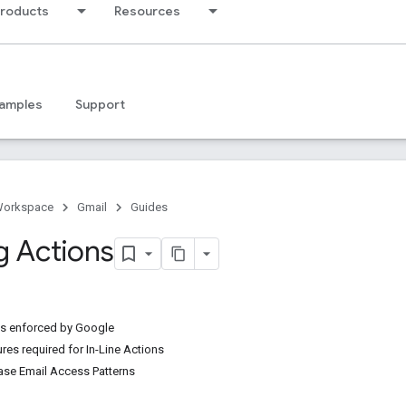
products
Resources
amples
Support
Workspace
Gmail
Guides
g Actions
es enforced by Google
res required for In-Line Actions
ase Email Access Patterns