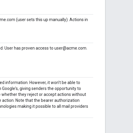
me.com (user sets this up manually). Actions in
rved. User has proven access to user@acme.com.
d information. However, it won't be able to
Google's, giving senders the opportunity to
 whether they reject or accept actions without
e action. Note that the bearer authorization
ologies making it possible to all mail providers