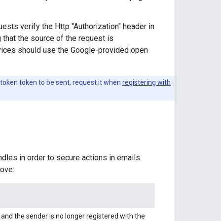
ests verify the Http "Authorization" header in
 that the source of the request is
ervices should use the Google-provided open
 token token to be sent, request it when
registering with
dles in order to secure actions in emails.
ove:
nd the sender is no longer registered with the