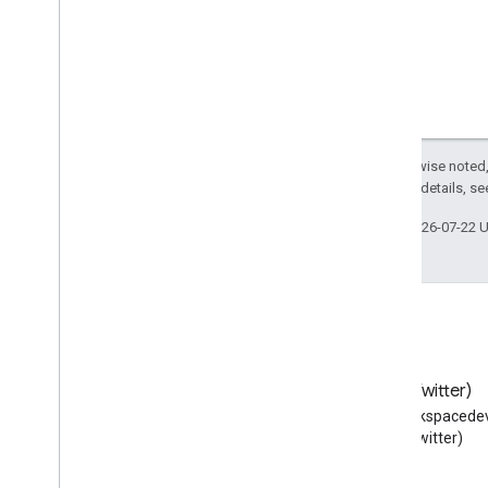
Except as otherwise noted,
2.0 License
. For details, s
Last updated 2026-07-22 
Blog
X (Twitter)
Read the Google Workspace
Follow @workspacedev
Developers blog
(Twitter)