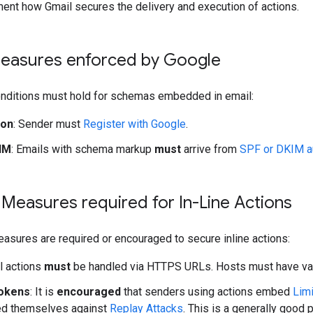
ent how Gmail secures the delivery and execution of actions.
Measures enforced by Google
onditions must hold for schemas embedded in email:
ion
: Sender must
Register with Google
.
IM
: Emails with schema markup
must
arrive from
SPF or DKIM a
 Measures required for In-Line Actions
easures are required or encouraged to secure inline actions:
ll actions
must
be handled via HTTPS URLs. Hosts must have valid
okens
: It is
encouraged
that senders using actions embed
Lim
ed themselves against
Replay Attacks
. This is a generally goo