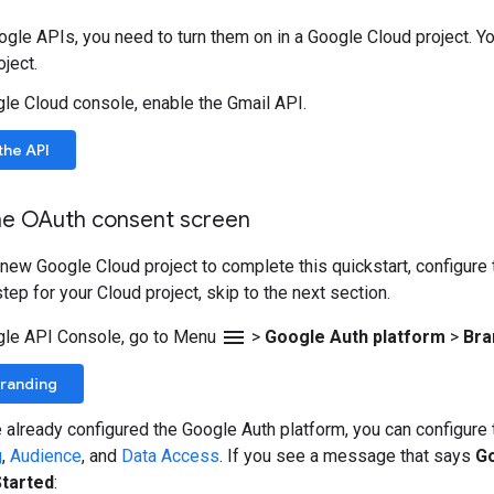
gle APIs, you need to turn them on in a Google Cloud project. Yo
ject.
gle Cloud console, enable the Gmail API.
the API
he OAuth consent screen
a new Google Cloud project to complete this quickstart, configure
tep for your Cloud project, skip to the next section.
menu
gle API Console, go to Menu
>
Google Auth platform
>
Bra
Branding
e already configured the Google Auth platform, you can configur
g
,
Audience
, and
Data Access
. If you see a message that says
Go
Started
: