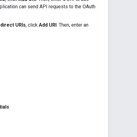
plication can send API requests to the OAuth
direct URIs
, click
Add URI
. Then, enter an
ials
.