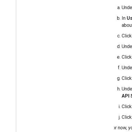
Und
In
Us
about
Clic
Und
Clic
Und
Clic
Und
API 
Clic
Clic
For now, y