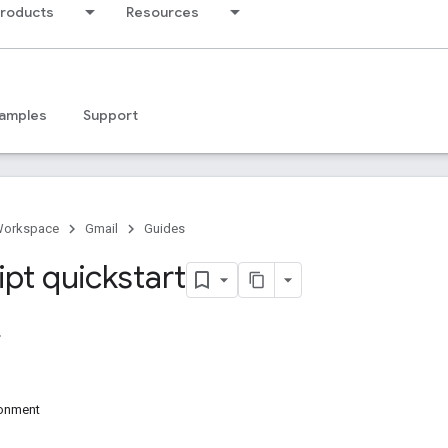
products
Resources
amples
Support
Workspace
Gmail
Guides
ipt quickstart
ronment