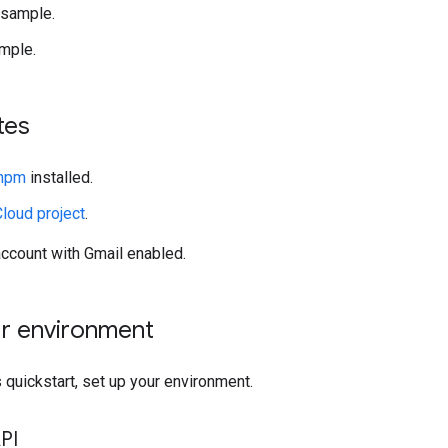
 sample.
mple.
tes
 npm
installed.
loud project
.
ccount with Gmail enabled.
ur environment
 quickstart, set up your environment.
PI