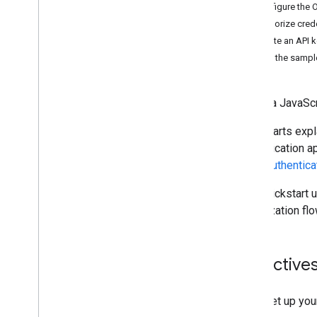
Java
Script
Configure the 
Java
Authorize crede
Python
Create an API 
Apps Script
Set up the sampl
Go
Node
.
js
Create a JavaScr
Create and send mail
Manage mailboxes
Quickstarts expl
Manage settings
authentication a
Techniques and best practices
about
authentica
Troubleshoot
Migrate from the Email Settings API
This quickstart 
authorization flo
IMAP for Gmail
Overview
XOAUTH2 Mechanism
Objective
Libraries and Samples
IMAP Extensions
Set up you