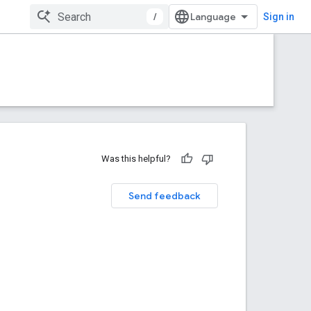
/
Sign in
Was this helpful?
Send feedback