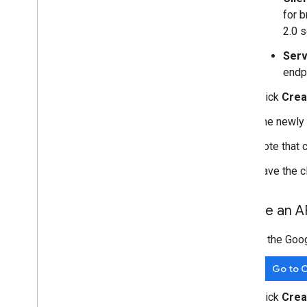
for 
2.0 s
Serv
endp
Click
Crea
The newly 
Note that 
Save the cl
Create an A
In the Goo
Go to C
Click
Crea