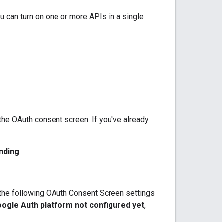
u can turn on one or more APIs in a single
 the OAuth consent screen. If you've already
nding
.
e the following OAuth Consent Screen settings
ogle Auth platform not configured yet
,