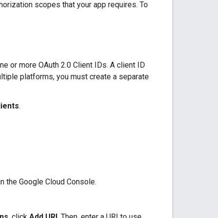
thorization scopes that your app requires. To
e or more OAuth 2.0 Client IDs. A client ID
ultiple platforms, you must create a separate
lients
.
 in the Google Cloud Console.
ins
, click
Add URI
. Then, enter a URI to use