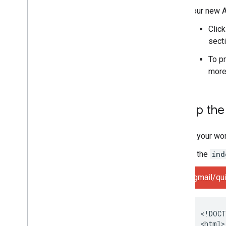
Your new A
Clic
secti
To p
more
Set up th
In your wo
In the
ind
gmail/qui
<!DOCT
<html>
