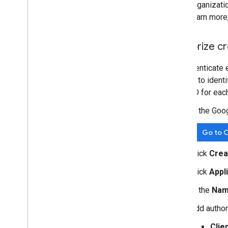
organizati
learn more
Authorize cr
To authenticate 
is used to ident
client ID for eac
In the Goo
Go to C
Click
Crea
Click
Appl
In the
Na
Add author
Clie