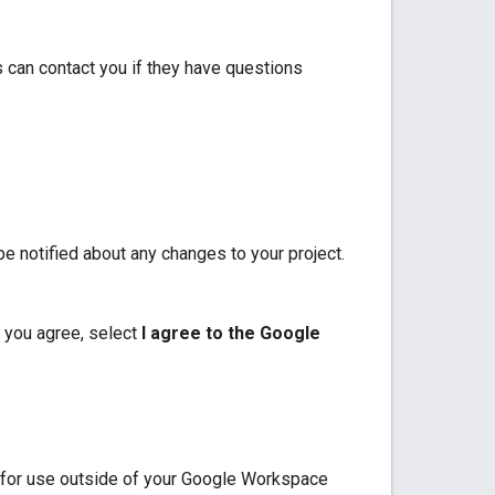
 can contact you if they have questions
e notified about any changes to your project.
 you agree, select
I agree to the Google
p for use outside of your Google Workspace