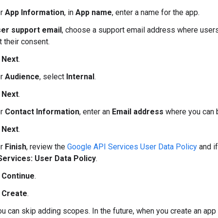
er
App Information
, in
App name
, enter a name for the app.
er support email
, choose a support email address where users
 their consent.
k
Next
.
er
Audience
, select
Internal
.
k
Next
.
er
Contact Information
, enter an
Email address
where you can b
k
Next
.
er
Finish
, review the
Google API Services User Data Policy
and if
Services: User Data Policy
.
k
Continue
.
k
Create
.
ou can skip adding scopes. In the future, when you create an ap