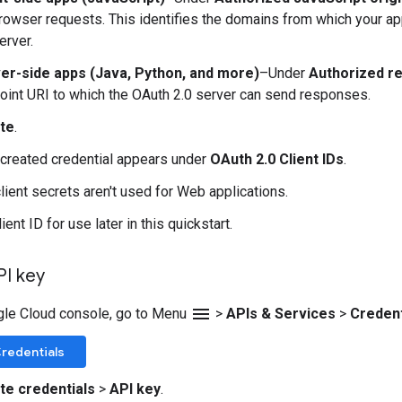
browser requests. This identifies the domains from which your ap
erver.
er-side apps (Java, Python, and more)
–Under
Authorized re
oint URI to which the OAuth 2.0 server can send responses.
te
.
created credential appears under
OAuth 2.0 Client IDs
.
client secrets aren't used for Web applications.
ient ID for use later in this quickstart.
PI key
menu
gle Cloud console, go to Menu
>
APIs & Services
>
Credent
redentials
te credentials
>
API key
.