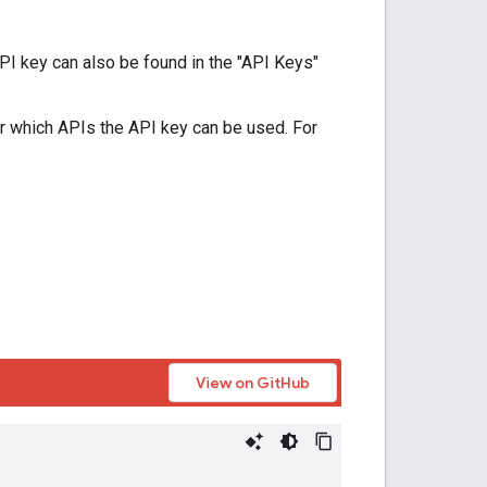
PI key can also be found in the "API Keys"
r which APIs the API key can be used. For
View on GitHub