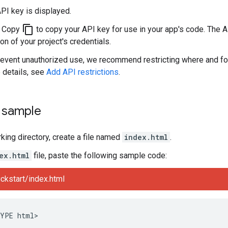
PI key is displayed.
content_copy
k Copy
to copy your API key for use in your app's code. The A
on of your project's credentials.
revent unauthorized use, we recommend restricting where and fo
 details, see
Add API restrictions
.
e sample
rking directory, create a file named
index.html
.
ex.html
file, paste the following sample code:
ckstart/index.html
YPE html>
