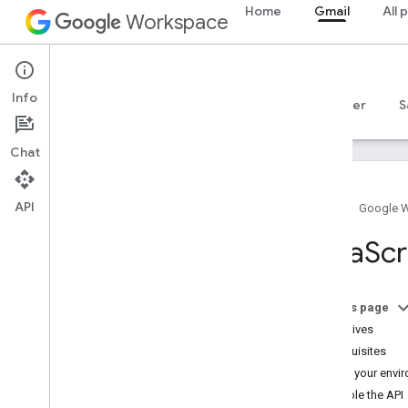
Home
Gmail
All 
Workspace
Gmail
Info
Overview
Guides
Reference
MCP server
S
Chat
API
Home
Google 
Get started
Java
Scr
Gmail API overview
Get started with Google Workspace
Configure OAuth consent
On this page
Objectives
Gmail API
Prerequisites
Authenticate and authorize
Set up your envi
Quickstarts
Enable the API