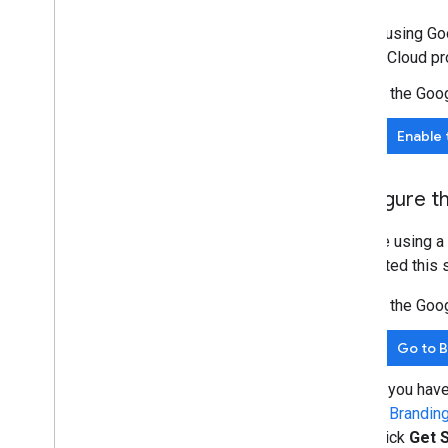
Extend & automate
Before using Goo
Add-ons
Google Cloud pro
Apps Script
In the Goo
Enable 
Configure t
If you're using 
completed this s
In the Goo
Go to 
If you hav
in
Brandin
click
Get 