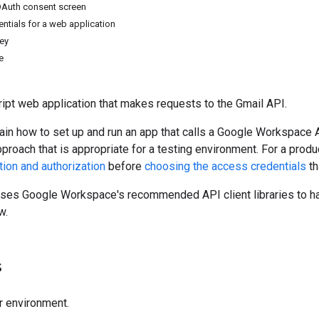
OAuth consent screen
ntials for a web application
key
e
ipt web application that makes requests to the Gmail API.
ain how to set up and run an app that calls a Google Workspace A
pproach that is appropriate for a testing environment. For a pr
tion and authorization
before
choosing the access credentials
th
uses Google Workspace's recommended API client libraries to ha
w.
s
r environment.