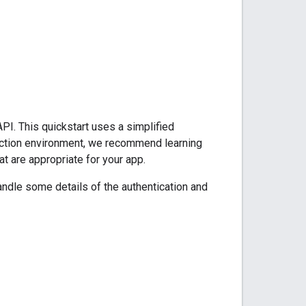
PI. This quickstart uses a simplified
oduction environment, we recommend learning
at are appropriate for your app.
ndle some details of the authentication and