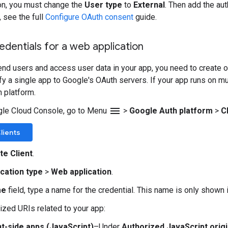
on, you must change the
User type
to
External
. Then add the au
, see the full
Configure OAuth consent
guide.
edentials for a web application
end users and access user data in your app, you need to create on
ify a single app to Google's OAuth servers. If your app runs on m
h platform.
menu
gle Cloud Console, go to Menu
>
Google Auth platform
>
C
lients
te Client
.
ication type
>
Web application
.
me
field, type a name for the credential. This name is only shown
ized URIs related to your app:
nt-side apps (JavaScript)
–Under
Authorized JavaScript orig