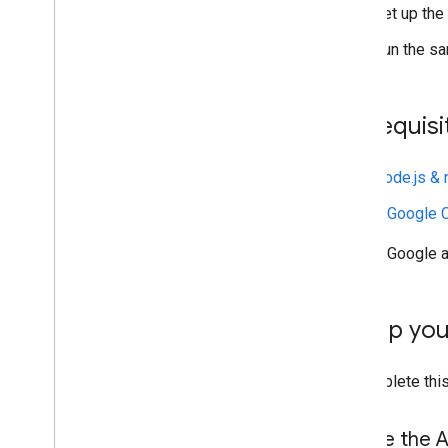
Postmaster Tools API
Set up the
Overview
Run the sa
Quickstarts
How do I
.
.
.
Troubleshoot
Prerequisi
Sender resources
Node.js &
AMP for Gmail
Bulk sender guidelines
A Google C
Email CSS
Email markup
A Google a
Email promotions
Email reactions
Set up yo
Android content provider
Overview
To complete this
Download a sample app
Content provider basics
Enable the A