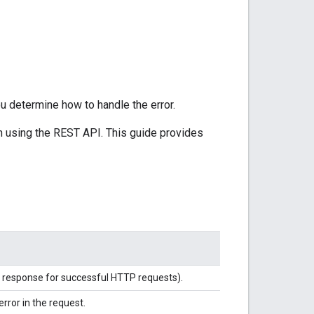
u determine how to handle the error.
n using the REST API. This guide provides
rd response for successful HTTP requests).
error in the request.