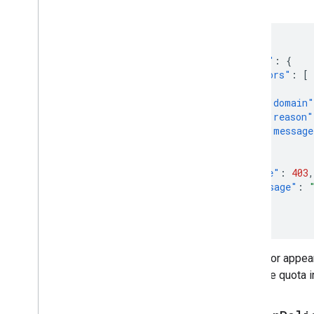
error:
{
"error"
:
{
"errors"
:
[
{
"domain"
"reason"
"message
}
],
"code"
:
403
,
"message"
:
}
}
This error appear
raise the quota 