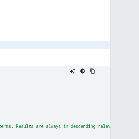
terms. Results are always in descending relevance order.