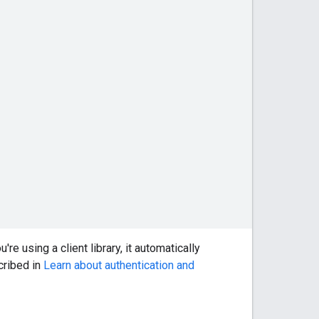
're using a client library, it automatically
scribed in
Learn about authentication and