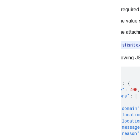
A required
The value s
The attachm
Note:
This list isn't
The following JS
{
"error"
:
{
"code"
:
400
,
"errors"
:
[
{
"domain"
"locatio
"locatio
"message
"reason"
}