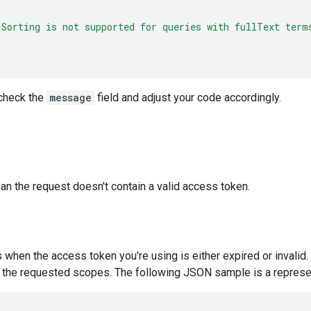
"Sorting is not supported for queries with fullText term
, check the
message
field and adjust your code accordingly.
n the request doesn't contain a valid access token.
s when the access token you're using is either expired or invalid
r the requested scopes. The following JSON sample is a represent