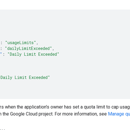
:
"usageLimits"
,
:
"dailyLimitExceeded"
,
"
:
"Daily Limit Exceeded"
"Daily Limit Exceeded"
s when the application's owner has set a quota limit to cap usage o
in the Google Cloud project. For more information, see
Manage quo