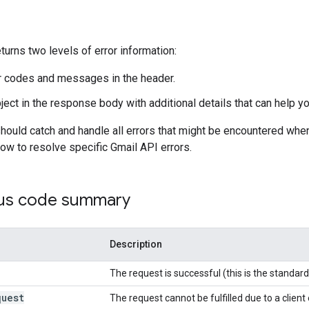
turns two levels of error information:
 codes and messages in the header.
ect in the response body with additional details that can help yo
hould catch and handle all errors that might be encountered whe
how to resolve specific Gmail API errors.
us code summary
Description
The request is successful (this is the standa
quest
The request cannot be fulfilled due to a client 