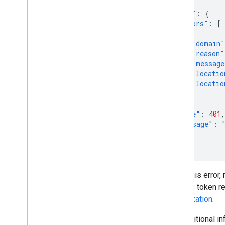
{
"error"
:
{
"errors"
:
[
{
"domain"
"reason"
"message
"locatio
"locatio
}
],
"code"
:
401
,
"message"
:
}
}
To fix this error
handles token ref
authorization
.
For additional i