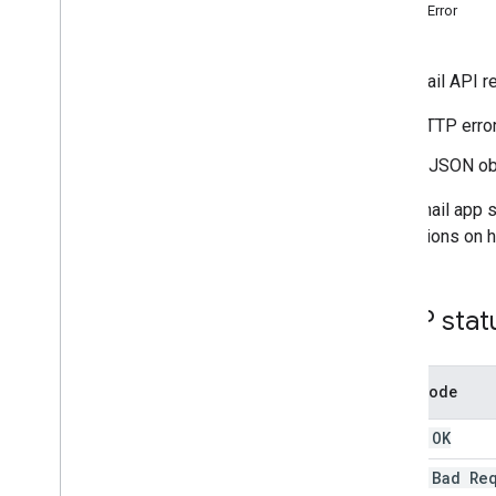
Create and send mail
authError
Manage mailboxes
Manage settings
The Gmail API re
Techniques and best practices
Troubleshoot
HTTP error
Resolve errors
Troubleshoot authentication and
A JSON obj
authorization issues
Migrate from the Email Settings API
Your Gmail app s
instructions on 
IMAP for Gmail
Overview
XOAUTH2 Mechanism
HTTP stat
Libraries and Samples
IMAP Extensions
Error code
Postmaster Tools API
200 - OK
Overview
Quickstarts
400 - Bad Re