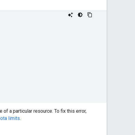
f a particular resource. To fix this error,
ta limits
.