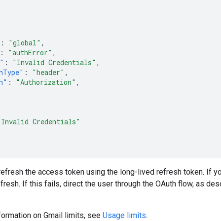
:
"global"
,
:
"authError"
,
"
:
"Invalid Credentials"
,
nType"
:
"header"
,
n"
:
"Authorization"
,
"Invalid Credentials"
, refresh the access token using the long-lived refresh token. If you
resh. If this fails, direct the user through the OAuth flow, as de
nformation on Gmail limits, see
Usage limits
.