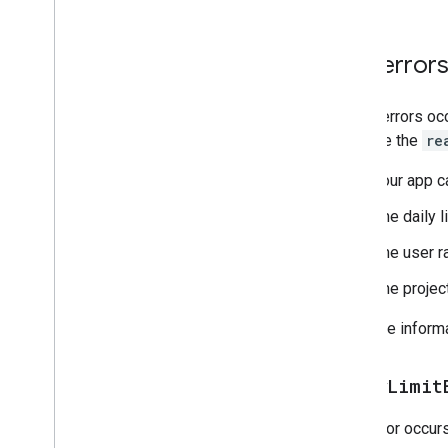
403 error
These errors occ
evaluate the
re
Your app c
The daily 
The user r
The projec
For more inform
daily
Limit
This error occur