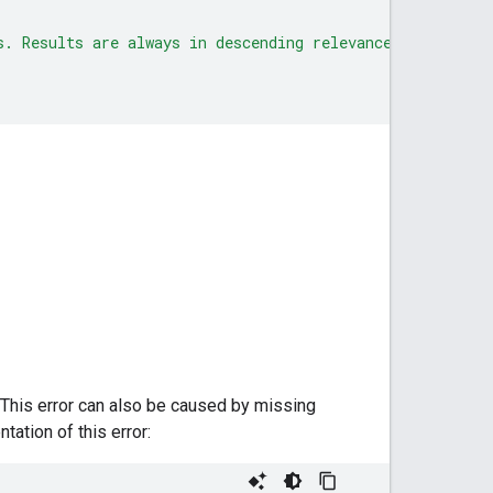
s. Results are always in descending relevance order."
. This error can also be caused by missing
ation of this error: