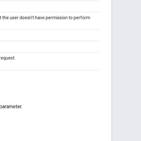
 the user doesn't have permission to perform
request.
 parameter.