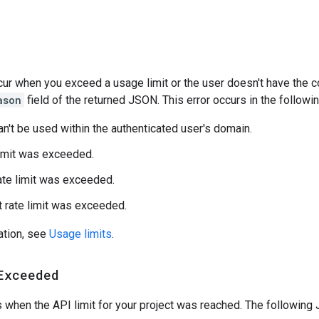
s
ur when you exceed a usage limit or the user doesn't have the co
ason
field of the returned JSON. This error occurs in the followin
an't be used within the authenticated user's domain.
limit was exceeded.
ate limit was exceeded.
t rate limit was exceeded.
ation, see
Usage limits
.
Exceeded
s when the API limit for your project was reached. The following