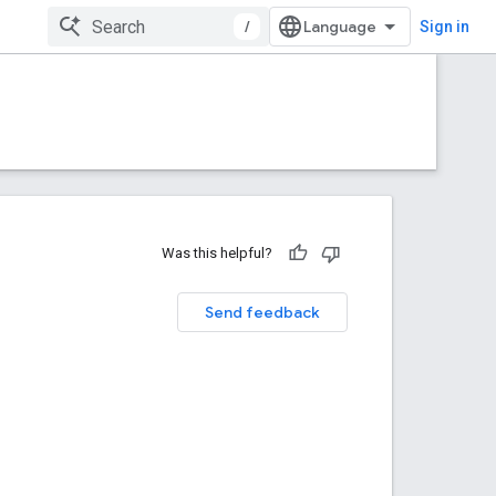
/
Sign in
Was this helpful?
Send feedback