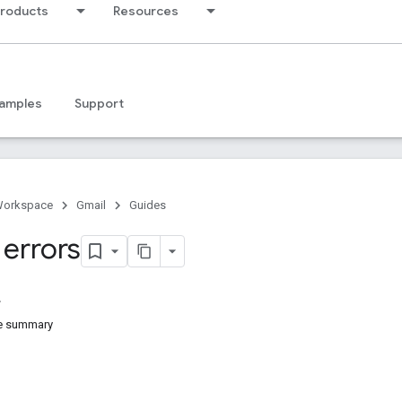
products
Resources
amples
Support
Workspace
Gmail
Guides
 errors
e summary