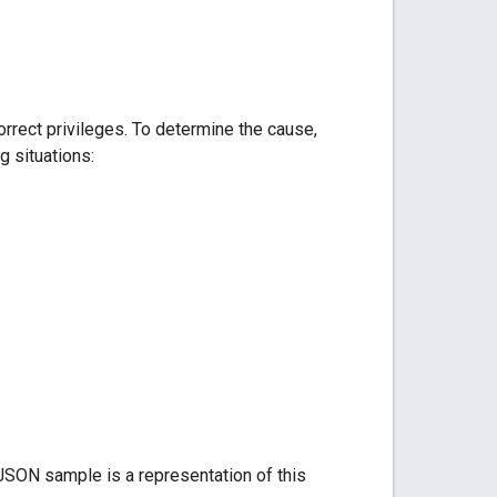
rrect privileges. To determine the cause,
g situations:
 JSON sample is a representation of this