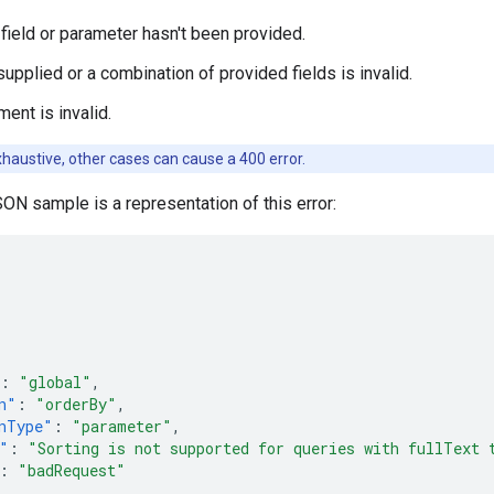
 field or parameter hasn't been provided.
upplied or a combination of provided fields is invalid.
ent is invalid.
 exhaustive, other cases can cause a 400 error.
ON sample is a representation of this error:
:
"global"
,
n"
:
"orderBy"
,
nType"
:
"parameter"
,
"
:
"Sorting is not supported for queries with fullText 
:
"badRequest"