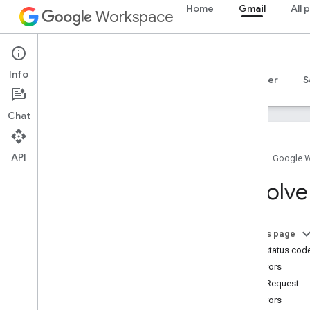
Home
Gmail
All 
Workspace
Gmail
Info
Overview
Guides
Reference
MCP server
S
Chat
API
Home
Google 
Get started
Resolve
Gmail API overview
Get started with Google Workspace
Configure OAuth consent
On this page
HTTP status cod
Gmail API
400 errors
Authenticate and authorize
badRequest
Quickstarts
401 errors